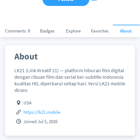
Comments
0
Badges
Explore
Favorites
About
About
LK21 (Link Kreatif 21) — platform hiburan film digital
dengan ribuan film dan serial ber-subtitle Indonesia
kualitas HD, diperbarui setiap hari. Versi LK21 mobile
diranc
USA
https://lk21.mobile
Joined Jul 5, 2026