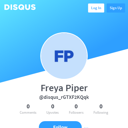
Log In
Sign Up
Freya Piper
@disqus_rGTXF2KQqk
0
0
0
0
Comments
Upvotes
Followers
Following
Follow