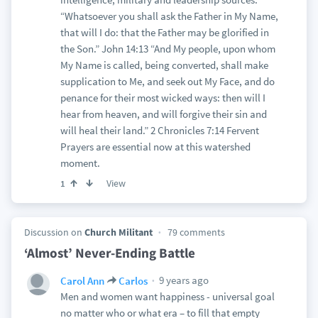
“Whatsoever you shall ask the Father in My Name,
that will I do: that the Father may be glorified in
the Son.” John 14:13 “And My people, upon whom
My Name is called, being converted, shall make
supplication to Me, and seek out My Face, and do
penance for their most wicked ways: then will I
hear from heaven, and will forgive their sin and
will heal their land.” 2 Chronicles 7:14 Fervent
Prayers are essential now at this watershed
moment.
View
1
Discussion on
Church Militant
79 comments
‘Almost’ Never-Ending Battle
9 years ago
Carol Ann
Carlos
Men and women want happiness - universal goal
no matter who or what era – to fill that empty