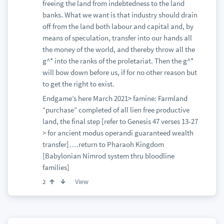
freeing the land from indebtedness to the land
banks. What we want is that industry should drain
off from the land both labour and capital and, by
means of speculation, transfer into our hands all
the money of the world, and thereby throw all the
g^* into the ranks of the proletariat. Then the g^*
will bow down before us, if for no other reason but
to get the right to exist.
Endgame’s here March 2021> famine: Farmland
“purchase” completed of all lien free productive
land, the final step [refer to Genesis 47 verses 13-27
> for ancient modus operandi guaranteed wealth
transfer]….return to Pharaoh Kingdom
[Babylonian Nimrod system thru bloodline
families]
View
2