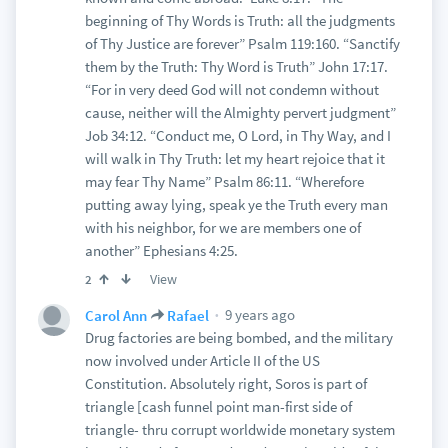
beginning of Thy Words is Truth: all the judgments
of Thy Justice are forever” Psalm 119:160. “Sanctify
them by the Truth: Thy Word is Truth” John 17:17.
“For in very deed God will not condemn without
cause, neither will the Almighty pervert judgment”
Job 34:12. “Conduct me, O Lord, in Thy Way, and I
will walk in Thy Truth: let my heart rejoice that it
may fear Thy Name” Psalm 86:11. “Wherefore
putting away lying, speak ye the Truth every man
with his neighbor, for we are members one of
another” Ephesians 4:25.
View
2
9 years ago
Carol Ann
Rafael
Drug factories are being bombed, and the military
now involved under Article II of the US
Constitution. Absolutely right, Soros is part of
triangle [cash funnel point man-first side of
triangle- thru corrupt worldwide monetary system