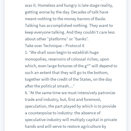
was it. Homeless and hungry is late stage reality,
getting worse by the day. Decades of talk have
meant nothing to the money barons of Basle.
Talking has accomplished nothing. They want to
keep everyone talking. And they couldn’t care less
about other “platforms” or “banks”.
Take over Technique – Protocol 6
1. “We shall soon begin to establish huge
monopolies, reservoirs of colossal riches, upon
which, even large fortunes of the g^* will depend to
such an extent that they will go to the bottom,
together with the credit of the States, on the day
after the political smash....”
6. “At the same time we must intensively patronize
trade and industry, but, first and foremost,
speculation, the part played by which is to provide
a counterpoise to industry: the absence of
speculative industry will multiply capital in private
hands and will serve to restore agriculture by