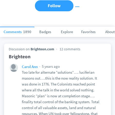
Follow
Comments
1890
Badges
Explore
Favorites
About
Discussion on
Brighteon.com
12 comments
Brighteon
5 years ago
Carol Ann
Too late for alternate “solutions”…. luciferian
masons out….this is the now reality solution. It
was done in 1776. The Colonists reached point
where all the talk in the world solved nothing.
Masonic “plan” is now at completion stage….
finality total control of the banking system. Total
control of all valuable assets, land and natural
resources. When UN took over Yellowstone, that