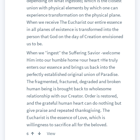
depending on what ingested] which is the closest
union with physical elements by which one can
experience transformation on the physical plane.
When we receive The Eucharist our entire essence
in all planes of existence is transformed into the
person that God on the day of Creation envisioned
us to be.
When we “ingest” the Suffering Savior -welcome
Him into our humble home =our heart =He truly
enters our essence and brings us back into the
perfectly established original union of Paradise.
The fragmented, fractured, degraded and broken
human being is brought back to wholesome
relationship with our Creator. Order is restored,
and the grateful human heart can do nothing but
give praise and repeated thanksgiving. The
Eucharist is the essence of Love, which is
willingness to sacrifice all for the beloved.
View
6