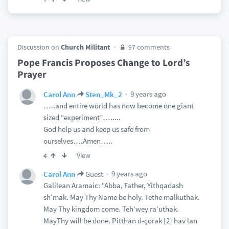
Discussion on
Church Militant
97 comments
Pope Francis Proposes Change to Lord’s
Prayer
9 years ago
Carol Ann
Sten_Mk_2
…..and entire world has now become one giant
sized “experiment”….....
God help us and keep us safe from
ourselves….Amen…..
View
4
9 years ago
Carol Ann
Guest
Galilean Aramaic: "Abba, Father, Yithqadash
sh‘mak. May Thy Name be holy. Tethe malkuthak.
May Thy kingdom come. Teh’wey ra’uthak.
MayThy will be done. Pitthan d-çorak [2] hav lan