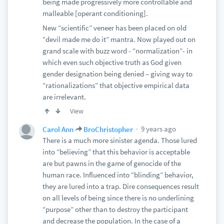
being made progressively more controllable and
malleable [operant conditioning].
New “scientific” veneer has been placed on old
“devil made me do it” mantra. Now played out on
grand scale with buzz word - “normalization”- in
which even such objective truth as God given
gender designation being denied – giving way to
“rationalizations” that objective empirical data
are irrelevant.
View
9 years ago
Carol Ann
BroChristopher
There is a much more sinister agenda. Those lured
into “believing” that this behavior is acceptable
are but pawns in the game of genocide of the
human race. Influenced into “blinding” behavior,
they are lured into a trap. Dire consequences result
on all levels of being since there is no underlining
“purpose” other than to destroy the participant
and decrease the population. In the case of a