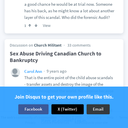
a good chance he would be at trial now. Someone
has his back, as he might know a lot about another
layer of this scandal. Who did the forensic Audit?
View
1
Discussion on
Church Militant
33 comments
Sex Abuse Driving Canadian Church to
Bankruptcy
9 years ago
Carol Ann
That is the entire point of the child abuse scandals
- transfer assets and destroy the image of the
Church throughout the world. No surprise because
Join Disqus to get your own profile like this.
many Popes warned that these secret societies
would implode the Church if they were not
Facebook
X (Twitter)
Email
dissolved. Anyone soft on “tolerance” of what God
calls abomination has not done their research or is
The web’s community of communities
Disqus © 2026
Company
Help
Terms
Have an account? Log in.
Privacy
Cookie Preferences
Add Disqus to your site
part of the problem. And at the most basic level