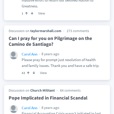
massive effort to return our beloved Nation to
Greatness.
View
1
Discussion on
taylormarshall.com
273 comments
Can I pray for you on Pilgrimage on the
Camino de Santiago?
8 years ago
Carol Ann
Please pray for prompt just resolution of health
and family issues. Thank you and have a safe trip.
View
43
Discussion on
Church Militant
64 comments
Pope Implicated in Financial Scandal
8 years ago
Carol Ann
Financial Accounting Crisis wasn’t initiated in last