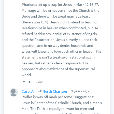
Pharisees set up a trap for Jesus in Mark 12:18-27.
Marriage will be in heaven since the Church is the
Bride and there will be great marriage feast
(Revelation 19:9). Jesus didn’t intend to teach on
relationships in heaven when confronted, but He
refuted Sadducees’ denial of existence of Angels
and the Resurrection. Jesus cleverly eluded their
question, and in no way denies husbands and
wives will know and love each other in heaven. His
statement wasn’t a treatise on relationships in
heaven, but rather a clever response to His
opponents about existence of the supernatural
world.
View
9 years ago
Carol Ann
North Charlton
Podles is way off mark per some “suggestions”.
Jesus is Center of the Catholic Church, and a man’s
Man. The Faith is equally relevant for men and