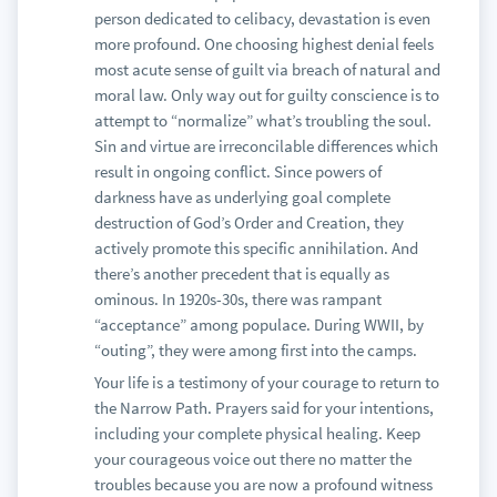
person dedicated to celibacy, devastation is even
more profound. One choosing highest denial feels
most acute sense of guilt via breach of natural and
moral law. Only way out for guilty conscience is to
attempt to “normalize” what’s troubling the soul.
Sin and virtue are irreconcilable differences which
result in ongoing conflict. Since powers of
darkness have as underlying goal complete
destruction of God’s Order and Creation, they
actively promote this specific annihilation. And
there’s another precedent that is equally as
ominous. In 1920s-30s, there was rampant
“acceptance” among populace. During WWII, by
“outing”, they were among first into the camps.
Your life is a testimony of your courage to return to
the Narrow Path. Prayers said for your intentions,
including your complete physical healing. Keep
your courageous voice out there no matter the
troubles because you are now a profound witness