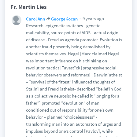
Fr. Martin Lies
9 years ago
Carol Ann
GeorgeKocan
Research: epigenetic switches - genetic
malleability, source points of AIDS - actual origin
of disease - Freud as agenda promoter. Evolution is
another fraud presently being demolished by
scientists themselves. Hegel [Marx claimed Hegel
was important influence on his thinking on
revolution tactics] Tavest*ck [progressive social
behavior observers and reformers] , Darwin[atheist
– “survival of the fittest” influenced thoughts of
Stalin] and Freud [atheist- described “belief in God
as a collective neurosis: he called it “longing for a
father”] promoted “devolution” of man
conditioned out of responsibility for one’s own
behavior – planned “choicelessness” -
transforming man into an automaton of urges and
impulses beyond one’s control [Pavlov], while