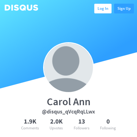
Log In
Sign Up
Carol Ann
@disqus_qVcqRqLLwx
1.9K
2.0K
13
0
Comments
Upvotes
Followers
Following