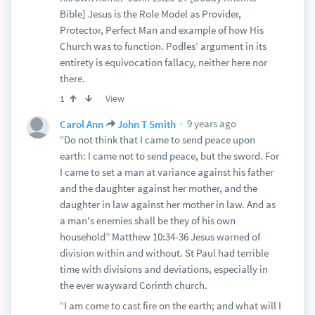
Bible] Jesus is the Role Model as Provider,
Protector, Perfect Man and example of how His
Church was to function. Podles’ argument in its
entirety is equivocation fallacy, neither here nor
there.
View
1
9 years ago
Carol Ann
John T Smith
“Do not think that I came to send peace upon
earth: I came not to send peace, but the sword. For
I came to set a man at variance against his father
and the daughter against her mother, and the
daughter in law against her mother in law. And as
a man's enemies shall be they of his own
household” Matthew 10:34-36 Jesus warned of
division within and without. St Paul had terrible
time with divisions and deviations, especially in
the ever wayward Corinth church.
“I am come to cast fire on the earth; and what will I