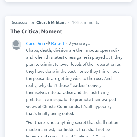
Discussion on
Church Militant
106 comments
The Critical Moment
9 years ago
Carol Ann
Rafael
Chaos, death, division are their modus operandi -
and when this latest chess game is played out, they
plan to eliminate lower levels of their operation as
they have done in the past – or so they think – but
the peasants are getting wise to the ruse. And
really, why don’t those “leaders” convey
themselves into paradise and the lush living
prelates live in squalor to promote their warped
views of Christ’s Commands. It’s all hypocrisy
that’s finally being outed.
“For there is not anything secret that shall not be
made manifest, nor hidden, that shall not be
known and come abroad.” Luke 8:17. “The