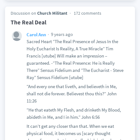
Discussion on
Church Militant
172 comments
The Real Deal
9 years ago
Carol Ann
Sacred Heart “The Real Presence of Jesus In the
Holy Eucharist Is Reality, A True Miracle” Tim
Francis [utube] Will make an impression –
guaranteed. -“The Real Presence: He is Really
There” Sensus Fidelium and ”The Eucharist - Steve
Ray” Sensus Fidelium [utube]
“And every one that liveth, and believeth in Me,
shall not die forever. Believest thou this?” John
11:26
“He that eateth My Flesh, and drinketh My Blood,
abideth in Me, and I in him.” John 6:56
It can’t get any closer than that. When we eat
physical food, it becomes us [scary thought