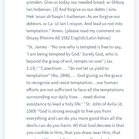
yomden. Give us today our needed bread. w-Shbuq
lan hobenan. [3] And forgive us our debts / sins.
Hek ‘anan sh‘baqin l-haibenan. As we forgive our
debtors. w-La ‘ul lan l-nisyon. And lead us not into
temptation." Amen. [please read my comment on
Douay Rheims AD 1582 English/Latin below]
“St. James - "No one who is tempted is free to say,
'I am being tempted by God.' Surely God, who is
beyond the grasp of evil, tempts no one" (Jas
1:13).” “Catechism … "do not let us yield to
temptation" (No. 2846).… God giving us the grace
to recognize and resist temptation…our human
efforts are not sufficient to face all the temptations
surrounding our daily lives… need divine
assistance to lead a holy life.” “St. John of Avila (d.
1569) "God is strong enough to free you from
everything and can do you more good than all the
devils can do you harm. All that God decrees is that
you confide in Him, that you draw near Him, that