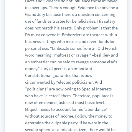
Facts and Evidence do not influence those involved
in cover ups. There’s enough Evidence to convene a
Grand Jury because there’s a question concerning
use of funds as trustee for beneficiaries. His salary
does not match his assets. Only problem is that the
DA must convene it. Embezzlers are trustees within
business settings who misuse and divert funds for
personal use. “Embezzle comes from an Old French
word meaning "maltreat or ravage," –besillier- and
an embezzler can be said to ravage someone else's
money.” Jury of peers is an important
Constitutional guarantee that is now
circumvented by “elected politicians”. And
“politicians” are now owing to Special Interests
who have “elected” them. Therefore, populace is
now often denied justice at most basic level.
Miqueli needs to account for his “abundance”
without sources of income. Follow the money to
determine the culpable party. If he were in the
secular sphere as a private citizen, there would be