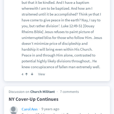
but that it be kindled. And I have a baptism
wherewith I am to be baptized. And how am I
straitened until it be accomplished? Think ye that I
have come to give peace in the earth? Nay, I say to
you, but rather division”. Luke 12:49-51 [Douay
Rheims Bible] Jesus refuses to paint picture of
uninterrupted bliss for those who follow Him. Jesus
doesn’t minimize price of discipleship and
hardship it will bring even within His Church.
Peace in and through Him alone, contrasted to
potential highly likely divisions throughout.. He
knew concupiscence of fallen man extremely well.
View
4
Discussion on
Church Militant
7 comments
NY Cover-Up Continues
9 years ago
Carol Ann