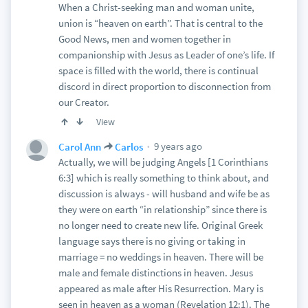
When a Christ-seeking man and woman unite,
union is “heaven on earth”. That is central to the
Good News, men and women together in
companionship with Jesus as Leader of one’s life. If
space is filled with the world, there is continual
discord in direct proportion to disconnection from
our Creator.
View
9 years ago
Carol Ann
Carlos
Actually, we will be judging Angels [1 Corinthians
6:3] which is really something to think about, and
discussion is always - will husband and wife be as
they were on earth “in relationship” since there is
no longer need to create new life. Original Greek
language says there is no giving or taking in
marriage = no weddings in heaven. There will be
male and female distinctions in heaven. Jesus
appeared as male after His Resurrection. Mary is
seen in heaven as a woman (Revelation 12:1). The