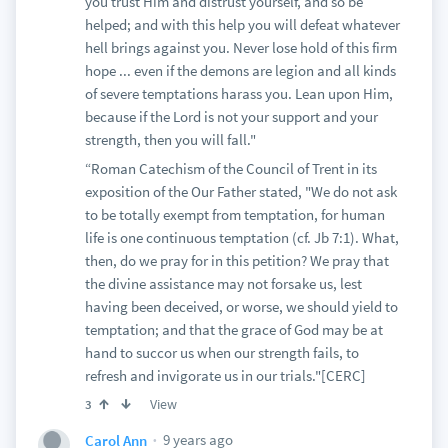
you trust Him and distrust yourself, and so be
helped; and with this help you will defeat whatever
hell brings against you. Never lose hold of this firm
hope ... even if the demons are legion and all kinds
of severe temptations harass you. Lean upon Him,
because if the Lord is not your support and your
strength, then you will fall."
“Roman Catechism of the Council of Trent in its
exposition of the Our Father stated, "We do not ask
to be totally exempt from temptation, for human
life is one continuous temptation (cf. Jb 7:1). What,
then, do we pray for in this petition? We pray that
the divine assistance may not forsake us, lest
having been deceived, or worse, we should yield to
temptation; and that the grace of God may be at
hand to succor us when our strength fails, to
refresh and invigorate us in our trials."[CERC]
View
3
9 years ago
Carol Ann