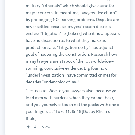
military “tribunals” which should give cause for
major concern. In meantime, lawyers “fee churn”
by prolonging NOT solving problems. Disputes are
never settled because lawyers’ raison d'être is
endless “litigation” ie [bakers] who it now appears
have no discretion as to what they make as
product for sale. “Litigation derby” has adjunct
goal of neutering the Constitution. Research how
many lawyers are at root of the rot worldwide –
stunning, conclusive evidence. Big four now
“under investigation” have committed crimes for
decades “under color of law”.
"Jesus said: Woe to you lawyers also, because you
load men with burdens which they cannot bear,
and you yourselves touch not the packs with one of
your fingers …” Luke 11:45-46 [Douay Rheims
Bible]
View