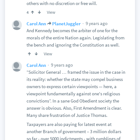
others with no discretion or free will.
View
4
9 years ago
Carol Ann
PlanetJuggler
And Kennedy becomes the arbiter of one for the
morals of the entire Nation again. Legislating from
the bench and ignoring the Constitution as well.
View
9 years ago
Carol Ann
“Solicitor General … framed the issue in the case in
its reality: whether the state may compel business
owners to express certain viewpoints — here, a
viewpoint fundamentally against one's religious
convictions”. In a sane God Obedient society the
answer is obvious. Also, First Amendment is clear.
Many share frustration of Justice Thomas.
Taxpayers are also paying for latest event at
another Branch of government – 3 million dollars
so far - over 5000 indictments - with rumblings of