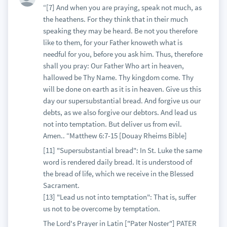
“[7] And when you are praying, speak not much, as
the heathens. For they think that in their much
speaking they may be heard. Be not you therefore
like to them, for your Father knoweth what is
needful for you, before you ask him. Thus, therefore
shall you pray: Our Father Who art in heaven,
hallowed be Thy Name. Thy kingdom come. Thy
will be done on earth as it is in heaven. Give us this
day our supersubstantial bread. And forgive us our
debts, as we also forgive our debtors. And lead us
not into temptation. But deliver us from evil.
Amen.. “Matthew 6:7-15 [Douay Rheims Bible]
[11] "Supersubstantial bread": In St. Luke the same
word is rendered daily bread. It is understood of
the bread of life, which we receive in the Blessed
Sacrament.
[13] "Lead us not into temptation": That is, suffer
us not to be overcome by temptation.
The Lord's Prayer in Latin ["Pater Noster"] PATER