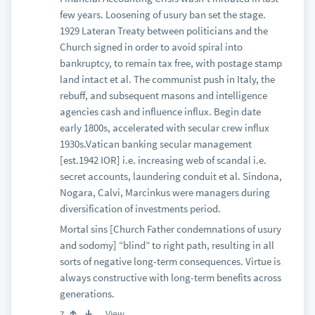
few years. Loosening of usury ban set the stage.
1929 Lateran Treaty between politicians and the
Church signed in order to avoid spiral into
bankruptcy, to remain tax free, with postage stamp
land intact et al. The communist push in Italy, the
rebuff, and subsequent masons and intelligence
agencies cash and influence influx. Begin date
early 1800s, accelerated with secular crew influx
1930s.Vatican banking secular management
[est.1942 IOR] i.e. increasing web of scandal i.e.
secret accounts, laundering conduit et al. Sindona,
Nogara, Calvi, Marcinkus were managers during
diversification of investments period.
Mortal sins [Church Father condemnations of usury
and sodomy] “blind” to right path, resulting in all
sorts of negative long-term consequences. Virtue is
always constructive with long-term benefits across
generations.
View
7