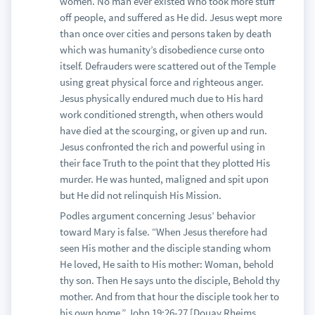
women. No man ever existed Who took more stuff
off people, and suffered as He did. Jesus wept more
than once over cities and persons taken by death
which was humanity’s disobedience curse onto
itself. Defrauders were scattered out of the Temple
using great physical force and righteous anger.
Jesus physically endured much due to His hard
work conditioned strength, when others would
have died at the scourging, or given up and run.
Jesus confronted the rich and powerful using in
their face Truth to the point that they plotted His
murder. He was hunted, maligned and spit upon
but He did not relinquish His Mission.
Podles argument concerning Jesus’ behavior
toward Mary is false. “When Jesus therefore had
seen His mother and the disciple standing whom
He loved, He saith to His mother: Woman, behold
thy son. Then He says unto the disciple, Behold thy
mother. And from that hour the disciple took her to
his own home.” John 19:26-27 [Douay Rheims