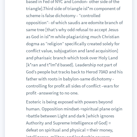
based in Fed of NYC and London- other side of the
triangle].Third side of triangle isl*m component of
scheme is false dichotomy - “controlled
opposition”- of which saudis are edomite branch of
same tree [that’s why odd refusal to accept Jesus
as God in isl*m while plagiarizing much Christian
dogma as “religion” specifically created solely for
conflict value, subjugation and land acquisition]
and pharisaic branch which took over Holy Land
[k*ran and t*lm*d based]. Leadership not part of
God’s people but tracks back to Herod 70AD and his
father with roots in babylon-same dichotomy -
controlling for profit all sides of conflict –wars for
profit -answering to no one.
Esoteric is being exposed with powers beyond
human. Opposition mindset-=spiritual plane origin
=battle between Light and dark [which ignores
Authority and Supreme Intelligence of God] =
defeat on spiritual and physical = their money,
intelligence, military and leadership sources.