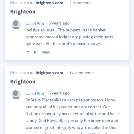
Discussion on
Brighteon.com
2 comments
Brighteon
5 years ago
Carol Ann
Incisive as usual. The puppets in the banker
sponsored mason lodges are playing their parts
quite well. All the world's a mason stage.
View
Discussion on
Brighteon.com
14 comments
Brighteon
6 years ago
Carol Ann
Dr Steve Pieczenik is a very patient person. Hope
and pray all of his predictions are correct. Our
Nation desperately needs return of virtue and basic
sanity. God Bless all, especially the brave men and
women of great integrity who are involved in this