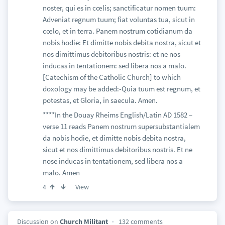
noster, qui es in cœlis; sanctificatur nomen tuum:
Adveniat regnum tuum; fiat voluntas tua, sicut in
cœlo, et in terra. Panem nostrum cotidianum da
nobis hodie: Et dimitte nobis debita nostra, sicut et
nos dimittimus debitoribus nostris: et ne nos
inducas in tentationem: sed libera nos a malo.
[Catechism of the Catholic Church] to which
doxology may be added:-Quia tuum est regnum, et
potestas, et Gloria, in saecula. Amen.
****In the Douay Rheims English/Latin AD 1582 –
verse 11 reads Panem nostrum supersubstantialem
da nobis hodie, et dimitte nobis debita nostra,
sicut et nos dimittimus debitoribus nostris. Et ne
nose inducas in tentationem, sed libera nos a
malo. Amen
View
4
Discussion on
Church Militant
132 comments