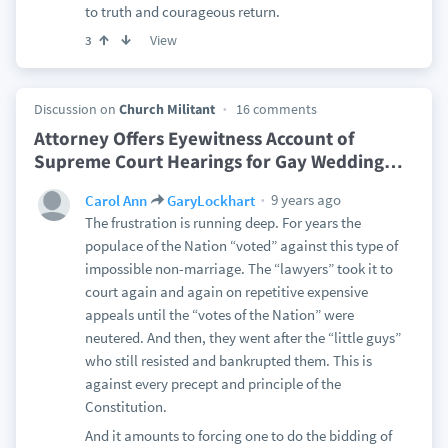
to truth and courageous return.
View
3
Discussion on
Church Militant
16 comments
Attorney Offers Eyewitness Account of
Supreme Court Hearings for Gay Wedding
…
9 years ago
Carol Ann
GaryLockhart
The frustration is running deep. For years the
populace of the Nation “voted” against this type of
impossible non-marriage. The “lawyers” took it to
court again and again on repetitive expensive
appeals until the “votes of the Nation” were
neutered. And then, they went after the “little guys”
who still resisted and bankrupted them. This is
against every precept and principle of the
Constitution.
And it amounts to forcing one to do the bidding of