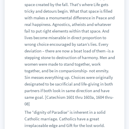
space created by the fall. That's where Life gets
tricky and detours begin. What that space is filled
with makes a monumental difference in Peace and
real happiness. Agnostics, atheists and whatever
fail to put right elements within that space. And
lives become miserable in direct proportion to
wrong choice encouraged by satan’s lies. Every
deviation – there are now a boat load of them -is a
stepping stone to destruction of harmony. Men and
women were made to stand together, work
together, and be in companionship- not enmity.
Sin messes everything up. Choices were originally
designated to be sacrificial and life-giving in both
partners if both look in same direction and have
same goal. [Catechism 1601 thru 1603a, 1604 thru-
08]
The “dignity of Paradise” is inherent in a solid
Catholic marriage. Catholics have a great
irreplaceable edge and Gift for the lost world.