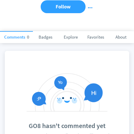
Follow
Comments
0
Badges
Explore
Favorites
About
GO8 hasn't commented yet