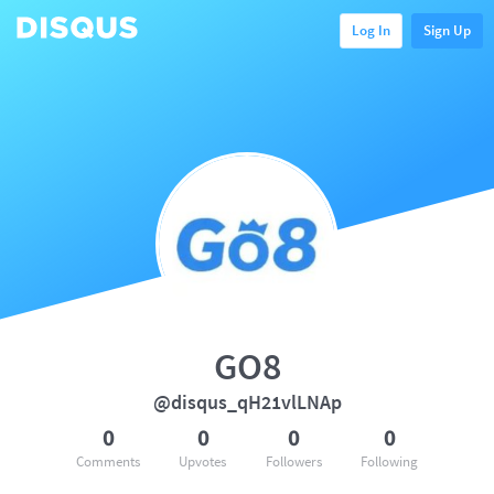
Log In
Sign Up
GO8
@disqus_qH21vlLNAp
0
0
0
0
Comments
Upvotes
Followers
Following