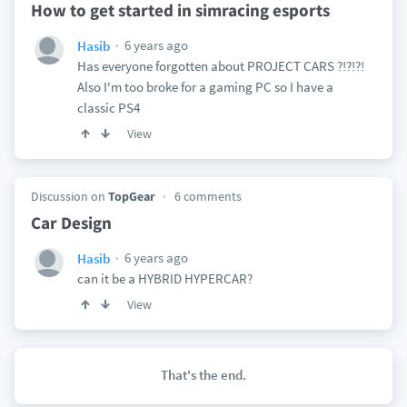
How to get started in simracing esports
6 years ago
Hasib
Has everyone forgotten about PROJECT CARS ?!?!?!
Also I'm too broke for a gaming PC so I have a
classic PS4
View
Discussion on
TopGear
6 comments
Car Design
6 years ago
Hasib
can it be a HYBRID HYPERCAR?
View
That's the end.