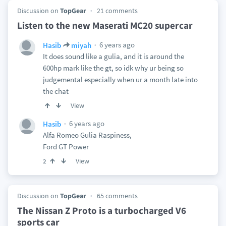
Discussion on
TopGear
21 comments
Listen to the new Maserati MC20 supercar
6 years ago
Hasib
miyah
It does sound like a gulia, and it is around the
600hp mark like the gt, so idk why ur being so
judgemental especially when ur a month late into
the chat
View
6 years ago
Hasib
Alfa Romeo Gulia Raspiness,
Ford GT Power
View
2
Discussion on
TopGear
65 comments
The Nissan Z Proto is a turbocharged V6
sports car