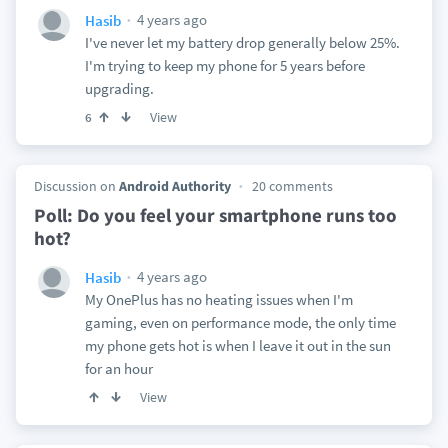
4 years ago
Hasib
I've never let my battery drop generally below 25%.
I'm trying to keep my phone for 5 years before
upgrading.
View
6
Discussion on
Android Authority
20 comments
Poll: Do you feel your smartphone runs too
hot?
4 years ago
Hasib
My OnePlus has no heating issues when I'm
gaming, even on performance mode, the only time
my phone gets hot is when I leave it out in the sun
for an hour
View