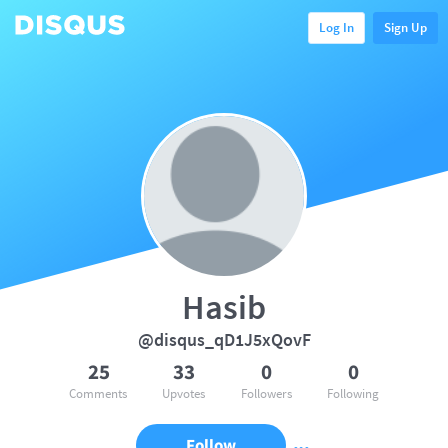
Log In
Sign Up
Hasib
@disqus_qD1J5xQovF
25
33
0
0
Comments
Upvotes
Followers
Following
Follow