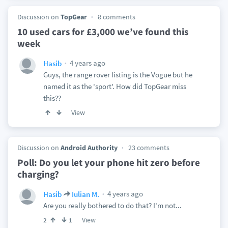
Discussion on
TopGear
8 comments
10 used cars for £3,000 we’ve found this
week
4 years ago
Hasib
Guys, the range rover listing is the Vogue but he
named it as the 'sport'. How did TopGear miss
this??
View
Discussion on
Android Authority
23 comments
Poll: Do you let your phone hit zero before
charging?
4 years ago
Hasib
Iulian M.
Are you really bothered to do that? I'm not...
View
2
1