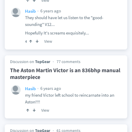
View
6 years ago
Hasib
They should have let us listen to the "good-
sounding" V12...
Hopefully It's screams exquisitely...
View
4
Discussion on
TopGear
77 comments
The Aston Martin Victor is an 836bhp manual
masterpiece
6 years ago
Hasib
my friend Victor left school to reincarnate into an
Aston!!!!
View
Discussion on
TopGear
61 comments