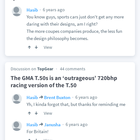
6 years ago
Hasib
You know guys, sports cars just don't get any more
daring with their designs, am I right?
The more coupes companies produce, the less fun
the design philosophy becomes.
View
Discussion on
TopGear
44 comments
The GMA T.50s is an ‘outrageous’ 720bhp
racing version of the T.50
6 years ago
Hasib
Brent Buxton
Yh, I kinda forgot that, but thanks for reminding me
View
6 years ago
Hasib
Janusha
For Britain!