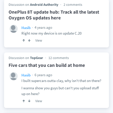
Discussion on
Android Authority
2 comments
OnePlus 8T update hub: Track all the latest
Oxygen OS updates here
4 years ago
Hasib
Right now my device is on update C.20
View
Discussion on
TopGear
12 comments
Five cars that you can build at home
6 years ago
Hasib
I built supercars outta clay, why isn't that on there?
I wanna show you guys but can't you upload stuff
up on here?
View