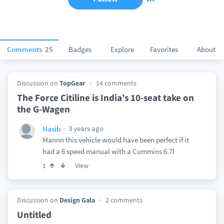
Comments
25
Badges
Explore
Favorites
About
Discussion on
TopGear
14 comments
The Force Citiline is India’s 10-seat take on
the G-Wagen
3 years ago
Hasib
Mannn this vehicle would have been perfect if it
had a 6 speed manual with a Cummins 6.7l
View
1
Discussion on
Design Gala
2 comments
Untitled