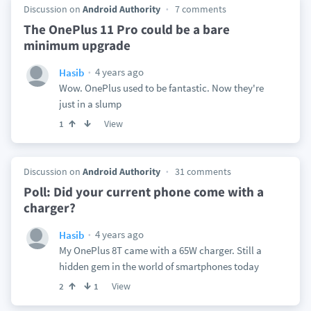
Discussion on
Android Authority
7 comments
The OnePlus 11 Pro could be a bare
minimum upgrade
4 years ago
Hasib
Wow. OnePlus used to be fantastic. Now they're
just in a slump
View
1
Discussion on
Android Authority
31 comments
Poll: Did your current phone come with a
charger?
4 years ago
Hasib
My OnePlus 8T came with a 65W charger. Still a
hidden gem in the world of smartphones today
View
2
1