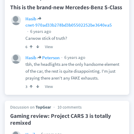
This is the brand-new Mercedes-Benz S-Class
Hasib
cnet-970ad33b278bd3b05502252be3640ea5
6 years ago
Carwow stick of truth?
View
6
6 years ago
Hasib
Peterson
tbh, the headlights are the only handsome element
of the car, the rest is quite disappointing. I'm just
praying there aren't any FAKE exhausts.
View
3
Discussion on
TopGear
10 comments
Gaming review: Project CARS 3 is totally
remixed