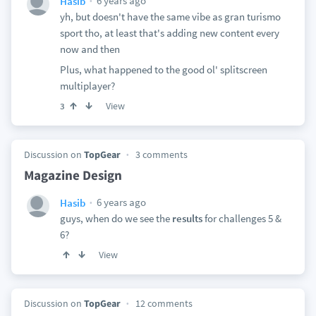
6 years ago
Hasib
yh, but doesn't have the same vibe as gran turismo
sport tho, at least that's adding new content every
now and then
Plus, what happened to the good ol' splitscreen
multiplayer?
View
3
Discussion on
TopGear
3 comments
Magazine Design
6 years ago
Hasib
guys, when do we see the
results
for challenges 5 &
6?
View
Discussion on
TopGear
12 comments