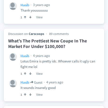
3 years ago
Hasib
Thank youuuuuuu
View
1
Discussion on
Carscoops
89 comments
What’s The Prettiest New Coupe In The
Market For Under $100,000?
4 years ago
Hasib
Lotus Emira is pretty idc. Whoever calls it ugly can
fight me lol
View
1
4 years ago
Hasib
Guest
It sounds insanely good
View
1