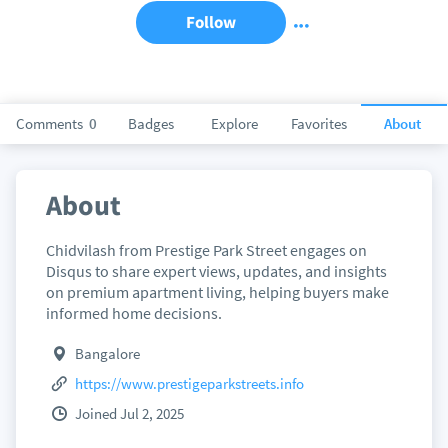
Follow
Comments
0
Badges
Explore
Favorites
About
About
Chidvilash from Prestige Park Street engages on
Disqus to share expert views, updates, and insights
on premium apartment living, helping buyers make
informed home decisions.
Bangalore
https://www.prestigeparkstreets.info
Joined Jul 2, 2025