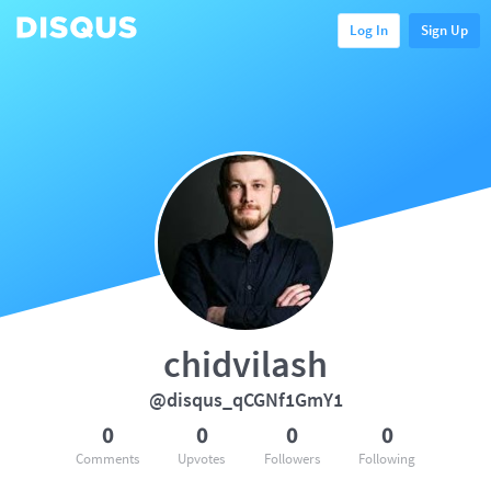
Log In
Sign Up
chidvilash
@disqus_qCGNf1GmY1
0
0
0
0
Comments
Upvotes
Followers
Following