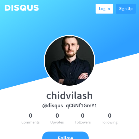
Log In
Sign Up
chidvilash
@disqus_qCGNf1GmY1
0
0
0
0
Comments
Upvotes
Followers
Following
Follow