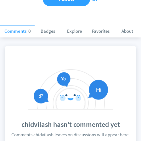
Comments
0
Badges
Explore
Favorites
About
chidvilash hasn't commented yet
Comments chidvilash leaves on discussions will appear here.