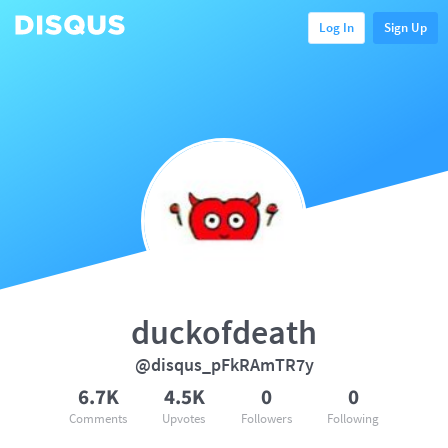
Log In
Sign Up
duckofdeath
@disqus_pFkRAmTR7y
6.7K
4.5K
0
0
Comments
Upvotes
Followers
Following