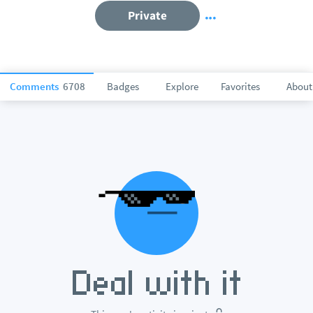
Private
Comments
6708
Badges
Explore
Favorites
About