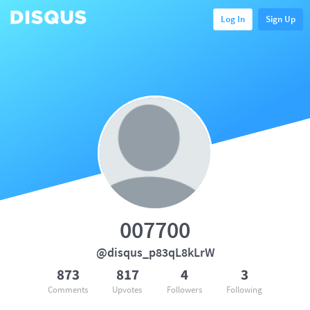
Log In
Sign Up
007700
@disqus_p83qL8kLrW
873
817
4
3
Comments
Upvotes
Followers
Following