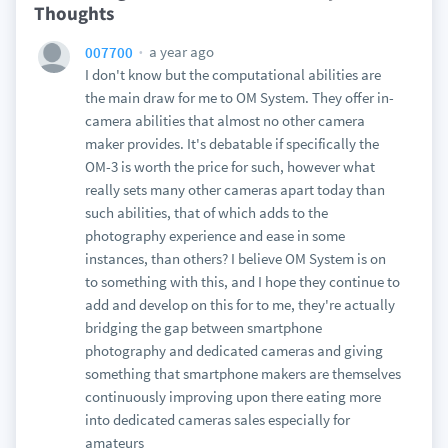
Thoughts
a year ago
007700
I don't know but the computational abilities are
the main draw for me to OM System. They offer in-
camera abilities that almost no other camera
maker provides. It's debatable if specifically the
OM-3 is worth the price for such, however what
really sets many other cameras apart today than
such abilities, that of which adds to the
photography experience and ease in some
instances, than others? I believe OM System is on
to something with this, and I hope they continue to
add and develop on this for to me, they're actually
bridging the gap between smartphone
photography and dedicated cameras and giving
something that smartphone makers are themselves
continuously improving upon there eating more
into dedicated cameras sales especially for
amateurs