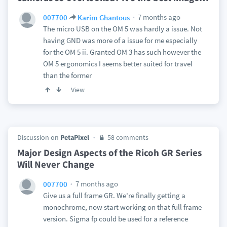
7 months ago
007700
Karim Ghantous
The micro USB on the OM 5 was hardly a issue. Not
having GND was more of a issue for me especially
for the OM 5 ii. Granted OM 3 has such however the
OM 5 ergonomics I seems better suited for travel
than the former
View
Discussion on
PetaPixel
58 comments
Major Design Aspects of the Ricoh GR Series
Will Never Change
7 months ago
007700
Give us a full frame GR. We're finally getting a
monochrome, now start working on that full frame
version. Sigma fp could be used for a reference