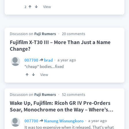
View
2
Discussion on
Fuji Rumors
20 comments
Fujifilm X-T30 III – More Than Just a Name
Change?
a year ago
007700
brad
"cheap" bodies...fixed
View
Discussion on
Fuji Rumors
52 comments
Wake Up, Fujifilm: Ricoh GR IV Pre-Orders
Soar, Monochrome on the Way – Where’s
…
a year ago
007700
Nanung Wisnungkoro
It was too expensive when it released. That's what