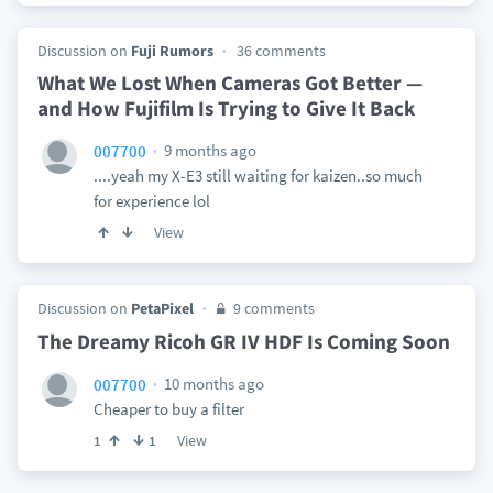
Discussion on
Fuji Rumors
36 comments
What We Lost When Cameras Got Better —
and How Fujifilm Is Trying to Give It Back
9 months ago
007700
....yeah my X-E3 still waiting for kaizen..so much
for experience lol
View
Discussion on
PetaPixel
9 comments
The Dreamy Ricoh GR IV HDF Is Coming Soon
10 months ago
007700
Cheaper to buy a filter
View
1
1