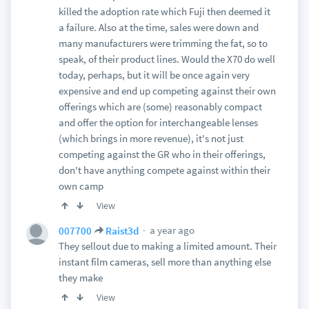
killed the adoption rate which Fuji then deemed it
a failure. Also at the time, sales were down and
many manufacturers were trimming the fat, so to
speak, of their product lines. Would the X70 do well
today, perhaps, but it will be once again very
expensive and end up competing against their own
offerings which are (some) reasonably compact
and offer the option for interchangeable lenses
(which brings in more revenue), it's not just
competing against the GR who in their offerings,
don't have anything compete against within their
own camp
View
a year ago
007700
Raist3d
They sellout due to making a limited amount. Their
instant film cameras, sell more than anything else
they make
View