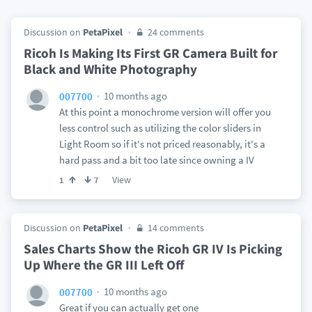
Discussion on
PetaPixel
24 comments
Ricoh Is Making Its First GR Camera Built for
Black and White Photography
10 months ago
007700
At this point a monochrome version will offer you
less control such as utilizing the color sliders in
Light Room so if it's not priced reasonably, it's a
hard pass and a bit too late since owning a IV
View
1
7
Discussion on
PetaPixel
14 comments
Sales Charts Show the Ricoh GR IV Is Picking
Up Where the GR III Left Off
10 months ago
007700
Great if you can actually get one