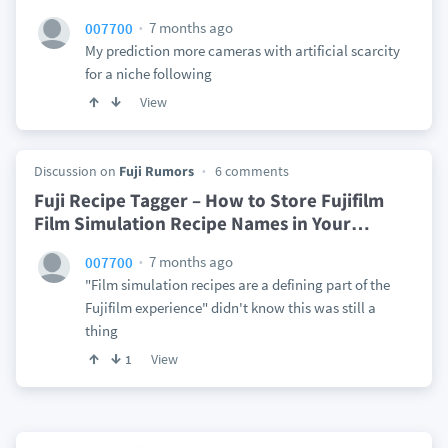
7 months ago
007700
My prediction more cameras with artificial scarcity
for a niche following
View
Discussion on
Fuji Rumors
6 comments
Fuji Recipe Tagger – How to Store Fujifilm
Film Simulation Recipe Names in Your
…
7 months ago
007700
"Film simulation recipes are a defining part of the
Fujifilm experience" didn't know this was still a
thing
View
1