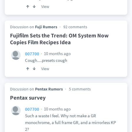
View
Discussion on
Fuji Rumors
92 comments
Fujifilm Sets the Trend: OM System Now
Copies Film Recipes Idea
10 months ago
007700
Cough....presets cough
View
Discussion on
Pentax Rumors
5 comments
Pentax survey
10 months ago
007700
Such a waste I feel. Why not make a GR
monochrome, a full frame GR, and a mirrorless KP
2?