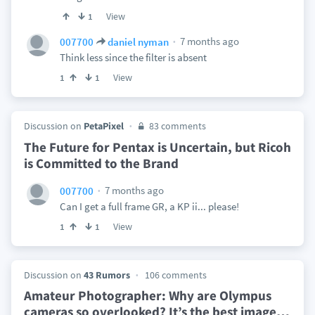
View
1
7 months ago
007700
daniel nyman
Think less since the filter is absent
View
1
1
Discussion on
PetaPixel
83 comments
The Future for Pentax is Uncertain, but Ricoh
is Committed to the Brand
7 months ago
007700
Can I get a full frame GR, a KP ii... please!
View
1
1
Discussion on
43 Rumors
106 comments
Amateur Photographer: Why are Olympus
cameras so overlooked? It’s the best image
…