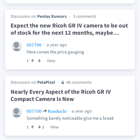
Discussion on
Pentax Rumors
3 comments
Expect the new Ricoh GR IV camera to be out
of stock for the next 12 months, maybe
…
a year ago
007700
Here comes the price gauging
View
1
Discussion on
PetaPixel
46 comments
Nearly Every Aspect of the Ricoh GR IV
Compact Camera Is New
a year ago
007700
Kunduchi
Something barely noticeable give me a break
View
1
2