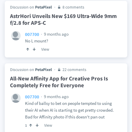
Discussion on
PetaPixel
8 comments
AstrHori Unveils New $169 Ultra-Wide 9mm
f/2.8 for APS-C
9 months ago
007700
No L mount?
View
Discussion on
PetaPixel
22 comments
All-New Affinity App for Creative Pros Is
Completely Free for Everyone
9 months ago
007700
Kind of ballsy to bet on people tempted to using
their AI when AI is starting to get pretty crowded.
Bad for Affinity photo if this doesn't pan out
View
1