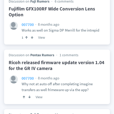
Discussion on
Fuji Rumors
6 comments
Fujifilm GFX100RF Wide Conversion Lens
Option
8 months ago
007700
Works as well on Sigma DP Merrill for the intrepid
View
1
Discussion on
Pentax Rumors
1 comments
Ricoh released firmware update version 1.04
for the GR IV camera
8 months ago
007700
Why not at auto off after completing imagine
transfers as well frimeware up via the app?
View