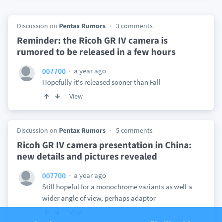
Discussion on
Pentax Rumors
3 comments
Reminder: the Ricoh GR IV camera is
rumored to be released in a few hours
a year ago
007700
Hopefully it's released sooner than Fall
View
Discussion on
Pentax Rumors
5 comments
Ricoh GR IV camera presentation in China:
new details and pictures revealed
a year ago
007700
Still hopeful for a monochrome variants as well a
wider angle of view, perhaps adaptor
View