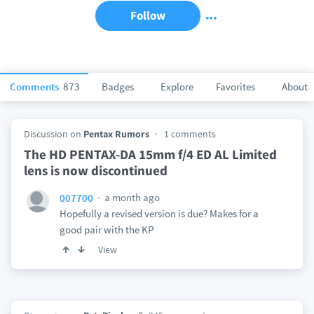
Follow
Comments
873
Badges
Explore
Favorites
About
Discussion on
Pentax Rumors
1 comments
The HD PENTAX-DA 15mm f/4 ED AL Limited
lens is now discontinued
a month ago
007700
Hopefully a revised version is due? Makes for a
good pair with the KP
View