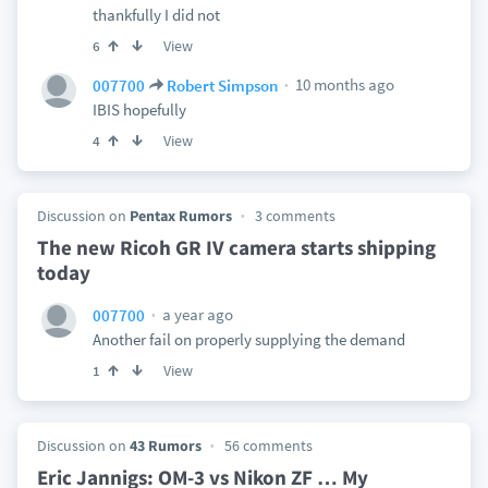
thankfully I did not
View
6
10 months ago
007700
Robert Simpson
IBIS hopefully
View
4
Discussion on
Pentax Rumors
3 comments
The new Ricoh GR IV camera starts shipping
today
a year ago
007700
Another fail on properly supplying the demand
View
1
Discussion on
43 Rumors
56 comments
Eric Jannigs: OM-3 vs Nikon ZF … My