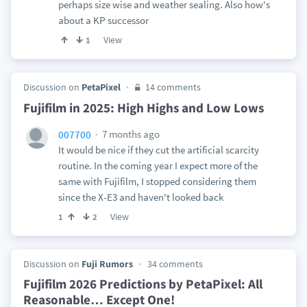
perhaps size wise and weather sealing. Also how's
about a KP successor
View
1
Discussion on
PetaPixel
14 comments
Fujifilm in 2025: High Highs and Low Lows
7 months ago
007700
It would be nice if they cut the artificial scarcity
routine. In the coming year I expect more of the
same with Fujifilm, I stopped considering them
since the X-E3 and haven't looked back
View
1
2
Discussion on
Fuji Rumors
34 comments
Fujifilm 2026 Predictions by PetaPixel: All
Reasonable… Except One!