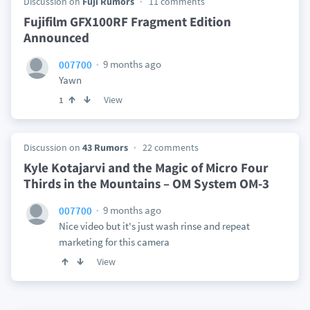
Discussion on
Fuji Rumors
11 comments
Fujifilm GFX100RF Fragment Edition
Announced
9 months ago
007700
Yawn
View
1
Discussion on
43 Rumors
22 comments
Kyle Kotajarvi and the Magic of Micro Four
Thirds in the Mountains – OM System OM-3
9 months ago
007700
Nice video but it's just wash rinse and repeat
marketing for this camera
View