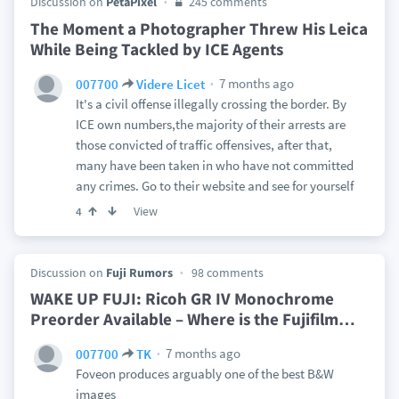
Discussion on
PetaPixel
245 comments
The Moment a Photographer Threw His Leica
While Being Tackled by ICE Agents
7 months ago
007700
Videre Licet
It's a civil offense illegally crossing the border. By
ICE own numbers,the majority of their arrests are
those convicted of traffic offensives, after that,
many have been taken in who have not committed
any crimes. Go to their website and see for yourself
View
4
Discussion on
Fuji Rumors
98 comments
WAKE UP FUJI: Ricoh GR IV Monochrome
Preorder Available – Where is the Fujifilm
…
7 months ago
007700
TK
Foveon produces arguably one of the best B&W
images