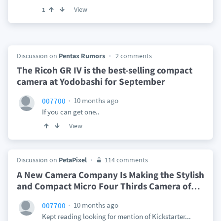
View
1
Discussion on
Pentax Rumors
2 comments
The Ricoh GR IV is the best-selling compact
camera at Yodobashi for September
10 months ago
007700
If you can get one..
View
Discussion on
PetaPixel
114 comments
A New Camera Company Is Making the Stylish
and Compact Micro Four Thirds Camera of
…
10 months ago
007700
Kept reading looking for mention of Kickstarter...