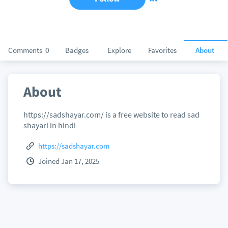
Comments
0
Badges
Explore
Favorites
About
About
https://sadshayar.com/ is a free website to read sad
shayari in hindi
https://sadshayar.com
Joined Jan 17, 2025