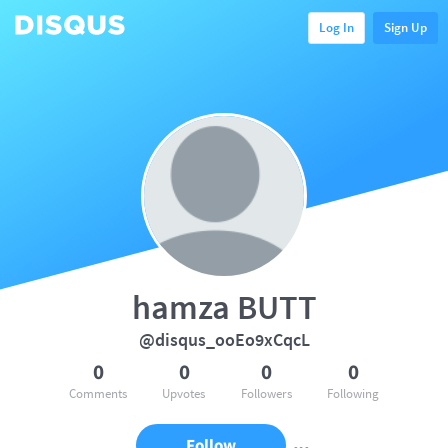
Log In
Sign Up
hamza BUTT
@disqus_ooEo9xCqcL
0
0
0
0
Comments
Upvotes
Followers
Following
Follow