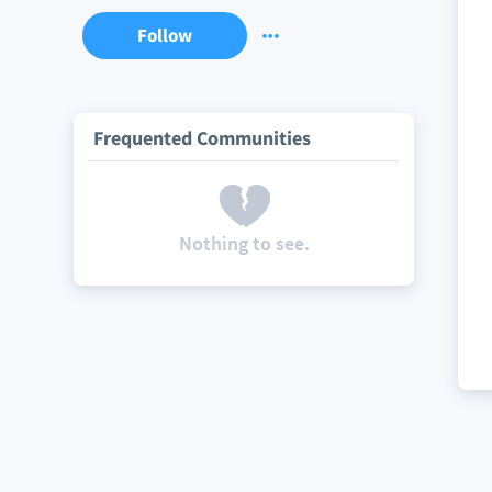
Follow
Frequented Communities
Nothing to see.