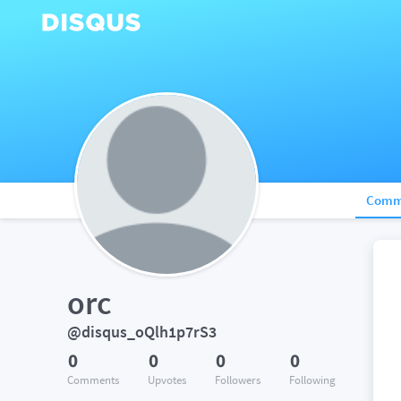
Comm
orc
@disqus_oQlh1p7rS3
0
0
0
0
Comments
Upvotes
Followers
Following