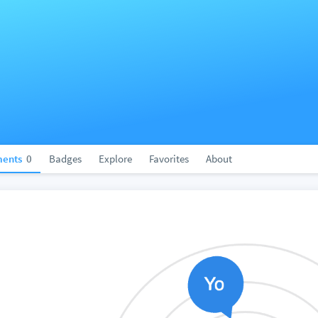
ents
0
Badges
Explore
Favorites
About