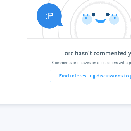
orc hasn't commented y
Comments orc leaves on discussions will ap
Find interesting discussions to 