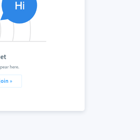
et
pear here.
join »