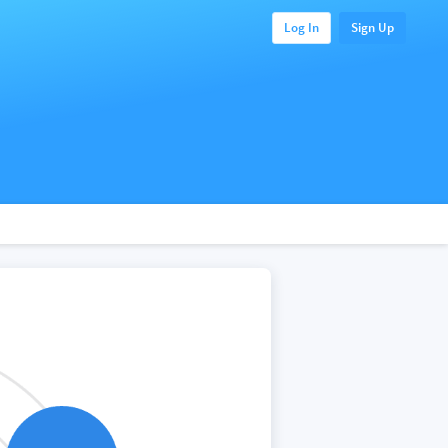
Log In
Sign Up