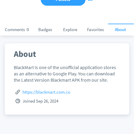
Comments
0
Badges
Explore
Favorites
About
About
BlackMart is one of the unofficial application stores
as an alternative to Google Play. You can download
the Latest Version Blackmart APK from our site.
https://blackmart.com.co
Joined Sep 26, 2024