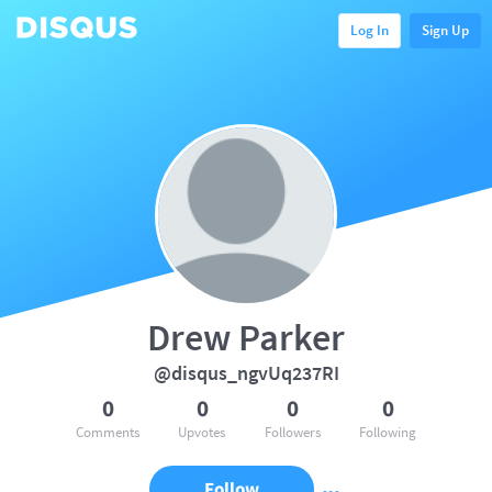
Log In
Sign Up
Drew Parker
@disqus_ngvUq237RI
0
0
0
0
Comments
Upvotes
Followers
Following
Follow