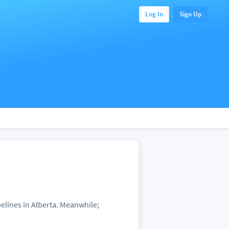
Log In
Sign Up
pelines in Alberta. Meanwhile;