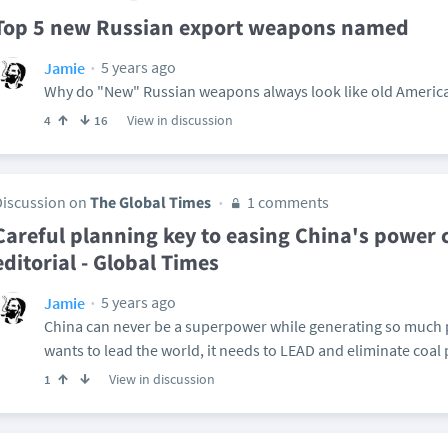
Top 5 new Russian export weapons named
5 years ago
Jamie
Why do "New" Russian weapons always look like old Ameri
View in discussion
4
16
Discussion on
The Global Times
1 comments
Careful planning key to easing China's power 
editorial - Global Times
5 years ago
Jamie
China can never be a superpower while generating so much p
wants to lead the world, it needs to LEAD and eliminate coal
View in discussion
1