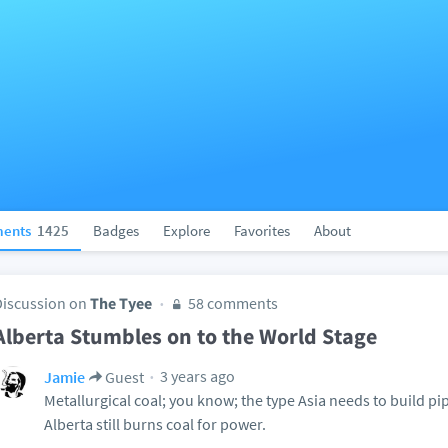
ents
1425
Badges
Explore
Favorites
About
Discussion on
The Tyee
58 comments
Alberta Stumbles on to the World Stage
3 years ago
Jamie
Guest
Metallurgical coal; you know; the type Asia needs to build pi
Alberta still burns coal for power.