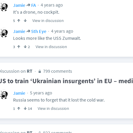
4 years ago
Jamie
FA
It's a drone, no cockpit.
View in discussion
5
4 years ago
Jamie
5th Eye
Looks more like the USS Zumwalt.
View in discussion
3
2
Discussion on
RT
799 comments
US to train ‘Ukrainian insurgents’ in EU – med
5 years ago
Jamie
Russia seems to forget that it lost the cold war.
View in discussion
1
14
Discussion on
RT
922 comments