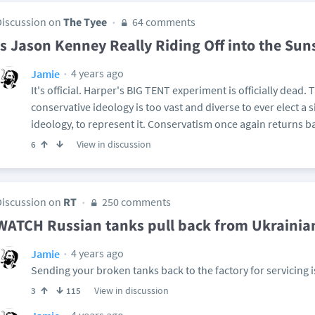
Discussion on
The Tyee
64 comments
Is Jason Kenney Really Riding Off into the Sun
4 years ago
Jamie
It's official. Harper's BIG TENT experiment is officially dead.
conservative ideology is too vast and diverse to ever elect a s
ideology, to represent it. Conservatism once again returns ba
View in discussion
6
Discussion on
RT
250 comments
WATCH Russian tanks pull back from Ukrainia
4 years ago
Jamie
Sending your broken tanks back to the factory for servicing i
View in discussion
3
115