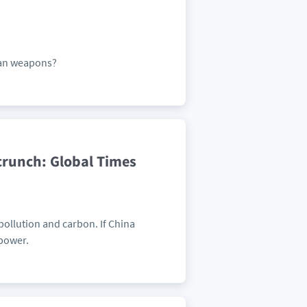
can weapons?
crunch: Global Times
ollution and carbon. If China
 power.