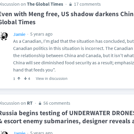
Discussion on
The Global Times
17 comments
Even with Meng free, US shadow darkens Chin
Global Times
5 years ago
Jamie
As a Canadian, I'm glad that the situation has concluded, bu
Canadian politics in this situation is incorrect. The Canadia
the relationship between China and Canada, but it isn't what
China will see diminished food security as a result; emphasiz
hand that feeds you".
View in discussion
1
4
Discussion on
RT
56 comments
Russia begins testing of UNDERWATER DRONE
& escort enemy submarines, designer reveals
5 years ago
Jamie