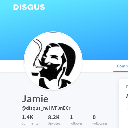
Comm
Jamie
@disqus_n8HVF0nECr
1.4K
8.2K
1
0
Comments
Upvotes
Follower
Following