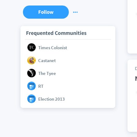
Follow
Frequented Communities
Times Colonist
Castanet
The Tyee
RT
Election 2013