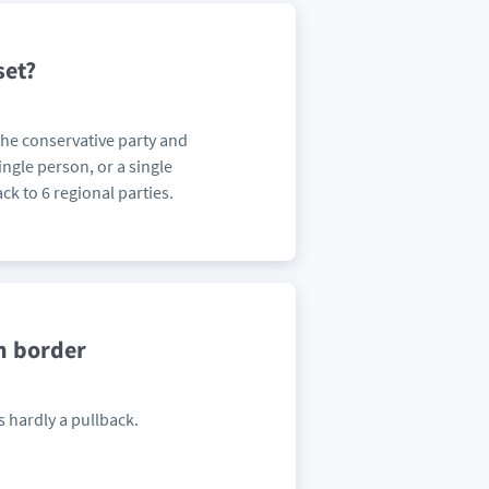
set?
 The conservative party and
ingle person, or a single
ck to 6 regional parties.
n border
s hardly a pullback.