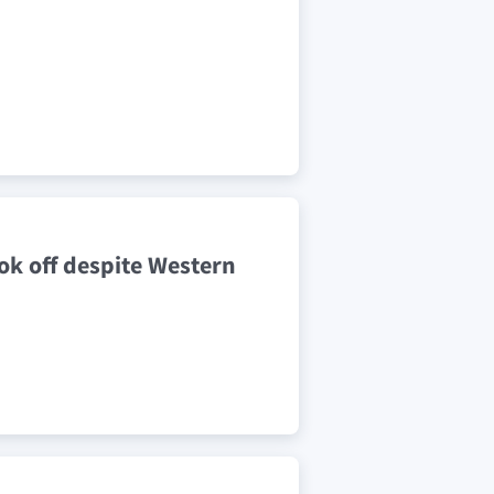
ok off despite Western