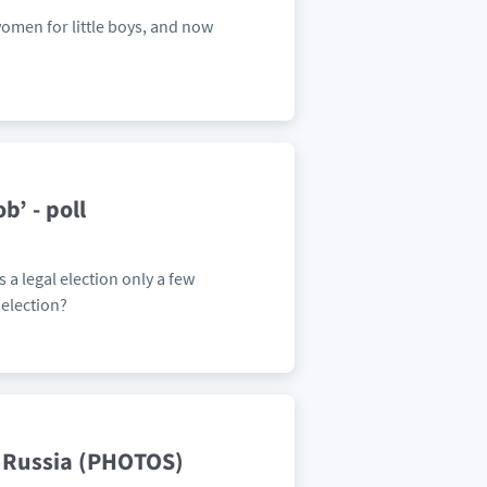
 women for little boys, and now
b’ - poll
a legal election only a few
election?
n Russia (PHOTOS)