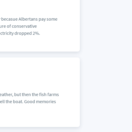
y becasue Albertans pay some
lure of conservative
ectricity dropped 2%.
weather, but then the fish farms
sell the boat. Good memories