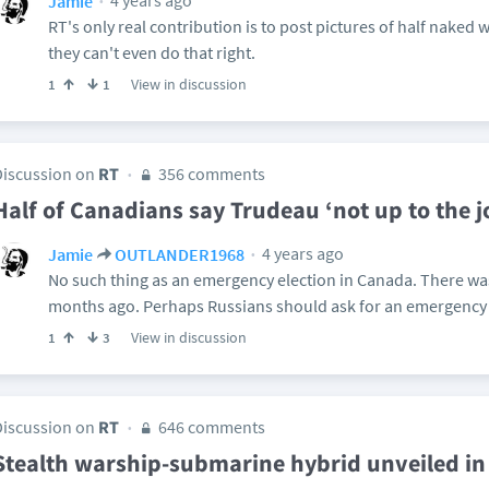
4 years ago
Jamie
RT's only real contribution is to post pictures of half naked
they can't even do that right.
View in discussion
1
1
Discussion on
RT
356 comments
Half of Canadians say Trudeau ‘not up to the jo
4 years ago
Jamie
OUTLANDER1968
No such thing as an emergency election in Canada. There was 
months ago. Perhaps Russians should ask for an emergency 
View in discussion
1
3
Discussion on
RT
646 comments
Stealth warship-submarine hybrid unveiled i