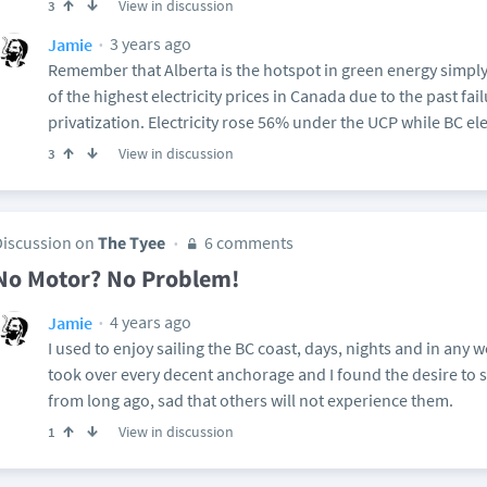
View in discussion
3
3 years ago
Jamie
Remember that Alberta is the hotspot in green energy simpl
of the highest electricity prices in Canada due to the past fai
privatization. Electricity rose 56% under the UCP while BC el
View in discussion
3
Discussion on
The Tyee
6 comments
No Motor? No Problem!
4 years ago
Jamie
I used to enjoy sailing the BC coast, days, nights and in any 
took over every decent anchorage and I found the desire to 
from long ago, sad that others will not experience them.
View in discussion
1