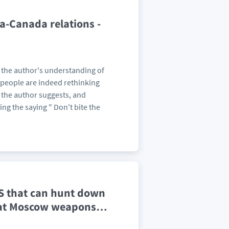
a-Canada relations -
t the author's understanding of
n people are indeed rethinking
 the author suggests, and
ing the saying " Don't bite the
S that can hunt down
 at Moscow weapons
…