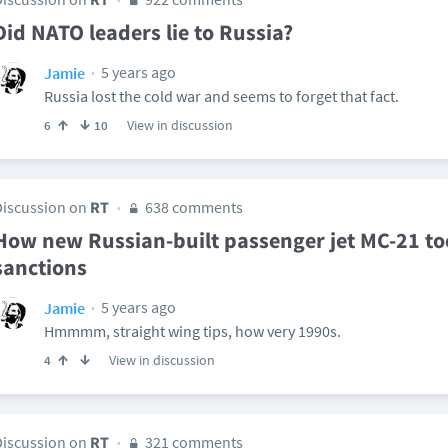
Did NATO leaders lie to Russia?
5 years ago
Jamie
Russia lost the cold war and seems to forget that fact.
View in discussion
6
10
Discussion on
RT
638 comments
How new Russian-built passenger jet MC-21 to
sanctions
5 years ago
Jamie
Hmmmm, straight wing tips, how very 1990s.
View in discussion
4
Discussion on
RT
321 comments