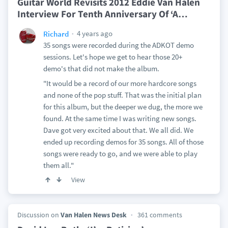
Guitar World Revisits 2012 Eddie Van Halen
Interview For Tenth Anniversary Of ‘A
…
4 years ago
Richard
35 songs were recorded during the ADKOT demo
sessions. Let's hope we get to hear those 20+
demo's that did not make the album.
"It would be a record of our more hardcore songs
and none of the pop stuff. That was the initial plan
for this album, but the deeper we dug, the more we
found. At the same time I was writing new songs.
Dave got very excited about that. We all did. We
ended up recording demos for 35 songs. All of those
songs were ready to go, and we were able to play
them all."
View
Discussion on
Van Halen News Desk
361 comments