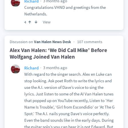
3 months ago
Richard
Congratulations VHND and greetings from the
Netherlands.
View
4
Discussion on
Van Halen News Desk
107 comments
Alex Van Halen: ‘We Did Call Mike’ Before
Wolfgang Joined Van Halen
3 months ago
Richard
With regard to the singer search. Alex en Luke can
stop looking. Ask poet Roth to write the lyrics and
use the A.I. version of Dave’s voice to sing the
lyrics. Just listen to some of the AI Van Halen tunes
that popped up on YouTube recently, Listen to ‘Her
Name Is Trouble’, ‘Girl from Escondidio’ or ‘At The G
Spot.’ The A.I. nails young Dave’s voice perfectly.
Even the band sounds like in the early days. During
the guitar solo’s you can hear it is not Edward. But