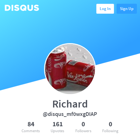
Log In
Sign Up
Richard
@disqus_mf0wxgDIAP
84
161
0
0
Comments
Upvotes
Followers
Following