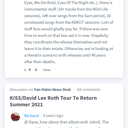
Eyes, We Die Bold, Eyes Of The Night etc.), there is
instrumental stuff (10+ tracks from the Wild Life
sessions), left over songs from the Sam period, 18
unreleased songs from the ADKOT sessions. Lots of
stuff fans would gladly pay for. If there was ever
time to work on that box set it is now. Hopefully
they coordinate the release themselves and not
leave it to their estate. Otherwise, we're looking at
a Hendrix scenario with releases until 40 years
after their deaths.
View
6
Discussion on
Van Halen News Desk
64 comments
KISS/David Lee Roth Tour To Return
Summer 2021
6 years ago
Richard
@ Dave, how about that album with John5. The