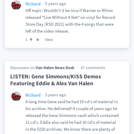
5 years ago
Richard
Off topic: Wouldn't it be nice if Warner or Rhino
released "Live Without A Net" on vinyl for Record
Store Day (RSD 2021) with the 4 songs that were
left of the video release.
View
1
Discussion on
Van Halen News Desk
47 comments
LISTEN: Gene Simmons/KISS Demos
Featuring Eddie & Alex Van Halen
5 years ago
Richard
A long time Gene said he had 10 cd's of material in
his archive. He delivered! A couple of years ago he
released the Gene Simmons vault which contained
11 cd's. Eddie also said he had 10 cd's of material
in the 5150 archives. We know there are plenty of