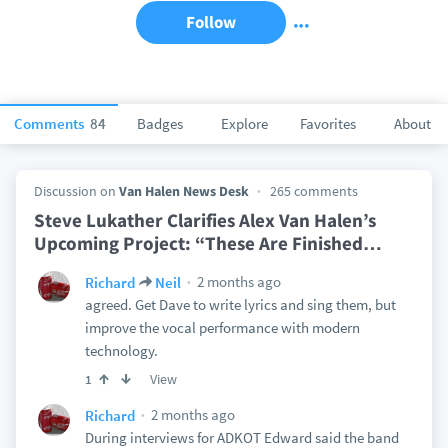
Follow
Comments
84
Badges
Explore
Favorites
About
Discussion on
Van Halen News Desk
265 comments
Steve Lukather Clarifies Alex Van Halen’s
Upcoming Project: “These Are Finished
…
2 months ago
Richard
Neil
agreed. Get Dave to write lyrics and sing them, but
improve the vocal performance with modern
technology.
View
1
2 months ago
Richard
During interviews for ADKOT Edward said the band