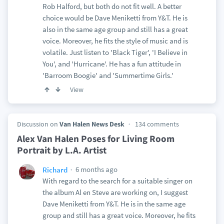
Rob Halford, but both do not fit well. A better
choice would be Dave Meniketti from Y&T. He is
also in the same age group and still has a great
voice. Moreover, he fits the style of music and is
volatile. Just listen to 'Black Tiger', 'I Believe in
You', and 'Hurricane'. He has a fun attitude in
'Barroom Boogie' and 'Summertime Girls.'
View
Discussion on
Van Halen News Desk
134 comments
Alex Van Halen Poses for Living Room
Portrait by L.A. Artist
6 months ago
Richard
With regard to the search for a suitable singer on
the album Al en Steve are working on, I suggest
Dave Meniketti from Y&T. He is in the same age
group and still has a great voice. Moreover, he fits