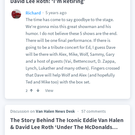
David Lee Roth: ‘I’m Retiring’
5 years ago
Richard
The time has come to say goodbye to the stage.
We're gonna miss this great showman and his
humor. I do not believe these 5 shows are the end.
There will be one final performance. If there is
going to be a tribute concert for Ed, I guess Dave
will be there with Alex, Mike, Wolf, Sammy, Gary
and a host of guests (Vai, Bettencourt, D. Zappa,
Lynch, Lukather and many others). Fingers crossed
that Dave will help Wolf and Alex (and hopefully
Ted and Mike too) with the box set.
View
2
Discussion on
Van Halen News Desk
57 comments
The Story Behind The Iconic Eddie Van Halen
& David Lee Roth ‘Under The McDonalds
…