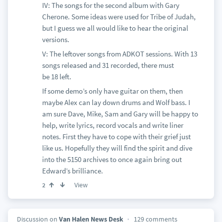
IV: The songs for the second album with Gary
Cherone. Some ideas were used for Tribe of Judah,
but I guess we all would like to hear the original
versions.
V: The leftover songs from ADKOT sessions. With 13
songs released and 31 recorded, there must
be 18 left.
If some demo’s only have guitar on them, then
maybe Alex can lay down drums and Wolf bass. I
am sure Dave, Mike, Sam and Gary will be happy to
help, write lyrics, record vocals and write liner
notes. First they have to cope with their grief just
like us. Hopefully they will find the spirit and dive
into the 5150 archives to once again bring out
Edward’s brilliance.
View
2
Discussion on
Van Halen News Desk
129 comments