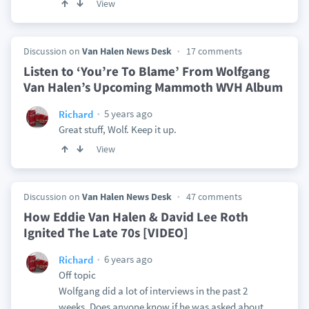
View
Discussion on
Van Halen News Desk
17 comments
Listen to ‘You’re To Blame’ From Wolfgang
Van Halen’s Upcoming Mammoth WVH Album
5 years ago
Richard
Great stuff, Wolf. Keep it up.
View
Discussion on
Van Halen News Desk
47 comments
How Eddie Van Halen & David Lee Roth
Ignited The Late 70s [VIDEO]
6 years ago
Richard
Off topic
Wolfgang did a lot of interviews in the past 2
weeks. Does anyone know if he was asked about