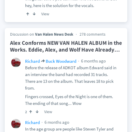
hey, here is the solution for the vocals.
View
Discussion on
Van Halen News Desk
278 comments
Alex Conforms NEW VAN HALEN ALBUM in the
Works. Eddie, Alex, and Wolf Have Already
…
6 months ago
Richard
Buck Woodward
Before the release of ADKOT album Edward said in
an interview the band had recorded 31 tracks.
There are 13 on the album. That leaves 18 to pick
from.
Fingers crossed, Eyes of the Night is one of them.
The ending of that song... Wow
View
2
6 months ago
Richard
In the age group are people like Steven Tyler and