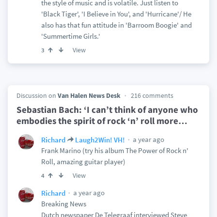
the style of music and is volatile. Just listen to
'Black Tiger', 'I Believe in You', and 'Hurricane'/ He
also has that fun attitude in 'Barroom Boogie' and
'Summertime Girls.'
View
3
Discussion on
Van Halen News Desk
216 comments
Sebastian Bach: ‘I can’t think of anyone who
embodies the spirit of rock ‘n’ roll more
…
a year ago
Richard
Laugh2Win! VH!
Frank Marino (try his album The Power of Rock n'
Roll, amazing guitar player)
View
4
a year ago
Richard
Breaking News
Dutch newspaper De Telegraaf interviewed Steve