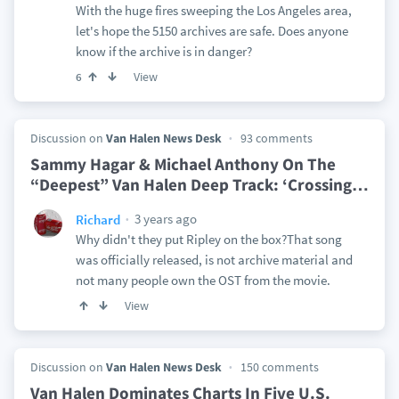
With the huge fires sweeping the Los Angeles area,
let's hope the 5150 archives are safe. Does anyone
know if the archive is in danger?
View
6
Discussion on
Van Halen News Desk
93 comments
Sammy Hagar & Michael Anthony On The
“Deepest” Van Halen Deep Track: ‘Crossing
…
3 years ago
Richard
Why didn't they put Ripley on the box?That song
was officially released, is not archive material and
not many people own the OST from the movie.
View
Discussion on
Van Halen News Desk
150 comments
Van Halen Dominates Charts In Five U.S.