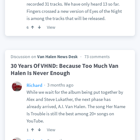
recorded 31 tracks. We have only heard 13 so far.
Fingers crossed a new version of Eyes of the Night
is among the tracks that will be released.
View
6
Discussion on
Van Halen News Desk
73 comments
30 Years Of VHND: Because Too Much Van
Halen Is Never Enough
3 months ago
Richard
While we wait for the album being put together by
Alex and Steve Lukather, the next phase has
already arrived, A.I. Van Halen. The song Her Name
Is Trouble is still the best among 20+ songs on
YouTube.
View
1