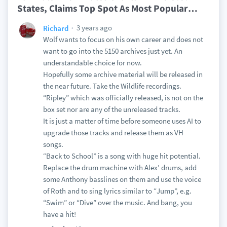
States, Claims Top Spot As Most Popular
…
3 years ago
Richard
Wolf wants to focus on his own career and does not
want to go into the 5150 archives just yet. An
understandable choice for now.
Hopefully some archive material will be released in
the near future. Take the Wildlife recordings.
“Ripley” which was officially released, is not on the
box set nor are any of the unreleased tracks.
It is just a matter of time before someone uses AI to
upgrade those tracks and release them as VH
songs.
“Back to School” is a song with huge hit potential.
Replace the drum machine with Alex’ drums, add
some Anthony basslines on them and use the voice
of Roth and to sing lyrics similar to “Jump”, e.g.
“Swim” or “Dive” over the music. And bang, you
have a hit!