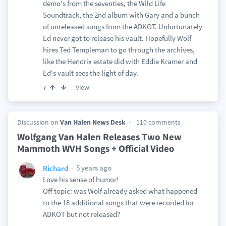
demo's from the seventies, the Wild Life
Soundtrack, the 2nd album with Gary and a bunch
of unreleased songs from the ADKOT. Unfortunately
Ed never got to release his vault. Hopefully Wolf
hires Ted Templeman to go through the archives,
like the Hendrix estate did with Eddie Kramer and
Ed's vault sees the light of day.
View
7
Discussion on
Van Halen News Desk
110 comments
Wolfgang Van Halen Releases Two New
Mammoth WVH Songs + Official Video
5 years ago
Richard
Love his sense of humor!
Off topic: was Wolf already asked what happened
to the 18 additional songs that were recorded for
ADKOT but not released?