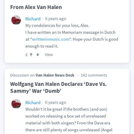
From Alex Van Halen
6 years ago
Richard
My condolences for your loss, Alex.
I have written an In Memoriam message in Dutch
at "
writteninmusic.com
". Hope your Dutch is good
enough to read it.
View
2
Discussion on
Van Halen News Desk
242 comments
Wolfgang Van Halen Declares ‘Dave Vs.
Sammy’ War ‘Dumb’
6 years ago
Richard
Wouldn't it be great if the brothers (and son)
worked on releasing a box set of unreleased
material with both singers? From the Dave era
there are still plenty of songs unreleased (Angel