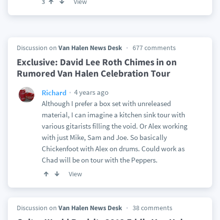
View
3
Discussion on
Van Halen News Desk
677 comments
Exclusive: David Lee Roth Chimes in on
Rumored Van Halen Celebration Tour
4 years ago
Richard
Although I prefer a box set with unreleased
material, I can imagine a kitchen sink tour with
various gitarists filling the void. Or Alex working
with just Mike, Sam and Joe. So basically
Chickenfoot with Alex on drums. Could work as
Chad will be on tour with the Peppers.
View
Discussion on
Van Halen News Desk
38 comments