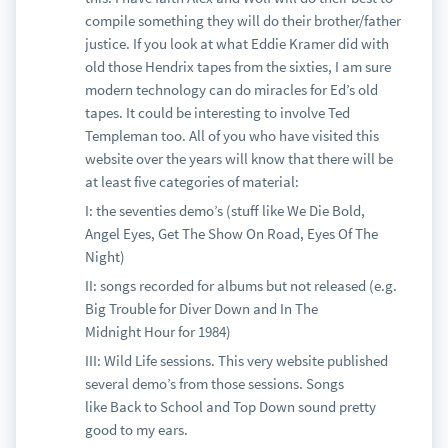
compile something they will do their brother/father
justice. If you look at what Eddie Kramer did with
old those Hendrix tapes from the sixties, I am sure
modern technology can do miracles for Ed’s old
tapes. It could be interesting to involve Ted
Templeman too. All of you who have visited this
website over the years will know that there will be
at least five categories of material:
I: the seventies demo’s (stuff like We Die Bold,
Angel Eyes, Get The Show On Road, Eyes Of The
Night)
II: songs recorded for albums but not released (e.g.
Big Trouble for Diver Down and In The
Midnight Hour for 1984)
III: Wild Life sessions. This very website published
several demo’s from those sessions. Songs
like Back to School and Top Down sound pretty
good to my ears.