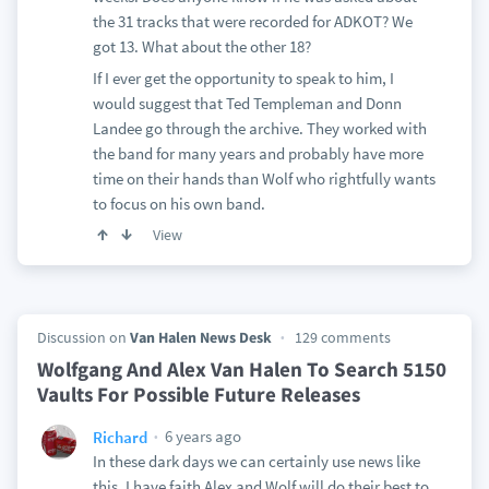
the 31 tracks that were recorded for ADKOT? We
got 13. What about the other 18?
If I ever get the opportunity to speak to him, I
would suggest that Ted Templeman and Donn
Landee go through the archive. They worked with
the band for many years and probably have more
time on their hands than Wolf who rightfully wants
to focus on his own band.
View
Discussion on
Van Halen News Desk
129 comments
Wolfgang And Alex Van Halen To Search 5150
Vaults For Possible Future Releases
6 years ago
Richard
In these dark days we can certainly use news like
this. I have faith Alex and Wolf will do their best to