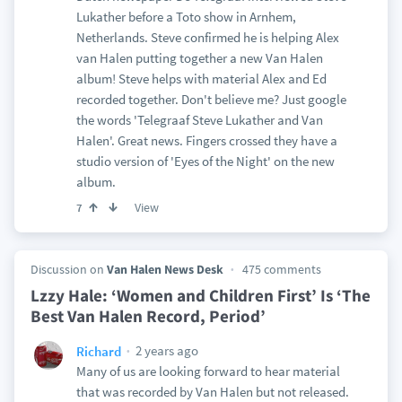
Lukather before a Toto show in Arnhem,
Netherlands. Steve confirmed he is helping Alex
van Halen putting together a new Van Halen
album! Steve helps with material Alex and Ed
recorded together. Don't believe me? Just google
the words 'Telegraaf Steve Lukather and Van
Halen'. Great news. Fingers crossed they have a
studio version of 'Eyes of the Night' on the new
album.
View
7
Discussion on
Van Halen News Desk
475 comments
Lzzy Hale: ‘Women and Children First’ Is ‘The
Best Van Halen Record, Period’
2 years ago
Richard
Many of us are looking forward to hear material
that was recorded by Van Halen but not released.