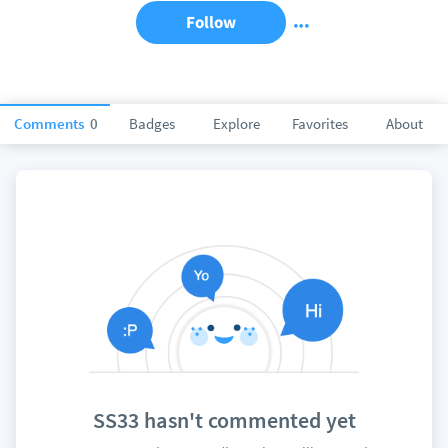
Follow
Comments
0
Badges
Explore
Favorites
About
SS33 hasn't commented yet