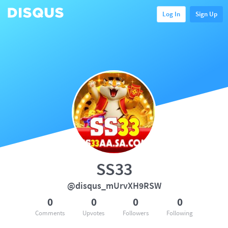
Log In
Sign Up
SS33
@disqus_mUrvXH9RSW
0
0
0
0
Comments
Upvotes
Followers
Following