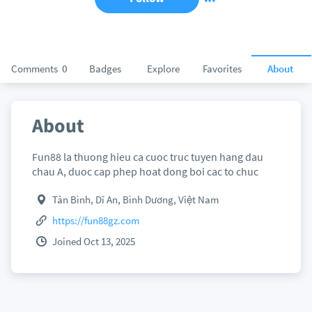
Comments
0
Badges
Explore
Favorites
About
About
Fun88 la thuong hieu ca cuoc truc tuyen hang dau
chau A, duoc cap phep hoat dong boi cac to chuc
Tân Bình, Dĩ An, Bình Dương, Việt Nam
https://fun88gz.com
Joined Oct 13, 2025