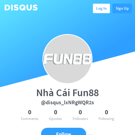
Log In
Sign Up
Nhà Cái Fun88
@disqus_lxNRgWQR2s
0
0
0
0
Comments
Upvotes
Followers
Following
Follow