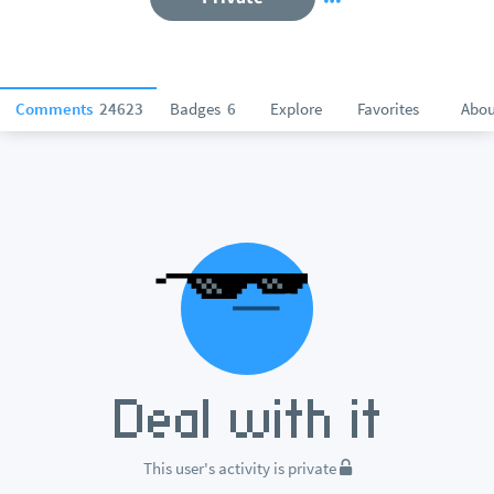
Comments
24623
Badges
6
Explore
Favorites
Abou
This user's activity is private