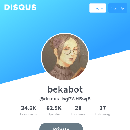
Log In
Sign Up
bekabot
@disqus_lwjPWHBwjB
24.6K
62.5K
28
37
Comments
Upvotes
Followers
Following
Private