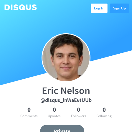
Log In
Sign Up
Eric Nelson
@disqus_lnWaE6tUUb
0
0
0
0
Comments
Upvotes
Followers
Following
Private