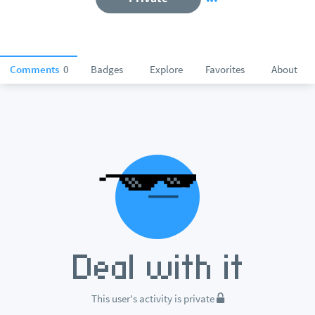
Comments
0
Badges
Explore
Favorites
About
This user's activity is private