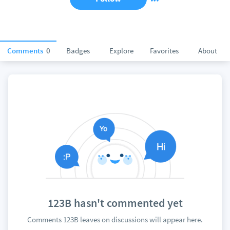
Comments
0
Badges
Explore
Favorites
About
123B hasn't commented yet
Comments 123B leaves on discussions will appear here.