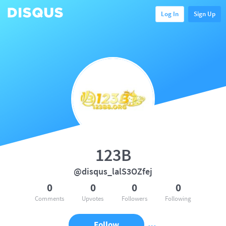
Log In
Sign Up
123B
@disqus_lalS3OZfej
0
0
0
0
Comments
Upvotes
Followers
Following
Follow