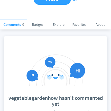
Comments
0
Badges
Explore
Favorites
About
vegetablegardenhow hasn't commented
yet