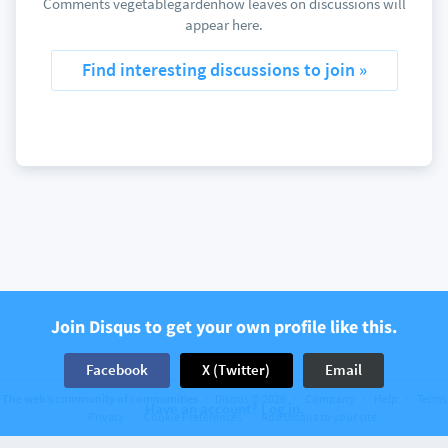
Comments vegetablegardenhow leaves on discussions will
appear here.
Find interesting discussions to join »
Join Disqus to get your own profile like this.
Facebook
X (Twitter)
Email
The web’s community of communities
Disqus © 2026
Company
Help
Terms
Have an account? Log in.
Privacy
Cookie Preferences
Add Disqus to your site