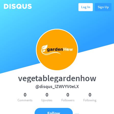
Log In
Sign Up
vegetablegardenhow
@disqus_lZWVYV0eLX
0
0
0
0
Comments
Upvotes
Followers
Following
Follow