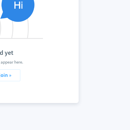
d yet
 appear here.
join »