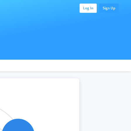
Log In
Sign Up