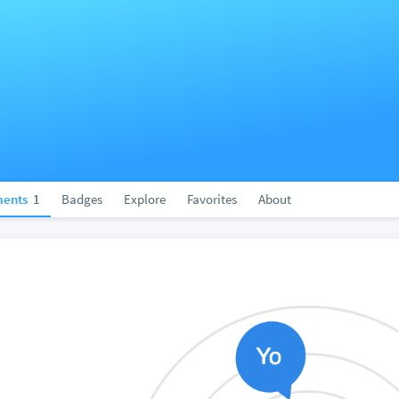
ents
1
Badges
Explore
Favorites
About