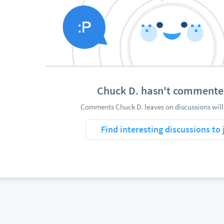
Chuck D. hasn't commente
Comments Chuck D. leaves on discussions will
Find interesting discussions to 