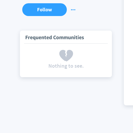
Follow
Frequented Communities
Nothing to see.