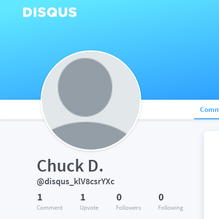
Comm
Chuck D.
@disqus_klV8csrYXc
1
1
0
0
Comment
Upvote
Followers
Following