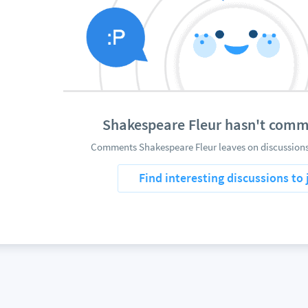
Shakespeare Fleur hasn't comm
Comments Shakespeare Fleur leaves on discussions 
Find interesting discussions to 