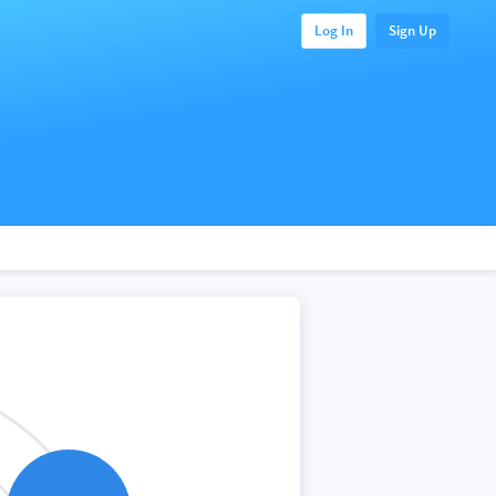
Log In
Sign Up