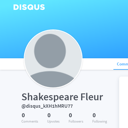
Comm
Shakespeare Fleur
@disqus_kXH1hMRU77
0
0
0
0
Comments
Upvotes
Followers
Following