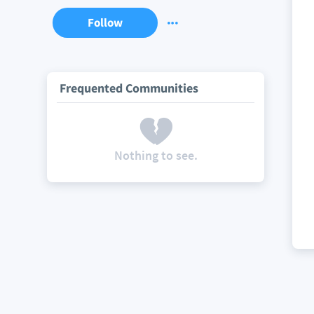
Follow
Frequented Communities
Nothing to see.