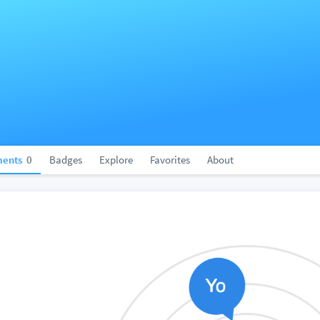
ents
0
Badges
Explore
Favorites
About