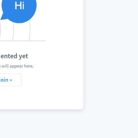
ented yet
will appear here.
join »