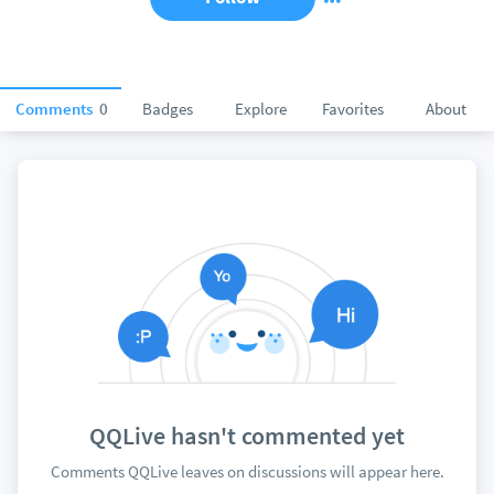
Comments
0
Badges
Explore
Favorites
About
QQLive hasn't commented yet
Comments QQLive leaves on discussions will appear here.