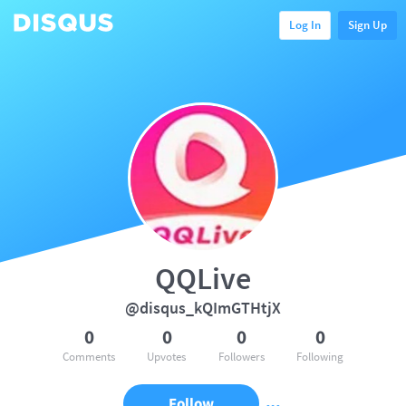
Log In
Sign Up
QQLive
@disqus_kQImGTHtjX
0
0
0
0
Comments
Upvotes
Followers
Following
Follow