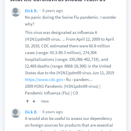
6 years ago
Dick B.
No panic during the Swine Flu pandemic. I wonder
why?
This virus was designated as influenza A
(H1N1)pdm09 virus. ... From April 12, 2009 to April
10, 2010, CDC estimated there were 60.8 million
cases (range: 43.3-89.3 million), 274,304
hospitalizations (range: 195,086-402,719), and
12,469 deaths (range: 8868-18,306) in the United
States due to the (H1N1)pdm09 virus.Jun 11, 2019
https://www.cdc.gov
› flu › pandem...
2009 H1N1 Pandemic (H1N1pdm09 virus) |
Pandemic Influenza (Flu) | CD
View
6 years ago
Dick B.
It would also be useful to assess our dependency
on foreign sources for products that are essential