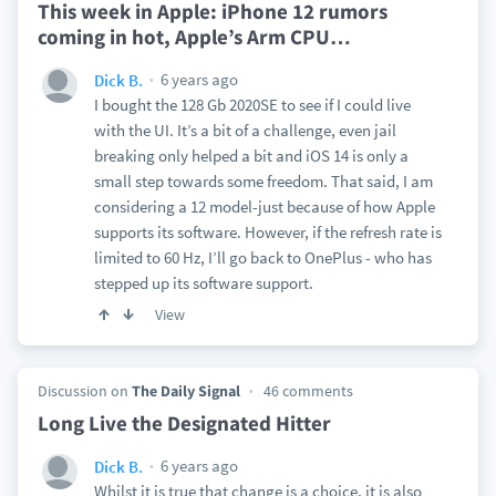
This week in Apple: iPhone 12 rumors
coming in hot, Apple’s Arm CPU
…
6 years ago
Dick B.
I bought the 128 Gb 2020SE to see if I could live
with the UI. It’s a bit of a challenge, even jail
breaking only helped a bit and iOS 14 is only a
small step towards some freedom. That said, I am
considering a 12 model-just because of how Apple
supports its software. However, if the refresh rate is
limited to 60 Hz, I’ll go back to OnePlus - who has
stepped up its software support.
View
Discussion on
The Daily Signal
46 comments
Long Live the Designated Hitter
6 years ago
Dick B.
Whilst it is true that change is a choice, it is also