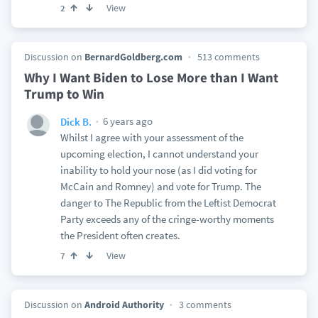
View
2
Discussion on
BernardGoldberg.com
513 comments
Why I Want Biden to Lose More than I Want
Trump to Win
6 years ago
Dick B.
Whilst I agree with your assessment of the
upcoming election, I cannot understand your
inability to hold your nose (as I did voting for
McCain and Romney) and vote for Trump. The
danger to The Republic from the Leftist Democrat
Party exceeds any of the cringe-worthy moments
the President often creates.
View
7
Discussion on
Android Authority
3 comments