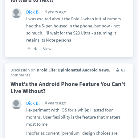
4 years ago
Dick B.
I was excited about the Fold 4 when initial rumors
had the S-pen housed in the phone, but now - not
so much. I'll wait for the S23 Ultra - assuming it
retains its Note persona.
View
Discussion on
Droid Life: Opinionated Android News.
83
comments
What’s the Android Phone Feature You Can’t
Live Without?
4 years ago
Dick B.
I experiment with iOS for a while; I lasted four
months. User flexibility is the feature that matters
most to me.
Insofar as current "premium" design choices are