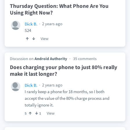
Thursday Question: What Phone Are You
Using Right Now?
2 years ago
Dick B.
S24
View
Discussion on
Android Authority
35 comments
Does charging your phone to just 80% really
make it last longer?
2 years ago
Dick B.
I rarely keep a phone for 18 months, so I both
accept the value of the 80% charge process and
totally ignore it.
View
5
1