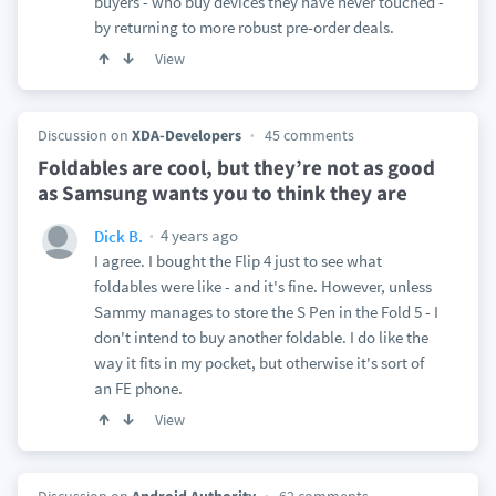
buyers - who buy devices they have never touched -
by returning to more robust pre-order deals.
View
Discussion on
XDA-Developers
45 comments
Foldables are cool, but they’re not as good
as Samsung wants you to think they are
4 years ago
Dick B.
I agree. I bought the Flip 4 just to see what
foldables were like - and it's fine. However, unless
Sammy manages to store the S Pen in the Fold 5 - I
don't intend to buy another foldable. I do like the
way it fits in my pocket, but otherwise it's sort of
an FE phone.
View