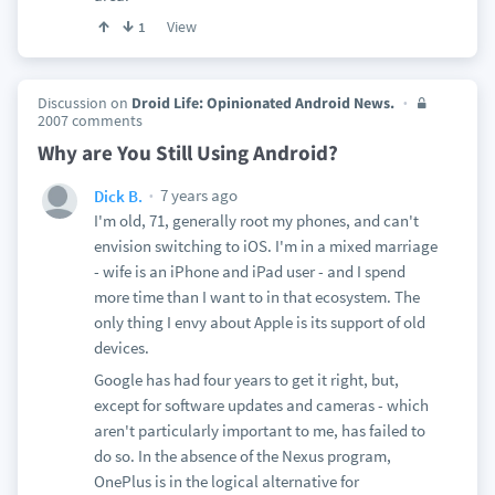
View
1
Discussion on
Droid Life: Opinionated Android News.
2007 comments
Why are You Still Using Android?
7 years ago
Dick B.
I'm old, 71, generally root my phones, and can't
envision switching to iOS. I'm in a mixed marriage
- wife is an iPhone and iPad user - and I spend
more time than I want to in that ecosystem. The
only thing I envy about Apple is its support of old
devices.
Google has had four years to get it right, but,
except for software updates and cameras - which
aren't particularly important to me, has failed to
do so. In the absence of the Nexus program,
OnePlus is in the logical alternative for