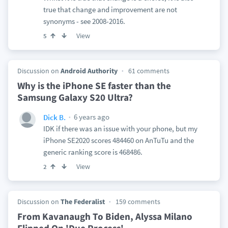
true that change and improvement are not
synonyms - see 2008-2016.
View
5
Discussion on
Android Authority
61 comments
Why is the iPhone SE faster than the
Samsung Galaxy S20 Ultra?
6 years ago
Dick B.
IDK if there was an issue with your phone, but my
iPhone SE2020 scores 484460 on AnTuTu and the
generic ranking score is 468486.
View
2
Discussion on
The Federalist
159 comments
From Kavanaugh To Biden, Alyssa Milano