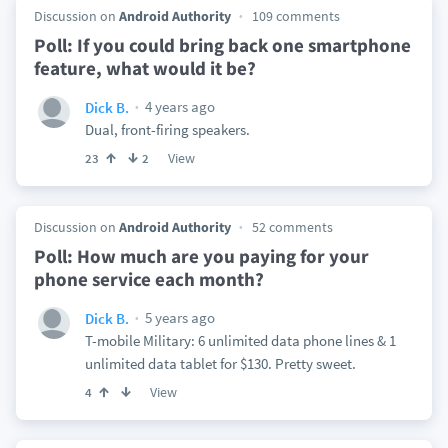
Discussion on
Android Authority
109 comments
Poll: If you could bring back one smartphone
feature, what would it be?
4 years ago
Dick B.
Dual, front-firing speakers.
View
23
2
Discussion on
Android Authority
52 comments
Poll: How much are you paying for your
phone service each month?
5 years ago
Dick B.
T-mobile Military: 6 unlimited data phone lines & 1
unlimited data tablet for $130. Pretty sweet.
View
4