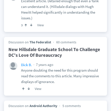
Excellent article. Detailed enough that even a Yank
can understand it. (Hillsdale dialogs with Hugh
Hewitt helped significantly in understanding the
issues.)
View
3
Discussion on
The Federalist
60 comments
New Hillsdale Graduate School To Challenge
DC's Love Of Bureaucracy
7 years ago
Dick B.
Anyone doubting the need for this program should
read the comments to this article. Many impressive
displays of ignorance.
View
Discussion on
Android Authority
5 comments