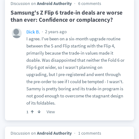
Discussion on
Android Authority
6 comments
Samsung's Z Flip 6 trade-in deals are worse
than ever: Confidence or complacency?
2 years ago
Dick B.
I agree. I've been on a six-month upgrade routine
between the S and Flip starting with the Flip 4,
primarily because the trade-in values made it
doable. Was disappointed that neither the Fold 6 or
Flip 6 got wider, so I wasn't planning on
upgrading, but I pre-registered and went through
the pre-order to see if I could be tempted - I wasn't.
Sammy is pretty boring and its trade-in program is
not good enough to overcome the stagnant design
of its foldables.
View
1
Discussion on
Android Authority
1 comments