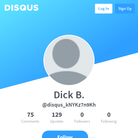
Log In
Sign Up
Dick B.
@disqus_kNYKz7n9Kh
75
129
0
0
Comments
Upvotes
Followers
Following
Follow