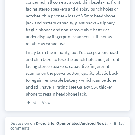
concerned, all come at a cost: thin bezels - no front
facing stereo speakers and display punch holes or
notches, thin phones - loss of 3.5mm headphone
jack and battery capacity, glass backs - slippery,
fragile phones and non-removeable batteries,
under display fingerprint scanners - still not as
reliable as capacitive.
I may be in the minority, but I'd accept a forehead
and chin bezel to lose the punch hole and get front-
facing stereo speakers, capacitive fingerprint
scanner on the power button, quality plastic back
to regain removable battery - which can be done
and still have IP rating (see Galaxy S5), thicker
phone to regain headphone jack.
View
Discussion on
Droid Life: Opinionated Android News.
157
comments