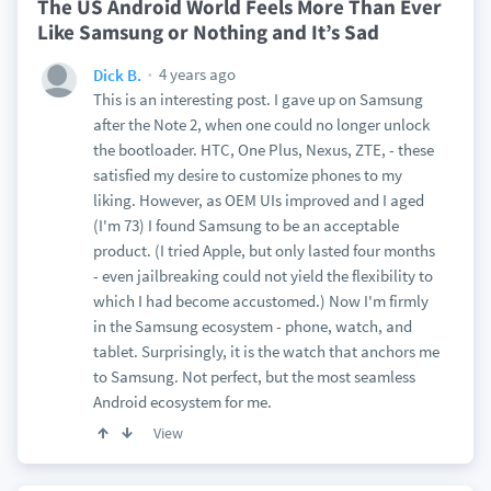
The US Android World Feels More Than Ever
Like Samsung or Nothing and It’s Sad
4 years ago
Dick B.
This is an interesting post. I gave up on Samsung
after the Note 2, when one could no longer unlock
the bootloader. HTC, One Plus, Nexus, ZTE, - these
satisfied my desire to customize phones to my
liking. However, as OEM UIs improved and I aged
(I'm 73) I found Samsung to be an acceptable
product. (I tried Apple, but only lasted four months
- even jailbreaking could not yield the flexibility to
which I had become accustomed.) Now I'm firmly
in the Samsung ecosystem - phone, watch, and
tablet. Surprisingly, it is the watch that anchors me
to Samsung. Not perfect, but the most seamless
Android ecosystem for me.
View