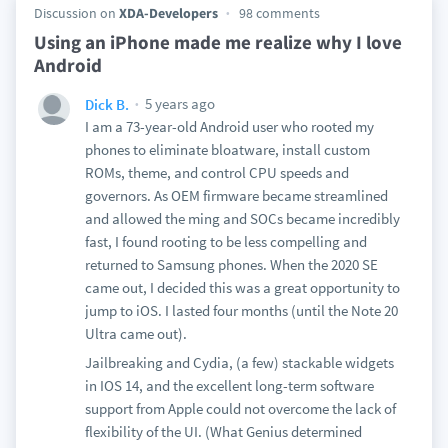
Discussion on
XDA-Developers
98 comments
Using an iPhone made me realize why I love
Android
5 years ago
Dick B.
I am a 73-year-old Android user who rooted my
phones to eliminate bloatware, install custom
ROMs, theme, and control CPU speeds and
governors. As OEM firmware became streamlined
and allowed the ming and SOCs became incredibly
fast, I found rooting to be less compelling and
returned to Samsung phones. When the 2020 SE
came out, I decided this was a great opportunity to
jump to iOS. I lasted four months (until the Note 20
Ultra came out).
Jailbreaking and Cydia, (a few) stackable widgets
in IOS 14, and the excellent long-term software
support from Apple could not overcome the lack of
flexibility of the UI. (What Genius determined