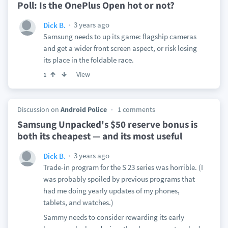
Poll: Is the OnePlus Open hot or not?
3 years ago
Dick B.
Samsung needs to up its game: flagship cameras
and get a wider front screen aspect, or risk losing
its place in the foldable race.
View
1
Discussion on
Android Police
1 comments
Samsung Unpacked's $50 reserve bonus is
both its cheapest — and its most useful
3 years ago
Dick B.
Trade-in program for the S 23 series was horrible. (I
was probably spoiled by previous programs that
had me doing yearly updates of my phones,
tablets, and watches.)
Sammy needs to consider rewarding its early