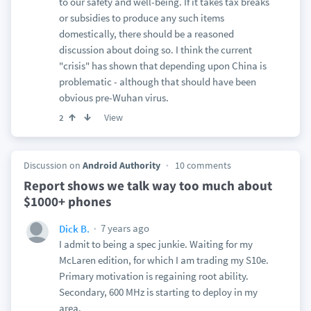
to our safety and well-being. If it takes tax breaks
or subsidies to produce any such items
domestically, there should be a reasoned
discussion about doing so. I think the current
"crisis" has shown that depending upon China is
problematic - although that should have been
obvious pre-Wuhan virus.
View
2
Discussion on
Android Authority
10 comments
Report shows we talk way too much about
$1000+ phones
7 years ago
Dick B.
I admit to being a spec junkie. Waiting for my
McLaren edition, for which I am trading my S10e.
Primary motivation is regaining root ability.
Secondary, 600 MHz is starting to deploy in my
area.