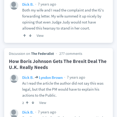
7 years ago
Dick B.
Both my wife and I read the complaint and the IG's
forwarding letter. My wife summed it up nicely by
opining that even Judge Judy would not have
allowed this hearsay to stand in her court.
View
Discussion on
The Federalist
277 comments
How Boris Johnson Gets The Brexit Deal The
U.K. Really Needs
7 years ago
Dick B.
Lyndon Brown
As I read the article the author did not say this was
legal, but that the PM would have to explain his
actions to the Public.
View
2
7 years ago
Dick B.