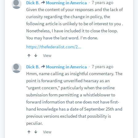
7 years ago
Dick B.
Mourning in America
Given the content of your responses and the lack of
curiosity regarding the change in policy, the
following article is unlikely to be of interest to you .
Nonetheless, I have included it to close the loop.
You may have the last word. I'm done.
https://thefederalist.com/2...
View
7 years ago
Dick B.
Mourning in America
Hmm, name calling as insightful commentary. The
point is forwarding unverified hearsay as an
"urgent concern," particularly when the online
submission form permitting a whistleblower to
forward information that one does not have first-
hand knowledge has a date of September 25th and
previous versions excluded that possibility is
peculiar.
View