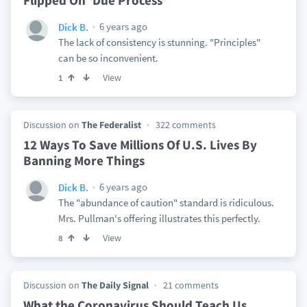
Flipped On 'Due Process'
6 years ago
Dick B.
The lack of consistency is stunning. "Principles"
can be so inconvenient.
View
1
Discussion on
The Federalist
322 comments
12 Ways To Save Millions Of U.S. Lives By
Banning More Things
6 years ago
Dick B.
The "abundance of caution" standard is ridiculous.
Mrs. Pullman's offering illustrates this perfectly.
View
8
Discussion on
The Daily Signal
21 comments
What the Coronavirus Should Teach Us