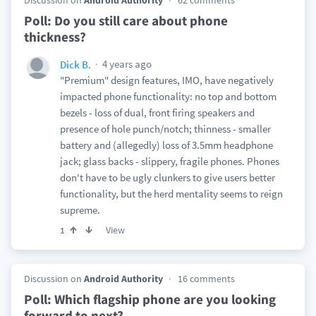
Discussion on
Android Authority
62 comments
Poll: Do you still care about phone
thickness?
4 years ago
Dick B.
"Premium" design features, IMO, have negatively
impacted phone functionality: no top and bottom
bezels - loss of dual, front firing speakers and
presence of hole punch/notch; thinness - smaller
battery and (allegedly) loss of 3.5mm headphone
jack; glass backs - slippery, fragile phones. Phones
don't have to be ugly clunkers to give users better
functionality, but the herd mentality seems to reign
supreme.
View
1
Discussion on
Android Authority
16 comments
Poll: Which flagship phone are you looking
forward to next?