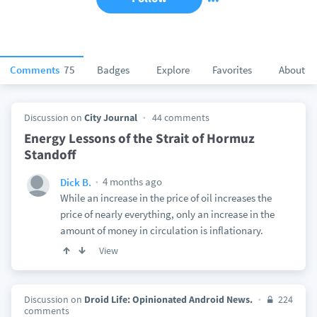
Comments
75
Badges
Explore
Favorites
About
Discussion on
City Journal
44 comments
Energy Lessons of the Strait of Hormuz
Standoff
4 months ago
Dick B.
While an increase in the price of oil increases the
price of nearly everything, only an increase in the
amount of money in circulation is inflationary.
View
Discussion on
Droid Life: Opinionated Android News.
224
comments