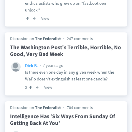
enthusiastists who grew up on "fastboot oem
unlock."
View
Discussion on
The Federalist
247 comments
The Washington Post's Terrible, Horrible, No
Good, Very Bad Week
7 years ago
Dick B.
Is there even one day in any given week when the
WaPo doesn't extinguish at least one candle?
View
3
Discussion on
The Federalist
704 comments
Intelligence Has ‘Six Ways From Sunday Of
Getting Back At You’