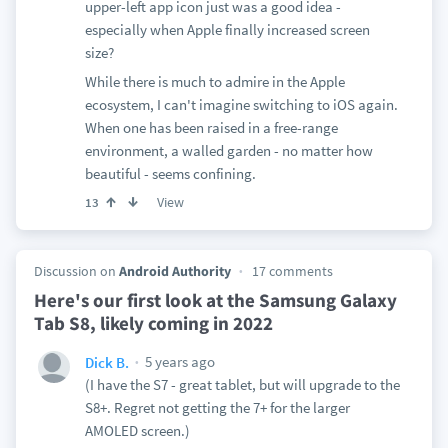
upper-left app icon just was a good idea -
especially when Apple finally increased screen
size?
While there is much to admire in the Apple
ecosystem, I can't imagine switching to iOS again.
When one has been raised in a free-range
environment, a walled garden - no matter how
beautiful - seems confining.
View
13
Discussion on
Android Authority
17 comments
Here's our first look at the Samsung Galaxy
Tab S8, likely coming in 2022
5 years ago
Dick B.
(I have the S7 - great tablet, but will upgrade to the
S8+. Regret not getting the 7+ for the larger
AMOLED screen.)