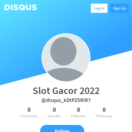
Log In
Sign Up
Slot Gacor 2022
@disqus_kDtPZSRIR7
0
0
0
0
Comments
Upvotes
Followers
Following
Follow