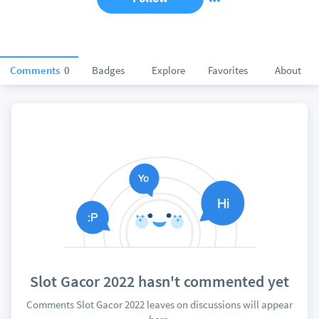
Comments
0
Badges
Explore
Favorites
About
Slot Gacor 2022 hasn't commented yet
Comments Slot Gacor 2022 leaves on discussions will appear