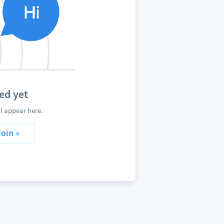
ed yet
l appear here.
join »