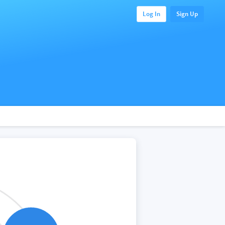
Log In
Sign Up