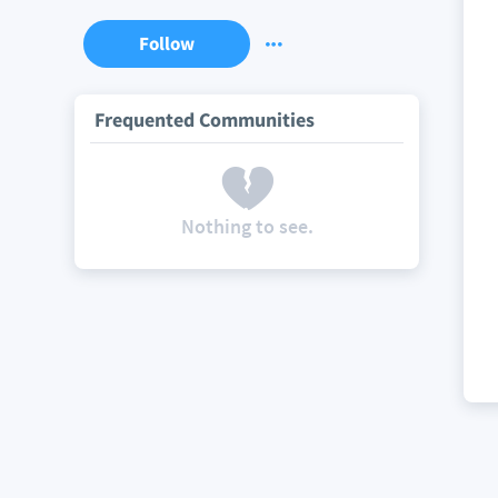
Follow
Frequented Communities
Nothing to see.