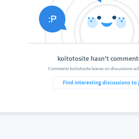
koitotosite hasn't comment
Comments koitotosite leaves on discussions wil
Find interesting discussions to 