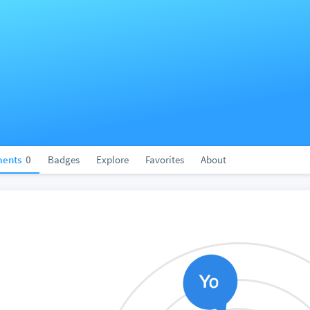
ents
0
Badges
Explore
Favorites
About