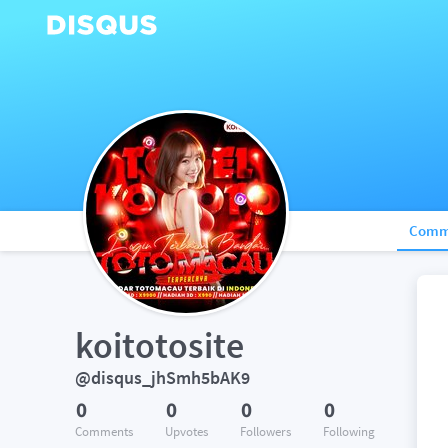
Comm
koitotosite
@disqus_jhSmh5bAK9
0
0
0
0
Comments
Upvotes
Followers
Following