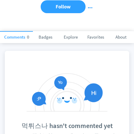
Follow
Comments
0
Badges
Explore
Favorites
About
먹튀스나 hasn't commented yet