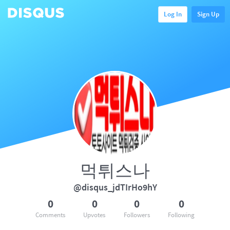
Log In
Sign Up
먹튀스나
@disqus_jdTIrHo9hY
0
0
0
0
Comments
Upvotes
Followers
Following