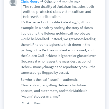
4 months ago
Chris Moore
Othello
The rotten duality of Judaism includes both
entitled protected class victim cultism and
Hebrew Bible literalism.
It's the perfect victim-shtick ideology/grift. For
example, in a healthy society, the story of Moses
liquidating the Hebrew golden calf reprobates
would be idealized. Instead, we get Moses leading
the evil Pharoah's legions to their doom in the
parting of the Red Sea incident emphasized, and
the Golden Calf incident is ignored or glossed over
(because it emphasizes the mass destruction of
Hebrew moneychanger and reprobate types -- the
same scourge flogged by Jesus).
So who is the real "Israel" -- authentic
Christendom, or grifting Hebrew charlatans,
poseurs, and cut throats, and their Multicult
"victim" stooges in crime?
View