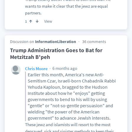
wants to make it clear that the jewz are equal
partners.
View
1
Discussion on
InformationLiberation
36 comments
Trump Administration Goes to Bat for
Metzitzah B'peh
6 months ago
Chris Moore
Earlier this month, America's new Anti-
Semitism Czar, Israeli-born Chabadnik Rabbi
Yehuda Kaploun, bragged to the Hudson
Institute about how he "enjoys" getting
governments to bend to his will by using
"gentle" or "not-so-gentle persuasion" and
wielding "the power of the American
government" to advance Jewish interests.
These jewz and islamists will resort to the most
depraved, sick and sinister methods to keep their