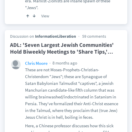
era. Marxist-Zionists are insane spawn of these
"Jews".
View
Discussion on
InformationLiberation
59 comments
ADL: 'Seven Largest Jewish Communities'
Hold Biweekly Meetings to 'Share Tips,'
…
8 months ago
Chris Moore
These are not Moses-Prophets-Christian-
Christendom "Jews"; these are Synagogue of
Satan Babylonian Talmudist "captives", a jewish
Manchurian candidate-like fifth column that was
willing brainwashed/indoctrinated in Satanism in
Persia. They've formalized their Anti-Christ essence
in the Talmud, where they proclaim that (true Jew)
Jesus Christ is in hell, boiling in feces.
Here, a Chinese professor discusses how this sick