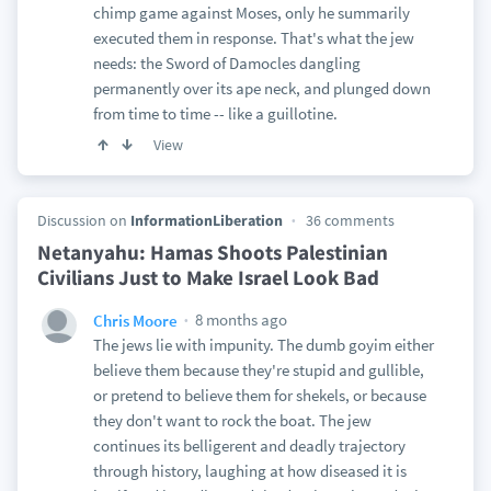
chimp game against Moses, only he summarily
executed them in response. That's what the jew
needs: the Sword of Damocles dangling
permanently over its ape neck, and plunged down
from time to time -- like a guillotine.
View
Discussion on
InformationLiberation
36 comments
Netanyahu: Hamas Shoots Palestinian
Civilians Just to Make Israel Look Bad
8 months ago
Chris Moore
The jews lie with impunity. The dumb goyim either
believe them because they're stupid and gullible,
or pretend to believe them for shekels, or because
they don't want to rock the boat. The jew
continues its belligerent and deadly trajectory
through history, laughing at how diseased it is