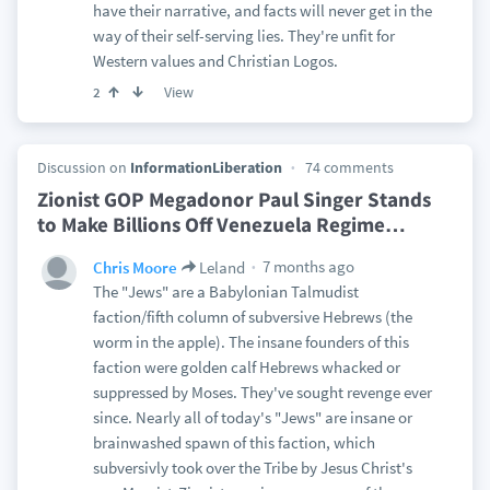
have their narrative, and facts will never get in the
way of their self-serving lies. They're unfit for
Western values and Christian Logos.
View
2
Discussion on
InformationLiberation
74 comments
Zionist GOP Megadonor Paul Singer Stands
to Make Billions Off Venezuela Regime
…
7 months ago
Chris Moore
Leland
The "Jews" are a Babylonian Talmudist
faction/fifth column of subversive Hebrews (the
worm in the apple). The insane founders of this
faction were golden calf Hebrews whacked or
suppressed by Moses. They've sought revenge ever
since. Nearly all of today's "Jews" are insane or
brainwashed spawn of this faction, which
subversivly took over the Tribe by Jesus Christ's