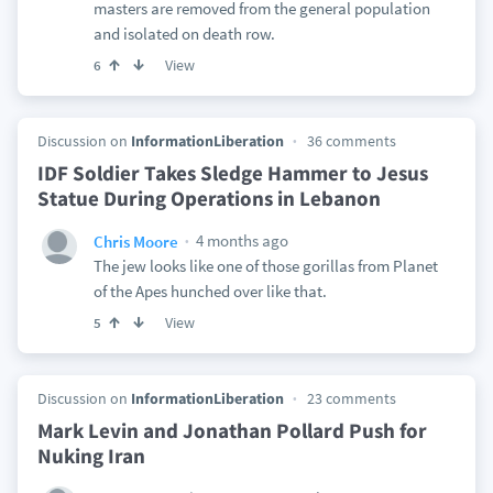
masters are removed from the general population
and isolated on death row.
View
6
Discussion on
InformationLiberation
36 comments
IDF Soldier Takes Sledge Hammer to Jesus
Statue During Operations in Lebanon
4 months ago
Chris Moore
The jew looks like one of those gorillas from Planet
of the Apes hunched over like that.
View
5
Discussion on
InformationLiberation
23 comments
Mark Levin and Jonathan Pollard Push for
Nuking Iran