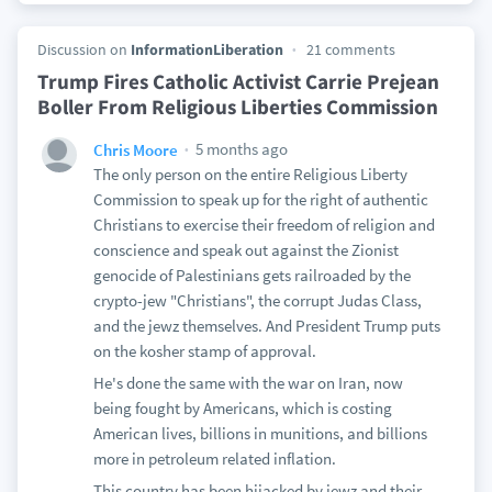
Discussion on
InformationLiberation
21 comments
Trump Fires Catholic Activist Carrie Prejean
Boller From Religious Liberties Commission
5 months ago
Chris Moore
The only person on the entire Religious Liberty
Commission to speak up for the right of authentic
Christians to exercise their freedom of religion and
conscience and speak out against the Zionist
genocide of Palestinians gets railroaded by the
crypto-jew "Christians", the corrupt Judas Class,
and the jewz themselves. And President Trump puts
on the kosher stamp of approval.
He's done the same with the war on Iran, now
being fought by Americans, which is costing
American lives, billions in munitions, and billions
more in petroleum related inflation.
This country has been hijacked by jewz and their