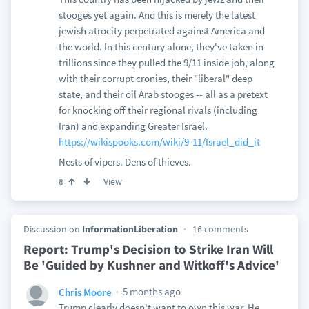
stooges yet again. And this is merely the latest
jewish atrocity perpetrated against America and
the world. In this century alone, they've taken in
trillions since they pulled the 9/11 inside job, along
with their corrupt cronies, their "liberal" deep
state, and their oil Arab stooges -- all as a pretext
for knocking off their regional rivals (including
Iran) and expanding Greater Israel.
https://wikispooks.com/wiki/9-11/Israel_did_it
Nests of vipers. Dens of thieves.
View
8
Discussion on
InformationLiberation
16 comments
Report: Trump's Decision to Strike Iran Will
Be 'Guided by Kushner and Witkoff's Advice'
5 months ago
Chris Moore
Trump clearly doesn't want to own this war. He