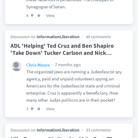
Synagogue of Satan.
View
9
Discussion on
InformationLiberation
49 comments
ADL 'Helping' Ted Cruz and Ben Shapiro
'Take Down' Tucker Carlson and Nick
…
7 months ago
Chris Moore
The organized jews are running a Judeofascist spy
agency, paid and unpaid volunteers spying on
Americans for the Judeofascist state and criminal
enterprise. Cruz is apparently a beneficiary. How
many other Judas politicos are in their pocket?
View
7
Discussion on
InformationLiberation
33 comments