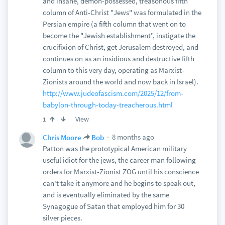
and insane, demon-possessed, treasonous fifth
column of Anti-Christ "Jews" was formulated in the
Persian empire (a fifth column that went on to
become the "Jewish establishment", instigate the
crucifixion of Christ, get Jerusalem destroyed, and
continues on as an insidious and destructive fifth
column to this very day, operating as Marxist-
Zionists around the world and now back in Israel).
http://www.judeofascism.com/2025/12/from-
babylon-through-today-treacherous.html
View
1
8 months ago
Chris Moore
Bob
Patton was the prototypical American military
useful idiot for the jews, the career man following
orders for Marxist-Zionist ZOG until his conscience
can't take it anymore and he begins to speak out,
and is eventually eliminated by the same
Synagogue of Satan that employed him for 30
silver pieces.