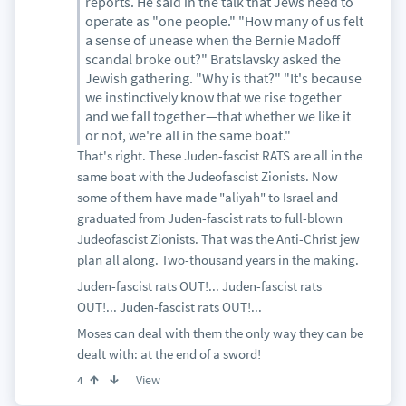
reports. He said in the talk that Jews need to
operate as "one people." "How many of us felt
a sense of unease when the Bernie Madoff
scandal broke out?" Bratslavsky asked the
Jewish gathering. "Why is that?" "It's because
we instinctively know that we rise together
and we fall together—that whether we like it
or not, we're all in the same boat."
That's right. These Juden-fascist RATS are all in the
same boat with the Judeofascist Zionists. Now
some of them have made "aliyah" to Israel and
graduated from Juden-fascist rats to full-blown
Judeofascist Zionists. That was the Anti-Christ jew
plan all along. Two-thousand years in the making.
Juden-fascist rats OUT!... Juden-fascist rats
OUT!... Juden-fascist rats OUT!...
Moses can deal with them the only way they can be
dealt with: at the end of a sword!
View
4