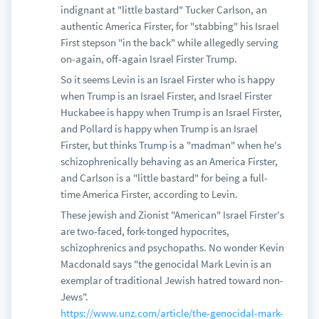
indignant at "little bastard" Tucker Carlson, an
authentic America Firster, for "stabbing" his Israel
First stepson "in the back" while allegedly serving
on-again, off-again Israel Firster Trump.
So it seems Levin is an Israel Firster who is happy
when Trump is an Israel Firster, and Israel Firster
Huckabee is happy when Trump is an Israel Firster,
and Pollard is happy when Trump is an Israel
Firster, but thinks Trump is a "madman" when he's
schizophrenically behaving as an America Firster,
and Carlson is a "little bastard" for being a full-
time America Firster, according to Levin.
These jewish and Zionist "American" Israel Firster's
are two-faced, fork-tonged hypocrites,
schizophrenics and psychopaths. No wonder Kevin
Macdonald says "the genocidal Mark Levin is an
exemplar of traditional Jewish hatred toward non-
Jews".
https://www.unz.com/article/the-genocidal-mark-