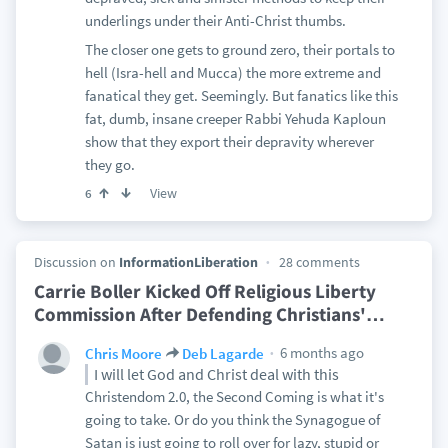
underlings under their Anti-Christ thumbs.
The closer one gets to ground zero, their portals to
hell (Isra-hell and Mucca) the more extreme and
fanatical they get. Seemingly. But fanatics like this
fat, dumb, insane creeper Rabbi Yehuda Kaploun
show that they export their depravity wherever
they go.
View
6
Discussion on
InformationLiberation
28 comments
Carrie Boller Kicked Off Religious Liberty
Commission After Defending Christians'
…
6 months ago
Chris Moore
Deb Lagarde
I will let God and Christ deal with this
Christendom 2.0, the Second Coming is what it's
going to take. Or do you think the Synagogue of
Satan is just going to roll over for lazy, stupid or