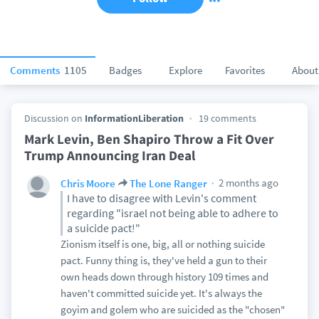
Comments
1105
Badges
Explore
Favorites
About
Discussion on
InformationLiberation
19 comments
Mark Levin, Ben Shapiro Throw a Fit Over
Trump Announcing Iran Deal
2 months ago
Chris Moore
The Lone Ranger
I have to disagree with Levin's comment
regarding "israel not being able to adhere to
a suicide pact!"
Zionism itself is one, big, all or nothing suicide
pact. Funny thing is, they've held a gun to their
own heads down through history 109 times and
haven't committed suicide yet. It's always the
goyim and golem who are suicided as the "chosen"