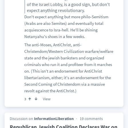
of the Israel Lobby, is a good sign, but don't
expect anything revolutionary.
Don't expect anything but more philo-Semitism
(Arabs are also Semites) and eventually total
acquiescence to Isra-hell. He'll be shining
Netanyahu's shoes in a few weeks.
The anti-Moses, AntiChrist, anti-
Christendom/Western Civilization warfare/welfare
state and the jewish banksters and organized
criminals who run it and profiteer from it marches
on. (This isn't an endorsement for AntiChrist
libertarianism, either; it's an endorsement for the
Second Coming of Christendom via a massive
revolt against the AntiChrist.)
View
3
Discussion on
InformationLiberation
19 comments
Republican Jewish Coalition Declares War on