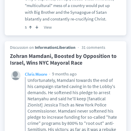
"multicultural" mess of a country would put up
with Big Brother and the Synagogue of Satan
blatantly and constantly re-crucifying Christ.
View
5
Discussion on
InformationLiberation
31 comments
Zohran Mamdani, Boosted by Opposition to
Israel, Wins NYC Mayoral Race
9 months ago
Chris Moore
Unfortunately, Mamdani towards the end of
his campaign started caving in to the Lobby's
demands. He softened his pledge to arrest
Netanyahu and said he'll keep [fanatical
Zionist] Jessica Tisch as New York Police
Commissioner. Mamdani never softened his
pledge to increase funding for so-called "hate
crime" programs by 800% to "root out" anti-
Semitism. His victory, as far as it was a rebuke