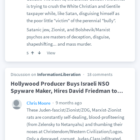
is trying to crush the White Christian and Gentile
taxpayer while, like Satan, disguising himself as
the poor little "victim" of the perennial "bully".
Satanic jew, Zionist, and Bolshevik/Marxist
psychos are masters of deception, disguise,
shapeshifting... and mass murder.
View
5
Discussion on
InformationLiberation
18 comments
Hollywood Producer Buys Israeli NSO
Spyware Maker, Hires David Friedman to
…
9 months ago
Chris Moore
These Juden-fascist/Zionist/ZOG, Marxist-Zionist
rats are constantly self-dealing, blood-profiteering
(from Zelensky to Netanyahu) and thumbing their
noses at Christendom/Western Civilization/Logos.
Only a depraved, corrupt, Judas-Class infiltrated,