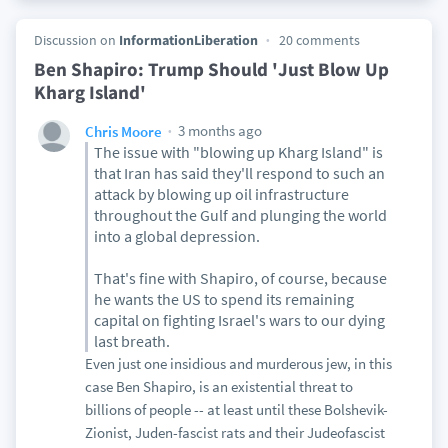
Discussion on
InformationLiberation
20 comments
Ben Shapiro: Trump Should 'Just Blow Up
Kharg Island'
3 months ago
Chris Moore
The issue with "blowing up Kharg Island" is
that Iran has said they'll respond to such an
attack by blowing up oil infrastructure
throughout the Gulf and plunging the world
into a global depression.
That's fine with Shapiro, of course, because
he wants the US to spend its remaining
capital on fighting Israel's wars to our dying
last breath.
Even just one insidious and murderous jew, in this
case Ben Shapiro, is an existential threat to
billions of people -- at least until these Bolshevik-
Zionist, Juden-fascist rats and their Judeofascist