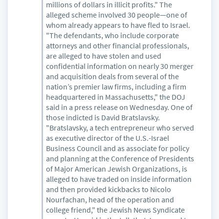
millions of dollars in illicit profits." The
alleged scheme involved 30 people—one of
whom already appears to have fled to Israel.
"The defendants, who include corporate
attorneys and other financial professionals,
are alleged to have stolen and used
confidential information on nearly 30 merger
and acquisition deals from several of the
nation’s premier law firms, including a firm
headquartered in Massachusetts," the DOJ
said in a press release on Wednesday. One of
those indicted is David Bratslavsky.
"Bratslavsky, a tech entrepreneur who served
as executive director of the U.S.-Israel
Business Council and as associate for policy
and planning at the Conference of Presidents
of Major American Jewish Organizations, is
alleged to have traded on inside information
and then provided kickbacks to Nicolo
Nourfachan, head of the operation and
college friend," the Jewish News Syndicate