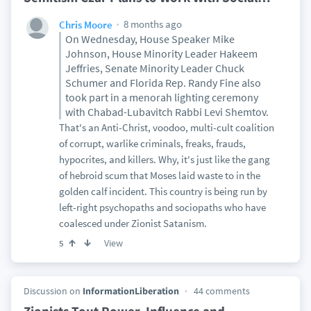
8 months ago
Chris Moore
On Wednesday, House Speaker Mike
Johnson, House Minority Leader Hakeem
Jeffries, Senate Minority Leader Chuck
Schumer and Florida Rep. Randy Fine also
took part in a menorah lighting ceremony
with Chabad-Lubavitch Rabbi Levi Shemtov.
That's an Anti-Christ, voodoo, multi-cult coalition
of corrupt, warlike criminals, freaks, frauds,
hypocrites, and killers. Why, it's just like the gang
of hebroid scum that Moses laid waste to in the
golden calf incident. This country is being run by
left-right psychopaths and sociopaths who have
coalesced under Zionist Satanism.
View
5
Discussion on
InformationLiberation
44 comments