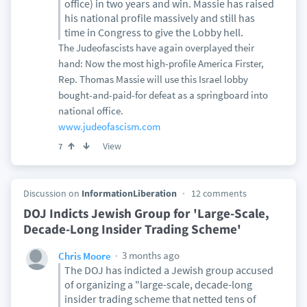
office) in two years and win. Massie has raised
his national profile massively and still has
time in Congress to give the Lobby hell.
The Judeofascists have again overplayed their
hand: Now the most high-profile America Firster,
Rep. Thomas Massie will use this Israel lobby
bought-and-paid-for defeat as a springboard into
national office.
www.judeofascism.com
View
7
Discussion on
InformationLiberation
12 comments
DOJ Indicts Jewish Group for 'Large-Scale,
Decade-Long Insider Trading Scheme'
3 months ago
Chris Moore
The DOJ has indicted a Jewish group accused
of organizing a "large-scale, decade-long
insider trading scheme that netted tens of