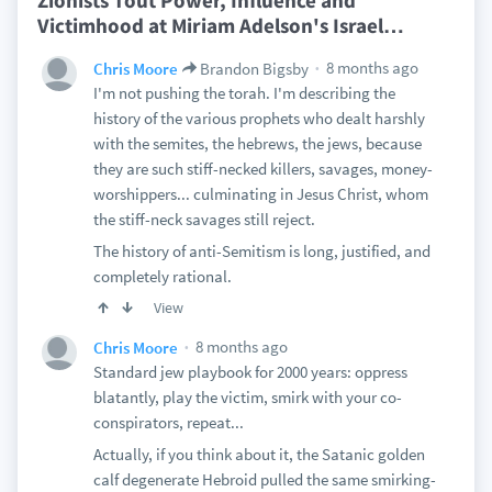
Zionists Tout Power, Influence and
Victimhood at Miriam Adelson's Israel
…
8 months ago
Chris Moore
Brandon Bigsby
I'm not pushing the torah. I'm describing the
history of the various prophets who dealt harshly
with the semites, the hebrews, the jews, because
they are such stiff-necked killers, savages, money-
worshippers... culminating in Jesus Christ, whom
the stiff-neck savages still reject.
The history of anti-Semitism is long, justified, and
completely rational.
View
8 months ago
Chris Moore
Standard jew playbook for 2000 years: oppress
blatantly, play the victim, smirk with your co-
conspirators, repeat...
Actually, if you think about it, the Satanic golden
calf degenerate Hebroid pulled the same smirking-