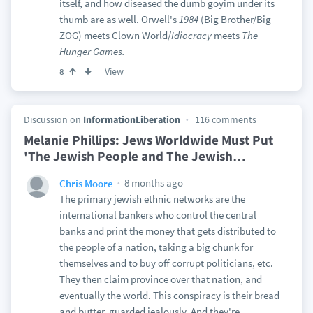
itself, and how diseased the dumb goyim under its
thumb are as well. Orwell's
1984
(Big Brother/Big
ZOG) meets Clown World/
Idiocracy
meets
The
Hunger Games.
View
8
Discussion on
InformationLiberation
116 comments
Melanie Phillips: Jews Worldwide Must Put
'The Jewish People and The Jewish
…
8 months ago
Chris Moore
The primary jewish ethnic networks are the
international bankers who control the central
banks and print the money that gets distributed to
the people of a nation, taking a big chunk for
themselves and to buy off corrupt politicians, etc.
They then claim province over that nation, and
eventually the world. This conspiracy is their bread
and butter, guarded jealously. And they're