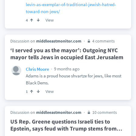
levin-as-exemplar-of-traditional-jewish-hatred-
toward-non-jews/
View
4
Discussion on
middleeastmonitor.com
4 comments
‘I served you as the mayor’: Outgoing NYC
mayor tells Jews in occupied East Jerusalem
9 months ago
Chris Moore
Adams is a proud house shvartze for jews, like most
Black Dems.
View
1
Discussion on
middleeastmonitor.com
10 comments
US Rep. Greene questions Israeli ties to
Epstein, says feud with Trump stems from
…