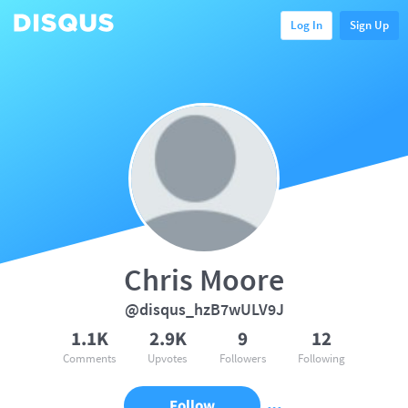
Log In
Sign Up
Chris Moore
@disqus_hzB7wULV9J
1.1K
2.9K
9
12
Comments
Upvotes
Followers
Following
Follow