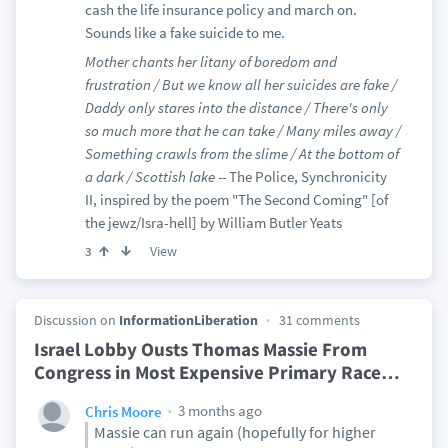
cash the life insurance policy and march on.
Sounds like a fake suicide to me.
Mother chants her litany of boredom and
frustration / But we know all her suicides are fake /
Daddy only stares into the distance / There's only
so much more that he can take / Many miles away /
Something crawls from the slime / At the bottom of
a dark / Scottish lake --
The Police, Synchronicity
II, inspired by the poem "The Second Coming" [of
the jewz/Isra-hell] by William Butler Yeats
View
3
Discussion on
InformationLiberation
31 comments
Israel Lobby Ousts Thomas Massie From
Congress in Most Expensive Primary Race
…
3 months ago
Chris Moore
Massie can run again (hopefully for higher