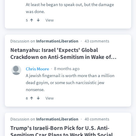
At least he began to speak out, but the damage
was done.
View
5
Discussion on
InformationLiberation
43 comments
Netanyahu: Israel 'Expects' Global
Crackdown on Anti-Semitism in Wake of
…
8 months ago
Chris Moore
A jewish fingernail is worth more than a million
dead goyim, or some such narcissistic jew
nonsense.
View
8
Discussion on
InformationLiberation
40 comments
Trump's Israeli-Born Pick for U.S. Anti-
Semitism Czar Plans to Work With Social
…