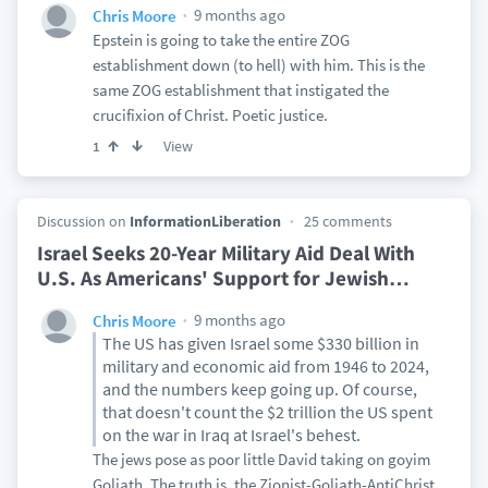
9 months ago
Chris Moore
Epstein is going to take the entire ZOG
establishment down (to hell) with him. This is the
same ZOG establishment that instigated the
crucifixion of Christ. Poetic justice.
View
1
Discussion on
InformationLiberation
25 comments
Israel Seeks 20-Year Military Aid Deal With
U.S. As Americans' Support for Jewish
…
9 months ago
Chris Moore
The US has given Israel some $330 billion in
military and economic aid from 1946 to 2024,
and the numbers keep going up. Of course,
that doesn't count the $2 trillion the US spent
on the war in Iraq at Israel's behest.
The jews pose as poor little David taking on goyim
Goliath. The truth is, the Zionist-Goliath-AntiChrist