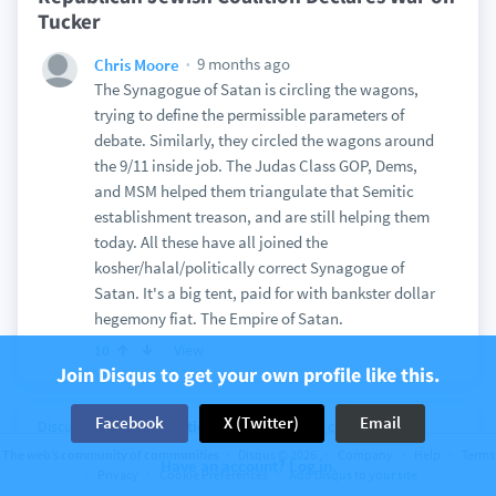
Tucker
9 months ago
Chris Moore
The Synagogue of Satan is circling the wagons,
trying to define the permissible parameters of
debate. Similarly, they circled the wagons around
the 9/11 inside job. The Judas Class GOP, Dems,
and MSM helped them triangulate that Semitic
establishment treason, and are still helping them
today. All these have all joined the
kosher/halal/politically correct Synagogue of
Satan. It's a big tent, paid for with bankster dollar
hegemony fiat. The Empire of Satan.
View
10
Join Disqus to get your own profile like this.
Facebook
X (Twitter)
Email
Discussion on
InformationLiberation
22 comments
AIPAC Begins Lobbying in Taiwan As Brand
The web’s community of communities
Disqus © 2026
Company
Help
Terms
Have an account? Log in.
Privacy
Cookie Preferences
Add Disqus to your site
Turns Toxic in The U.S.