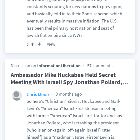
constantly scouting for new nations to prey upon,
and basically fold in to their Ponzi scheme, which
eventually results in massive inflation. The U.S.
has been thei primary host nation and seat of
jewish fiat empire since WW2.
View
5
Discussion on
InformationLiberation
57 comments
Ambassador Mike Huckabee Held Secret
Meeting With Israeli Spy Jonathan Pollard,
…
9 months ago
Chris Moore
So here's "Christian" Zionist Huckabee and Mark
Levin's "American" Israel First stepson meeting
with former "American" Israel First traitor and spy
Jonathan Pollard, who is trashing the president
(who is an on-again, off-again Israel Firster
himself) as a "madman". Israel Firster Levin is