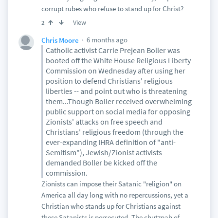
corrupt rubes who refuse to stand up for Christ?
View
2
6 months ago
Chris Moore
Catholic activist Carrie Prejean Boller was
booted off the White House Religious Liberty
Commission on Wednesday after using her
position to defend Christians' religious
liberties -- and point out who is threatening
them...Though Boller received overwhelming
public support on social media for opposing
Zionists' attacks on free speech and
Christians' religious freedom (through the
ever-expanding IHRA definition of "anti-
Semitism"), Jewish/Zionist activists
demanded Boller be kicked off the
commission.
Zionists can impose their Satanic "religion" on
America all day long with no repercussions, yet a
Christian who stands up for Christians against
these Satanists is persecuted. The chutzpah of