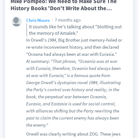
Mike Pompeo: We Need to Make Sure The
History Books 'Don't Write About the
…
7 months ago
Chris Moore
It sounds like he's talking about "blotting out
the memory of Amalek."
In Orwell's
1984,
Big Brother just memory-holed or
re-wrote inconvenient history, and then declared
"Oceana had always been at war with Eurasia."
AI summary: "
That phrase, "Oceania was at war
with Eurasia; therefore, Oceania had always been
at war with Eurasia," is a famous quote from
George Orwell's dystopian novel 1984, illustrating
the Party's control over history and reality; in the
book, the perpetual war between Oceania,
Eurasia, and Eastasia is used for social control,
with alliances shifting but the Party rewriting the
past to claim the current enemy has always been
the enemy."
Orwell was clearly writing about ZOG. These jews