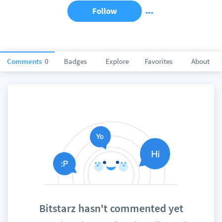
Follow
Comments
0
Badges
Explore
Favorites
About
Bitstarz hasn't commented yet