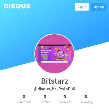
Log In
Sign Up
Bitstarz
@disqus_hr2RzAoP9K
0
0
0
0
Comments
Upvotes
Followers
Following