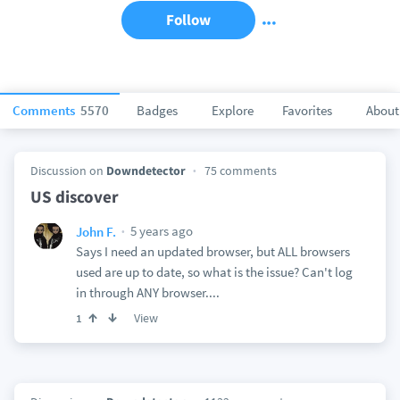
Follow
Comments
5570
Badges
Explore
Favorites
About
Discussion on
Downdetector
75 comments
US discover
5 years ago
John F.
Says I need an updated browser, but ALL browsers
used are up to date, so what is the issue? Can't log
in through ANY browser....
View
1