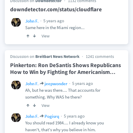
Discussion on
Downdetector
1132 comments
downdetector.com/status/cloudflare
5 years ago
John F.
Same here in the Miami region...
View
Discussion on
Breitbart News Network
1241 comments
Pinkerton: Ron DeSantis Shows Republicans
How to Win by Fighting for Americanism
…
5 years ago
John F.
jeepwonder
Ah, but he was there.... That accounts for
something. Why WAS he there?
View
5 years ago
John F.
Pogisrq
You should read 1984.... I already know you
haven't, that's why you believe in him.