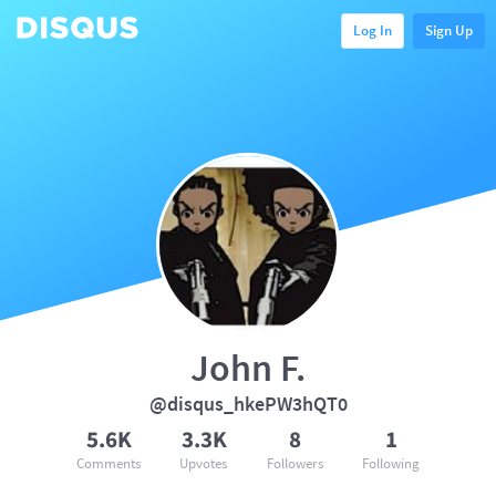
Log In
Sign Up
John F.
@disqus_hkePW3hQT0
5.6K
3.3K
8
1
Comments
Upvotes
Followers
Following