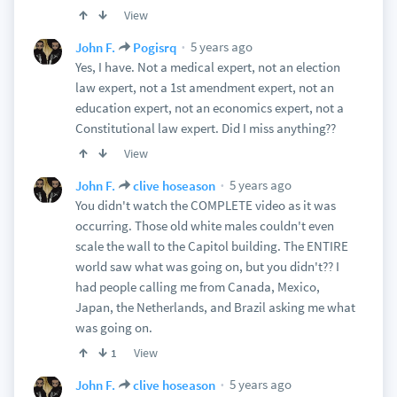
View
5 years ago
John F.
Pogisrq
Yes, I have. Not a medical expert, not an election
law expert, not a 1st amendment expert, not an
education expert, not an economics expert, not a
Constitutional law expert. Did I miss anything??
View
5 years ago
John F.
clive hoseason
You didn't watch the COMPLETE video as it was
occurring. Those old white males couldn't even
scale the wall to the Capitol building. The ENTIRE
world saw what was going on, but you didn't?? I
had people calling me from Canada, Mexico,
Japan, the Netherlands, and Brazil asking me what
was going on.
View
1
5 years ago
John F.
clive hoseason