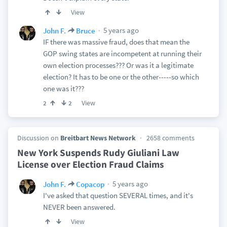
View
5 years ago
John F.
Bruce
IF there was massive fraud, does that mean the
GOP swing states are incompetent at running their
own election processes??? Or was it a legitimate
election? It has to be one or the other-----so which
one was it???
View
2
2
Discussion on
Breitbart News Network
2658 comments
New York Suspends Rudy Giuliani Law
License over Election Fraud Claims
5 years ago
John F.
Copacop
I've asked that question SEVERAL times, and it's
NEVER been answered.
View