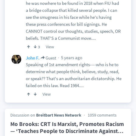
he was nowhere to be found in 2018 when FIU had
a bridge collapse that killed several people. I can
see the smugness in his face while he's having
these press conferences for bill signings. He
CANNOT control our thoughts, studies, speech, OR
beliefs. THAT'S a Communist move....
View
3
5 years ago
John F.
Guest
Speaking of 1st amendment rights----who is he to
determine what people think, believe, study, read,
or speak?? That's an authoritarian dictatorship. He
failed on this law. Read 1984....
View
Discussion on
Breitbart News Network
1059 comments
Mo Brooks: CRT Is Marxist, Promotes Racism
— ‘Teaches People to Discriminate Against
…