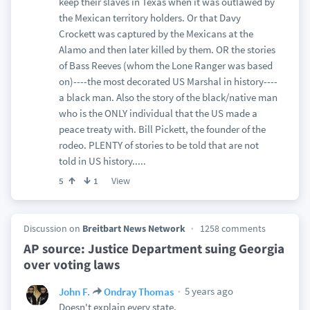
keep their slaves in Texas when it was outlawed by
the Mexican territory holders. Or that Davy
Crockett was captured by the Mexicans at the
Alamo and then later killed by them. OR the stories
of Bass Reeves (whom the Lone Ranger was based
on)----the most decorated US Marshal in history----
a black man. Also the story of the black/native man
who is the ONLY individual that the US made a
peace treaty with. Bill Pickett, the founder of the
rodeo. PLENTY of stories to be told that are not
told in US history.....
View
5
1
Discussion on
Breitbart News Network
1258 comments
AP source: Justice Department suing Georgia
over voting laws
5 years ago
John F.
Ondray Thomas
Doesn't explain every state.