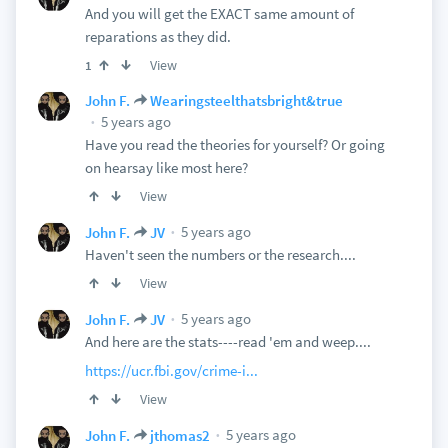
And you will get the EXACT same amount of
reparations as they did.
View
1
John F.
Wearingsteelthatsbright&true
5 years ago
Have you read the theories for yourself? Or going
on hearsay like most here?
View
5 years ago
John F.
JV
Haven't seen the numbers or the research....
View
5 years ago
John F.
JV
And here are the stats----read 'em and weep....
https://ucr.fbi.gov/crime-i...
View
5 years ago
John F.
jthomas2