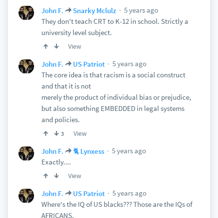
5 years ago
John F.
Snarky Mclulz
They don't teach CRT to K-12 in school. Strictly a
university level subject.
View
5 years ago
John F.
US Patriot
The core idea is that racism is a social construct
and that it is not
merely the product of individual bias or prejudice,
but also something EMBEDDED in legal systems
and policies.
View
3
5 years ago
John F.
🐈 Lynxess
Exactly....
View
5 years ago
John F.
US Patriot
Where's the IQ of US blacks??? Those are the IQs of
AFRICANS.