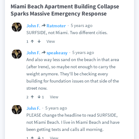
Miami Beach Apartment Building Collapse
Sparks Massive Emergency Response
5 years ago
John F.
Ratmoter
SURFSIDE, not Miami. Two different cities.
View
1
5 years ago
John F.
speakeasy
And also way less sand on the beach in that area
(after Irene), so maybe not enough to carry the
weight anymore. They'll be checking every
building for foundation issues on that side of the
street now.
View
2
1
5 years ago
John F.
PLEASE change the headline to read SURFSIDE,
not Miami Beach. I live in Miami Beach and have
been getting texts and calls all morning.
View
1
1