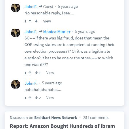
5 years ago
John F.
Guest
No reasonable reply, I see....
View
1
5 years ago
John F.
Monica Mimier
SO----if there was big fraud, does that mean the
GOP swing states are incompetent at running their
own election processes??? Or it was a legitimate
election? It has to be one or the other-----so which
one was it???
View
1
1
5 years ago
John F.
hahahahahahaha.....
View
1
2
Discussion on
Breitbart News Network
251 comments
Report: Amazon Bought Hundreds of Ibram