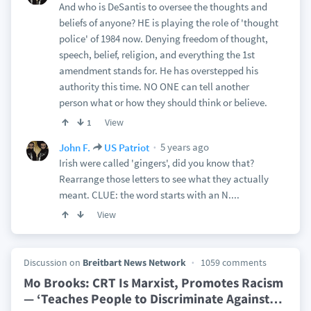
And who is DeSantis to oversee the thoughts and
beliefs of anyone? HE is playing the role of 'thought
police' of 1984 now. Denying freedom of thought,
speech, belief, religion, and everything the 1st
amendment stands for. He has overstepped his
authority this time. NO ONE can tell another
person what or how they should think or believe.
View
1
5 years ago
John F.
US Patriot
Irish were called 'gingers', did you know that?
Rearrange those letters to see what they actually
meant. CLUE: the word starts with an N....
View
Discussion on
Breitbart News Network
1059 comments
Mo Brooks: CRT Is Marxist, Promotes Racism
— ‘Teaches People to Discriminate Against
…