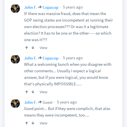
5 years ago
John F.
Copacop
IF there was massive fraud, does that mean the
GOP swing states are incompetent at running their
own election processes??? Or was it a legitimate
election? It has to be one or the other-----so which
one was it???
View
5 years ago
John F.
Copacop
What a welcoming bunch when you disagree with
other comments... Usually I expect a logical
answer, but if you were logical, you would know
that's physically IMPOSSIBLE.....
View
5 years ago
John F.
Guest
Good point... But if they were complicit, that also
means they were incompetent, too....
View