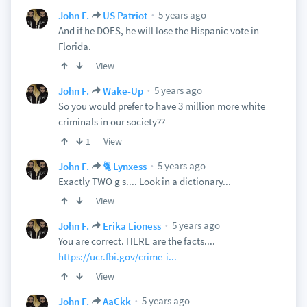
5 years ago
John F.
US Patriot
And if he DOES, he will lose the Hispanic vote in
Florida.
View
5 years ago
John F.
Wake-Up
So you would prefer to have 3 million more white
criminals in our society??
View
1
5 years ago
John F.
🐈 Lynxess
Exactly TWO g s.... Look in a dictionary...
View
5 years ago
John F.
Erika Lioness
You are correct. HERE are the facts....
https://ucr.fbi.gov/crime-i...
View
5 years ago
John F.
AaCkk