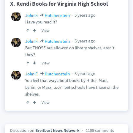
X. Kendi Books for Virginia High School
5 years ago
John F.
Hutchenstein
Have you read it?
View
5 years ago
John F.
Hutchenstein
But THOSE are allowed on library shelves, aren't
they?
View
5 years ago
John F.
Hutchenstein
You feel that way about books by Hitler, Mao,
Lenin, or Marx, too? I bet schools have those on the
shelves.
View
Discussion on
Breitbart News Network
1108 comments