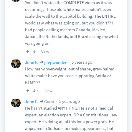
You didn't watch the COMPLETE video as it was
occurring. Those old white males couldn't even
scale the wall to the Capitol building. The ENTIRE
world saw what was going on, but you didn't?? I
had people calling me from Canada, Mexico,
Japan, the Netherlands, and Brazil asking me what
was going on.
View
5 years ago
John F.
jeepwonder
How many overweight, out of shape, gray-haired
white males have you seen supporting Antifa or
BLM????
View
1
5 years ago
John F.
Guest
He hasn't studied ANYTHING. He's not a medical
expert, an election expert, OR a Constitutional law
expert. He's doing all of this for a power grab. He
appeared in Surfside for media appearances, but