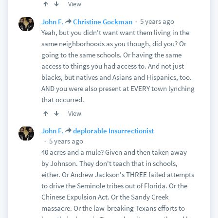
View
5 years ago
John F.
Christine Gockman
Yeah, but you didn't want want them living in the
same neighborhoods as you though, did you? Or
going to the same schools. Or having the same
access to things you had access to. And not just
blacks, but natives and Asians and Hispanics, too.
AND you were also present at EVERY town lynching
that occurred.
View
John F.
deplorable Insurrectionist
5 years ago
40 acres and a mule? Given and then taken away
by Johnson. They don't teach that in schools,
either. Or Andrew Jackson's THREE failed attempts
to drive the Seminole tribes out of Florida. Or the
Chinese Expulsion Act. Or the Sandy Creek
massacre. Or the law-breaking Texans efforts to