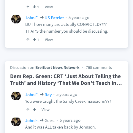
View
1
5 years ago
John F.
US Patriot
BUT how many are actually CONVICTED????
THAT'S the number you should be discussing.
View
1
Discussion on
Breitbart News Network
760 comments
Dem Rep. Green: CRT ‘Just About Telling the
Truth’ and History ‘That We Don’t Teach in
…
5 years ago
John F.
Ray
You were taught the Sandy Creek massacre????
View
5 years ago
John F.
Guest
And it was ALL taken back by Johnson.