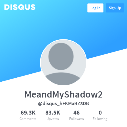
Log In
Sign Up
MeandMyShadow2
@disqus_hFKMaRZ8DB
69.3K
83.5K
46
0
Comments
Upvotes
Followers
Following