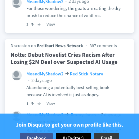
2 days ago
MeandMyShadow2
For those wondering, the goats are eating the dry
brush to reduce the chance of wildfires.
View
3
Discussion on
Breitbart News Network
387 comments
Nolte: Debut Novelist Cries Racism After
Losing $2M Deal over Suspected AI Usage
MeandMyShadow2
Red Stick Notary
2 days ago
Abandoning a potentially best-selling book
because AI is involved is just as dopey.
View
1
2 days ago
MeandMyShadow2
Jimmy Jones
Well yeah, why not?
Join Disqus to get your own profile like this.
Backhoe operator: "I can have that dug by noon."
Facebook
X (Twitter)
Email