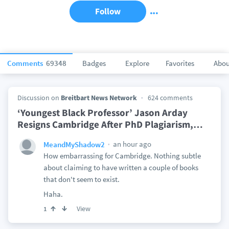
Follow
Comments
69348
Badges
Explore
Favorites
Abou
Discussion on
Breitbart News Network
624 comments
‘Youngest Black Professor’ Jason Arday
Resigns Cambridge After PhD Plagiarism,
…
an hour ago
MeandMyShadow2
How embarrassing for Cambridge. Nothing subtle
about claiming to have written a couple of books
that don't seem to exist.
Haha.
View
1