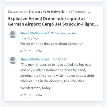
Discussion on
Breitbart News Network
367 comments
Explosive-Armed Drone Intercepted at
German Airport: Cargo Jet Struck In-Flight
…
MeandMyShadow2
liberum_oratio
a day ago
Except what do they care about Germany?
View
2
a day ago
MeandMyShadow2
"The man is reported to have pulled the bus over
and physically restrained the drone by hand,
pinning it to the ground with his own body weight
while calling in the discovery to authorities."
Weirdest story today.
View
2