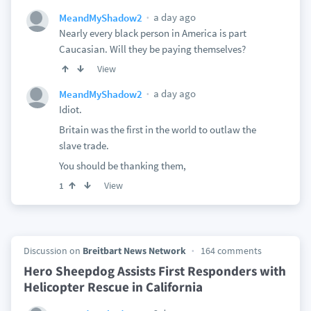
a day ago
MeandMyShadow2
Nearly every black person in America is part
Caucasian. Will they be paying themselves?
View
a day ago
MeandMyShadow2
Idiot.
Britain was the first in the world to outlaw the
slave trade.
You should be thanking them,
View
1
Discussion on
Breitbart News Network
164 comments
Hero Sheepdog Assists First Responders with
Helicopter Rescue in California