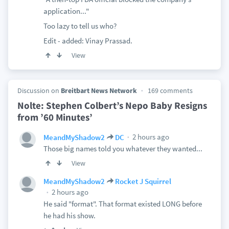
application..."
Too lazy to tell us who?
Edit - added: Vinay Prassad.
View
Discussion on
Breitbart News Network
169 comments
Nolte: Stephen Colbert’s Nepo Baby Resigns
from ’60 Minutes’
2 hours ago
MeandMyShadow2
DC
Those big names told you whatever they wanted...
View
MeandMyShadow2
Rocket J Squirrel
2 hours ago
He said "format". That format existed LONG before
he had his show.