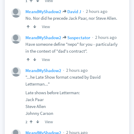
View
1
2 hours ago
MeandMyShadow2
David J
No. Nor did he precede Jack Paar, nor Steve Allen.
View
2 hours ago
MeandMyShadow2
Suspectator
Have someone define "nepo" for you - particularly
in the context of "dad's contract".
View
2 hours ago
MeandMyShadow2
"...he Late Show format created by David
Letterman..."
Late shows before Letterman:
Jack Paar
Steve Allen
Johnny Carson
View
2
2 hours ago
MeandMyShadow2