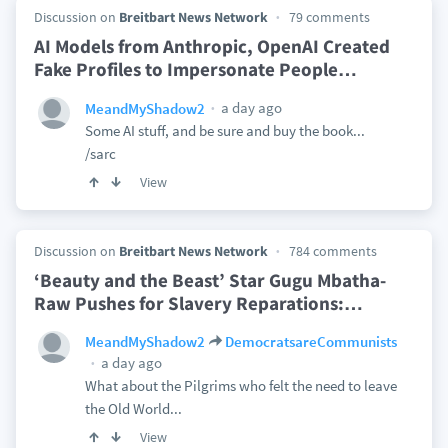
Discussion on
Breitbart News Network
79 comments
AI Models from Anthropic, OpenAI Created
Fake Profiles to Impersonate People
…
a day ago
MeandMyShadow2
Some AI stuff, and be sure and buy the book...
/sarc
View
Discussion on
Breitbart News Network
784 comments
‘Beauty and the Beast’ Star Gugu Mbatha-
Raw Pushes for Slavery Reparations:
…
MeandMyShadow2
DemocratsareCommunists
a day ago
What about the Pilgrims who felt the need to leave
the Old World...
View