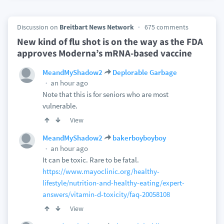
Discussion on
Breitbart News Network
675 comments
New kind of flu shot is on the way as the FDA
approves Moderna’s mRNA-based vaccine
MeandMyShadow2
Deplorable Garbage
an hour ago
Note that this is for seniors who are most
vulnerable.
View
MeandMyShadow2
bakerboyboyboy
an hour ago
It can be toxic. Rare to be fatal.
https://www.mayoclinic.org/healthy-
lifestyle/nutrition-and-healthy-eating/expert-
answers/vitamin-d-toxicity/faq-20058108
View