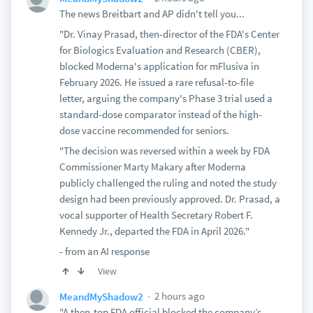
The news Breitbart and AP didn't tell you...
"Dr. Vinay Prasad, then-director of the FDA's Center
for Biologics Evaluation and Research (CBER),
blocked Moderna's application for mFlusiva in
February 2026. He issued a rare refusal-to-file
letter, arguing the company's Phase 3 trial used a
standard-dose comparator instead of the high-
dose vaccine recommended for seniors.
"The decision was reversed within a week by FDA
Commissioner Marty Makary after Moderna
publicly challenged the ruling and noted the study
design had been previously approved. Dr. Prasad, a
vocal supporter of Health Secretary Robert F.
Kennedy Jr., departed the FDA in April 2026."
- from an AI response
View
2 hours ago
MeandMyShadow2
"A then-top FDA official blocked the company’s