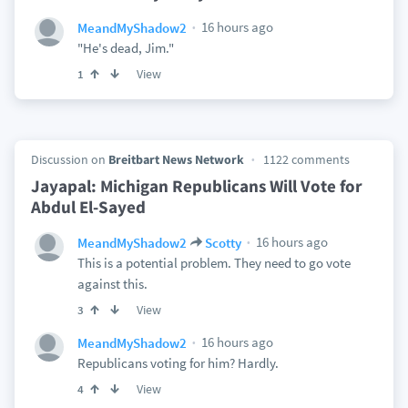
16 hours ago
MeandMyShadow2
"He's dead, Jim."
View
1
Discussion on
Breitbart News Network
1122 comments
Jayapal: Michigan Republicans Will Vote for
Abdul El-Sayed
16 hours ago
MeandMyShadow2
Scotty
This is a potential problem. They need to go vote
against this.
View
3
16 hours ago
MeandMyShadow2
Republicans voting for him? Hardly.
View
4