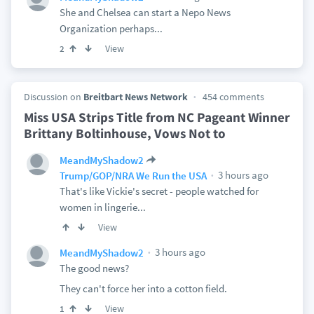
She and Chelsea can start a Nepo News
Organization perhaps...
View
2
Discussion on
Breitbart News Network
454 comments
Miss USA Strips Title from NC Pageant Winner
Brittany Boltinhouse, Vows Not to
MeandMyShadow2
3 hours ago
Trump/GOP/NRA We Run the USA
That's like Vickie's secret - people watched for
women in lingerie...
View
3 hours ago
MeandMyShadow2
The good news?
They can't force her into a cotton field.
View
1