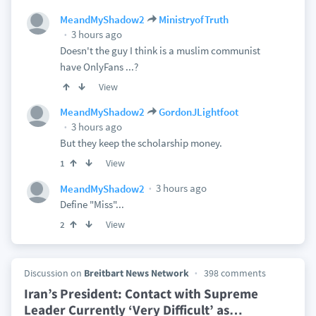
MeandMyShadow2
MinistryofTruth
3 hours ago
Doesn't the guy I think is a muslim communist
have OnlyFans ...?
View
MeandMyShadow2
GordonJLightfoot
3 hours ago
But they keep the scholarship money.
View
1
3 hours ago
MeandMyShadow2
Define "Miss"...
View
2
Discussion on
Breitbart News Network
398 comments
Iran’s President: Contact with Supreme
Leader Currently ‘Very Difficult’ as
…