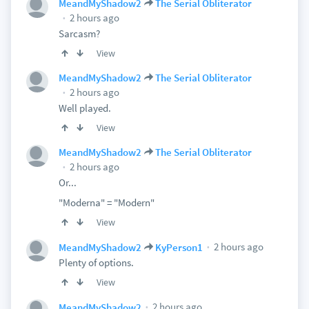
MeandMyShadow2
The Serial Obliterator
2 hours ago
Sarcasm?
View
MeandMyShadow2
The Serial Obliterator
2 hours ago
Well played.
View
MeandMyShadow2
The Serial Obliterator
2 hours ago
Or...
"Moderna" = "Modern"
View
2 hours ago
MeandMyShadow2
KyPerson1
Plenty of options.
View
2 hours ago
MeandMyShadow2