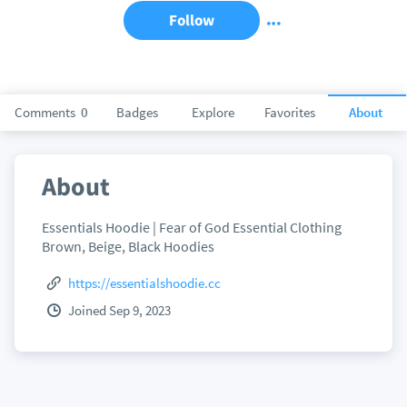
Follow
Comments
0
Badges
Explore
Favorites
About
About
Essentials Hoodie | Fear of God Essential Clothing
Brown, Beige, Black Hoodies
https://essentialshoodie.cc
Joined Sep 9, 2023