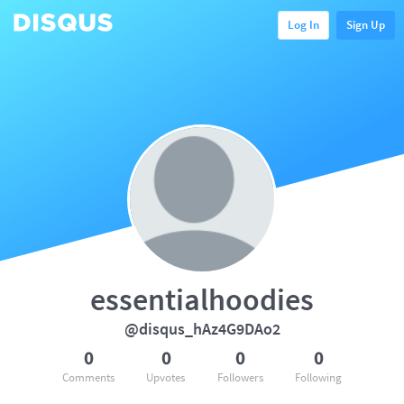
Log In
Sign Up
essentialhoodies
@disqus_hAz4G9DAo2
0
0
0
0
Comments
Upvotes
Followers
Following