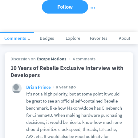
Follow
Comments
1
Badges
Explore
Favorites
About
Discussion on
Escape Motions
4 comments
10 Years of Rebelle Exclusive Interview with
Developers
a year ago
Brian Prince
It's not a high priority, but at some point it would
be great to see an official self-contained Rebelle
benchmark, like how Maxon/Adobe has Cinebench
for Cinema4D. When making hardware purchasing
decisions, it would be nice to know how much one
should prioritize clock speed, threads, L3 cache,
AVX, etc. It would also be good publicity for