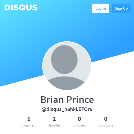
Log In
Sign Up
Brian Prince
@disqus_h6hkLEFOr5
1
2
0
0
Comment
Upvotes
Followers
Following