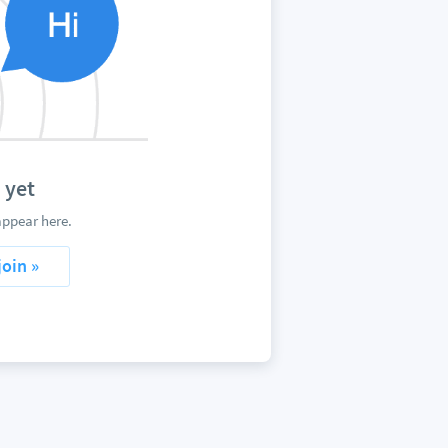
 yet
appear here.
join »