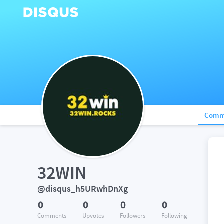
Comm
32WIN
@disqus_h5URwhDnXg
0
0
0
0
Comments
Upvotes
Followers
Following