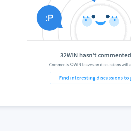
32WIN hasn't commented
Comments 32WIN leaves on discussions will 
Find interesting discussions to 