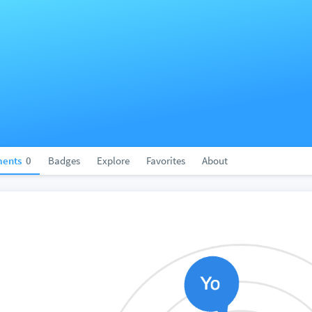
ents
0
Badges
Explore
Favorites
About