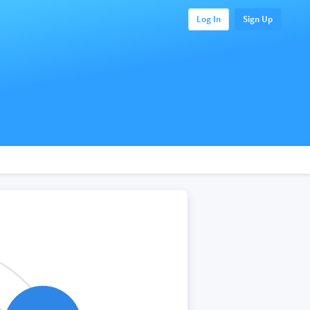
Log In
Sign Up