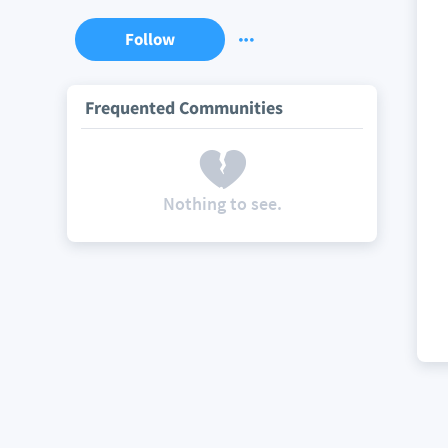
Follow
Frequented Communities
Nothing to see.