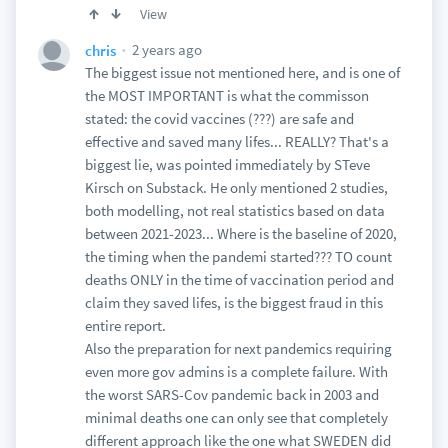
View
2 years ago
chris
The biggest issue not mentioned here, and is one of
the MOST IMPORTANT is what the commisson
stated: the covid vaccines (???) are safe and
effective and saved many lifes... REALLY? That's a
biggest lie, was pointed immediately by STeve
Kirsch on Substack. He only mentioned 2 studies,
both modelling, not real statistics based on data
between 2021-2023... Where is the baseline of 2020,
the timing when the pandemi started??? TO count
deaths ONLY in the time of vaccination period and
claim they saved lifes, is the biggest fraud in this
entire report.
Also the preparation for next pandemics requiring
even more gov admins is a complete failure. With
the worst SARS-Cov pandemic back in 2003 and
minimal deaths one can only see that completely
different approach like the one what SWEDEN did