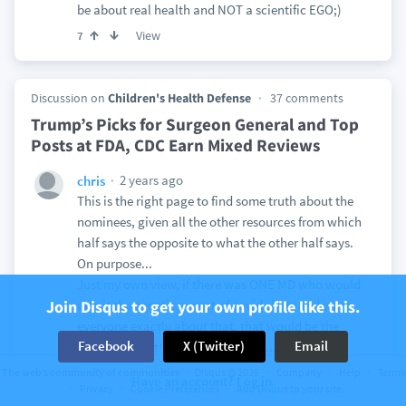
be about real health and NOT a scientific EGO;)
View
7
Discussion on
Children's Health Defense
37 comments
Trump’s Picks for Surgeon General and Top
Posts at FDA, CDC Earn Mixed Reviews
2 years ago
chris
This is the right page to find some truth about the
nominees, given all the other resources from which
half says the opposite to what the other half says.
On purpose...
Just my own view, if there was ONE MD who would
Join Disqus to get your own profile like this.
admit the genetic aspect of covid shots and warn
everyone exactly about that, that would be the
Facebook
X (Twitter)
Email
person to trust! But there is NONE....
Tom Renz properly describes the SG choice: "she is
The web’s community of communities
Disqus © 2026
Company
Help
Terms
Have an account? Log in.
a scientist without the discipline necessary to
Privacy
Cookie Preferences
Add Disqus to your site