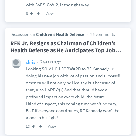
with SARS-CoV-2, is the right way.
View
6
Discussion on
Children's Health Defense
25 comments
RFK Jr. Resigns as Chairman of Children’s
Health Defense as He Anticipates Top Job
…
2 years ago
chris
Looking SO MUCH FORWARD to RF Kennedy Jr.
doing his new job with lot of passion and success!!
America will not only be Healthy but becasue of
that, also HAPPY:))) And that should have a
profound impact on every child, the future.
I kind of suspect, this coming time won't be easy,
BUT if everyone contributes, RF Kennedy won't be
alone in his fight!
View
13