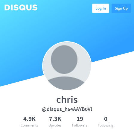
Log In
Sign Up
chris
@disqus_h54AAYB0Vl
4.9K
7.3K
19
0
Comments
Upvotes
Followers
Following