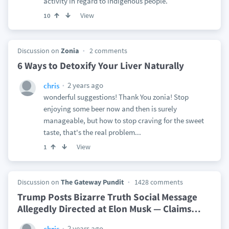
activity in regard to indigenous people.
View
10
Discussion on
Zonia
2 comments
6 Ways to Detoxify Your Liver Naturally
2 years ago
chris
wonderful suggestions! Thank You zonia! Stop
enjoying some beer now and then is surely
manageable, but how to stop craving for the sweet
taste, that's the real problem...
View
1
Discussion on
The Gateway Pundit
1428 comments
Trump Posts Bizarre Truth Social Message
Allegedly Directed at Elon Musk — Claims
…
2 years ago
chris