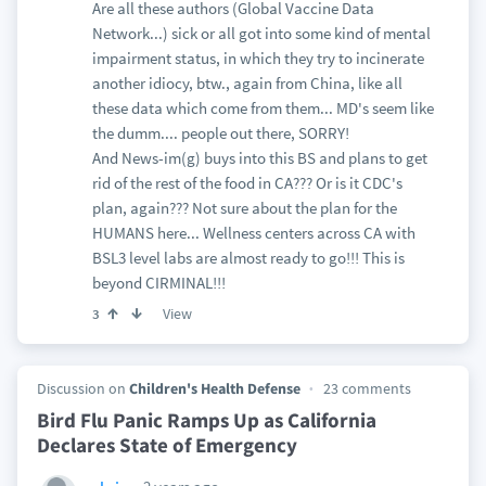
Are all these authors (Global Vaccine Data
Network...) sick or all got into some kind of mental
impairment status, in which they try to incinerate
another idiocy, btw., again from China, like all
these data which come from them... MD's seem like
the dumm.... people out there, SORRY!
And News-im(g) buys into this BS and plans to get
rid of the rest of the food in CA??? Or is it CDC's
plan, again??? Not sure about the plan for the
HUMANS here... Wellness centers across CA with
BSL3 level labs are almost ready to go!!! This is
beyond CIRMINAL!!!
View
3
Discussion on
Children's Health Defense
23 comments
Bird Flu Panic Ramps Up as California
Declares State of Emergency