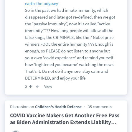
earth-the-odyssey
So in the past we had innate immunity, which
disappeared and later got re-defined, then we got
the “passive immunity”, now it is called “active
immunity.”??? How long people will allow all the
false kings, the CRIMINALS, like the 7 Nobel prize
winners FOOL the entire humanity???? Enough is
enough, so PLEASE do not listen to anyone but
your own 'covid experience' and remind yourself
how 'frightened you became' watching the news!
That's it. Do not do it anymore, stay calm and
DETERMINED, and enjoy your life
View
2
Discussion on
Children's Health Defense
35 comments
COVID Vaccine Makers Get Another Free Pass
as Biden Administration Extends Liability
…