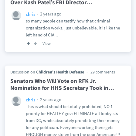
Over Kash Patel’s FBI Director
…
2 years ago
chris
so many people can testify how that criminal
organization works, just unbelievable, it is like the
left hand of CIA...
View
Discussion on
Children's Health Defense
29 comments
Senators Who Will Vote on RFK Jr.
Nomination for HHS Secretary Took in
…
2 years ago
chris
This is what should be totally prohibited, NO 1
priority for HEALTHY gov: ELIMINATE all lobbyists
from DC, while absolutely prohibiting their money
for any politician. Everyone working there gets
ENOUGH money stolen from the poor Americans!!!