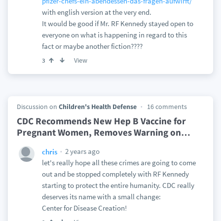
pfizer-chefs-ein-abendessen-das-fragen-aufwirft/
with english version at the very end.
It would be good if Mr. RF Kennedy stayed open to
everyone on what is happening in regard to this
fact or maybe another fiction????
View
3
Discussion on
Children's Health Defense
16 comments
CDC Recommends New Hep B Vaccine for
Pregnant Women, Removes Warning on
…
2 years ago
chris
let's really hope all these crimes are going to come
out and be stopped completely with RF Kennedy
starting to protect the entire humanity. CDC really
deserves its name with a small change:
Center for Disease Creation!