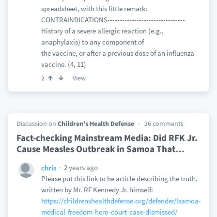
spreadsheet, with this little remark:
CONTRAINDICATIONS--------------------------------
History of a severe allergic reaction (e.g.,
anaphylaxis) to any component of
the vaccine, or after a previous dose of an influenza
vaccine. (4, 11)
View
2
Discussion on
Children's Health Defense
26 comments
Fact-checking Mainstream Media: Did RFK Jr.
Cause Measles Outbreak in Samoa That
…
2 years ago
chris
Please put this link to he article describing the truth,
written by Mr. RF Kennedy Jr. himself:
https://childrenshealthdefense.org/defender/lsamoa-
medical-freedom-hero-court-case-dismissed/