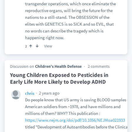
transgender operations, which once eliminate the
reproductive organs, will bring the future for the
nations to a still-stand. The OBSESSION of the
elites with GENETICS is so SICK and so EVIL, that
no words can describe the tragedy which is
happening right now.
View
2
Discussion on
Children's Health Defense
2 comments
Young Children Exposed to Pesticides in
Early Life More Likely to Develop ADHD
2 years ago
chris
Do people know that US army is saving BLOOD samples of
American soldiers from ~1978, and have millions and
millions of them? WHY? This publication :
https://www.nejm.org/doi/pdf/10.1056/NEJMoa021933
titled "Development of Autoantibodies before the Clinical