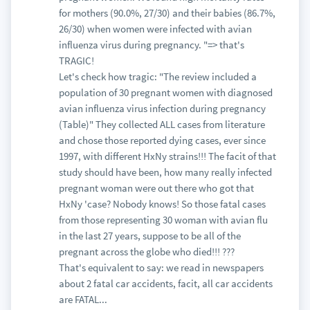
for mothers (90.0%, 27/30) and their babies (86.7%,
26/30) when women were infected with avian
influenza virus during pregnancy. "=> that's
TRAGIC!
Let's check how tragic: "The review included a
population of 30 pregnant women with diagnosed
avian influenza virus infection during pregnancy
(Table)" They collected ALL cases from literature
and chose those reported dying cases, ever since
1997, with different HxNy strains!!! The facit of that
study should have been, how many really infected
pregnant woman were out there who got that
HxNy 'case? Nobody knows! So those fatal cases
from those representing 30 woman with avian flu
in the last 27 years, suppose to be all of the
pregnant across the globe who died!!! ???
That's equivalent to say: we read in newspapers
about 2 fatal car accidents, facit, all car accidents
are FATAL...