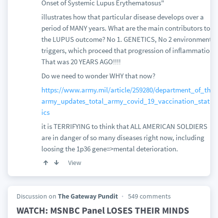
Onset of Systemic Lupus Erythematosus"
illustrates how that particular disease develops over a
period of MANY years. What are the main contributors to
the LUPUS outcome? No 1. GENETICS, No 2 environmental
triggers, which proceed that progression of inflammation!
That was 20 YEARS AGO!!!!
Do we need to wonder WHY that now?
https://www.army.mil/article/259280/department_of_the_
army_updates_total_army_covid_19_vaccination_statist
ics
it is TERRIFYING to think that ALL AMERICAN SOLDIERS
are in danger of so many diseases right now, including
loosing the 1p36 gene=>mental deterioration.
View
Discussion on
The Gateway Pundit
549 comments
WATCH: MSNBC Panel LOSES THEIR MINDS