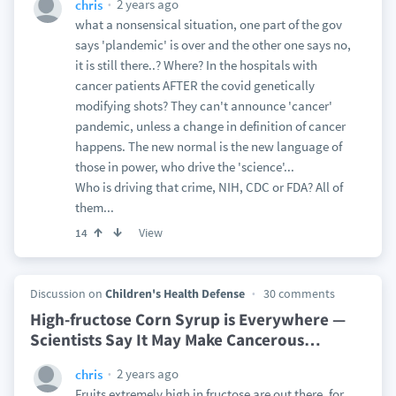
2 years ago
chris
what a nonsensical situation, one part of the gov
says 'plandemic' is over and the other one says no,
it is still there..? Where? In the hospitals with
cancer patients AFTER the covid genetically
modifying shots? They can't announce 'cancer'
pandemic, unless a change in definition of cancer
happens. The new normal is the new language of
those in power, who drive the 'science'...
Who is driving that crime, NIH, CDC or FDA? All of
them...
View
14
Discussion on
Children's Health Defense
30 comments
High-fructose Corn Syrup is Everywhere —
Scientists Say It May Make Cancerous
…
2 years ago
chris
Fruits extremely high in fructose are out there, for