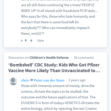
are all still there continuing the crimes! PEOPLE
WAKE UP! It all stared with fraudulent PCR tests...
Who pays for this, those who hate humanity and
the fact that there is some food left for
everybody??? Who can immediately impeach
News_om(G)??
View
8
Discussion on
Children's Health Defense
39 comments
‘Bombshell’ CDC Study: Kids Who Got Pfizer
Vaccine More Likely Than Unvaccinated to
…
2 years ago
chris
Peter van der Stam
those with immense amount of money, drive the
science, dictate the topics to be studied, the
outcome and the future applications of that. The
EUGENICS in form of todays GENETICS dictates the
entire biology, which by rejecting the real Creator