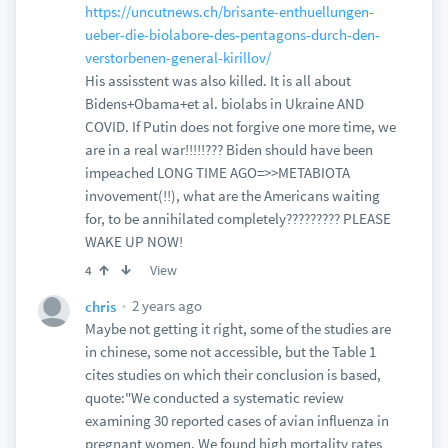
https://uncutnews.ch/brisante-enthuellungen-
ueber-die-biolabore-des-pentagons-durch-den-
verstorbenen-general-kirillov/
His assisstent was also killed. It is all about
Bidens+Obama+et al. biolabs in Ukraine AND
COVID. If Putin does not forgive one more time, we
are in a real war!!!!!??? Biden should have been
impeached LONG TIME AGO=>>METABIOTA
invovement(!!), what are the Americans waiting
for, to be annihilated completely????????? PLEASE
WAKE UP NOW!
View
4
2 years ago
chris
Maybe not getting it right, some of the studies are
in chinese, some not accessible, but the Table 1
cites studies on which their conclusion is based,
quote:"We conducted a systematic review
examining 30 reported cases of avian influenza in
pregnant women. We found high mortality rates