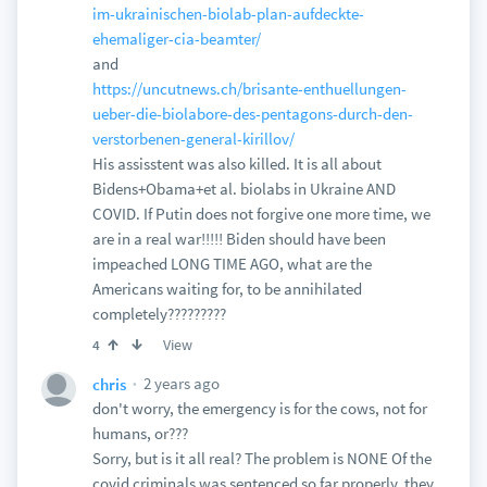
im-ukrainischen-biolab-plan-aufdeckte-
ehemaliger-cia-beamter/
and
https://uncutnews.ch/brisante-enthuellungen-
ueber-die-biolabore-des-pentagons-durch-den-
verstorbenen-general-kirillov/
His assisstent was also killed. It is all about
Bidens+Obama+et al. biolabs in Ukraine AND
COVID. If Putin does not forgive one more time, we
are in a real war!!!!! Biden should have been
impeached LONG TIME AGO, what are the
Americans waiting for, to be annihilated
completely?????????
View
4
2 years ago
chris
don't worry, the emergency is for the cows, not for
humans, or???
Sorry, but is it all real? The problem is NONE Of the
covid criminals was sentenced so far properly, they