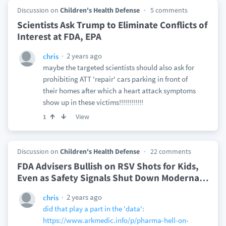
Discussion on
Children's Health Defense
5 comments
Scientists Ask Trump to Eliminate Conflicts of
Interest at FDA, EPA
2 years ago
chris
maybe the targeted scientists should also ask for
prohibiting ATT 'repair' cars parking in front of
their homes after which a heart attack symptoms
show up in these victims!!!!!!!!!!!!
View
1
Discussion on
Children's Health Defense
22 comments
FDA Advisers Bullish on RSV Shots for Kids,
Even as Safety Signals Shut Down Moderna
…
2 years ago
chris
did that play a part in the 'data':
https://www.arkmedic.info/p/pharma-hell-on-