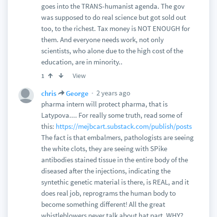
goes into the TRANS-humanist agenda. The gov
was supposed to do real science but got sold out
too, to the richest. Tax money is NOT ENOUGH for
them. And everyone needs work, not only
scientists, who alone due to the high cost of the
education, are in minority..
View
1
2 years ago
chris
George
pharma intern will protect pharma, that is
Latypova.... For really some truth, read some of
this:
https://mejbcart.substack.com/publish/posts
The fact is that embalmers, pathologists are seeing
the white clots, they are seeing with SPike
antibodies stained tissue in the entire body of the
diseased after the injections, indicating the
syntethic genetic material is there, is REAL, and it
does real job, reprograms the human body to
become something different! All the great
whistleblowers never talk about hat part. WHY?