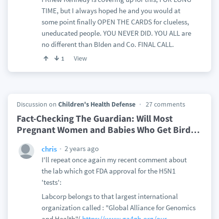
TIME, but I always hoped he and you would at
some point finally OPEN THE CARDS for clueless,
uneducated people. YOU NEVER DID. YOU ALL are
no different than BIden and Co. FINAL CALL.
View
1
Discussion on
Children's Health Defense
27 comments
Fact-Checking The Guardian: Will Most
Pregnant Women and Babies Who Get Bird
…
2 years ago
chris
I'll repeat once again my recent comment about
the lab which got FDA approval for the H5N1
'tests':
Labcorp belongs to that largest international
organization called : "Global Alliance for Genomics
and Health"(
https://www.ga4gh.org/our-