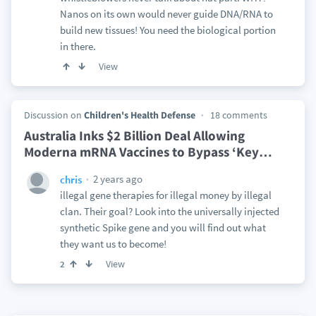
Nanos on its own would never guide DNA/RNA to
build new tissues! You need the biological portion
in there.
View
Discussion on
Children's Health Defense
18 comments
Australia Inks $2 Billion Deal Allowing
Moderna mRNA Vaccines to Bypass ‘Key
…
2 years ago
chris
illegal gene therapies for illegal money by illegal
clan. Their goal? Look into the universally injected
synthetic Spike gene and you will find out what
they want us to become!
View
2