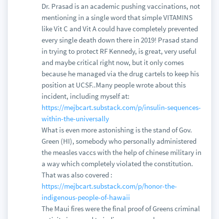
Dr. Prasad is an academic pushing vaccinations, not
mentioning in a single word that simple VITAMINS
like Vit C and Vit A could have completely prevented
every single death down there in 2019! Prasad stand
in trying to protect RF Kennedy, is great, very useful
and maybe critical right now, but it only comes
because he managed via the drug cartels to keep his
position at UCSF..Many people wrote about this
incident, including myself at:
https://mejbcart.substack.com/p/insulin-sequences-
within-the-universally
What is even more astonishing is the stand of Gov.
Green (HI), somebody who personally administered
the measles vaccs with the help of chinese military in
a way which completely violated the constitution.
That was also covered :
https://mejbcart.substack.com/p/honor-the-
indigenous-people-of-hawaii
The Maui fires were the final proof of Greens criminal