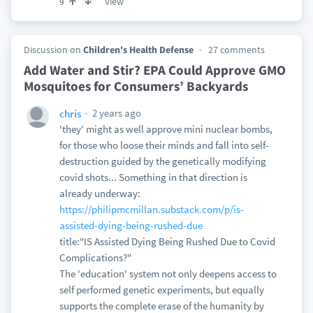
View
9
Discussion on
Children's Health Defense
27 comments
Add Water and Stir? EPA Could Approve GMO
Mosquitoes for Consumers’ Backyards
2 years ago
chris
'they' might as well approve mini nuclear bombs,
for those who loose their minds and fall into self-
destruction guided by the genetically modifying
covid shots... Something in that direction is
already underway:
https://philipmcmillan.substack.com/p/is-
assisted-dying-being-rushed-due
title:"IS Assisted Dying Being Rushed Due to Covid
Complications?"
The 'education' system not only deepens access to
self performed genetic experiments, but equally
supports the complete erase of the humanity by