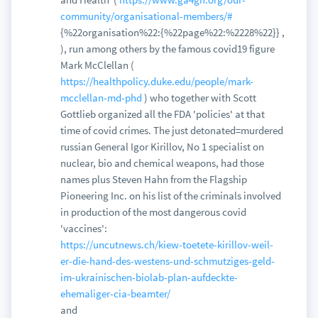
community/organisational-members/#
{%22organisation%22:{%22page%22:%2228%22}} ,
), run among others by the famous covid19 figure
Mark McClellan (
https://healthpolicy.duke.edu/people/mark-
mcclellan-md-phd
) who together with Scott
Gottlieb organized all the FDA 'policies' at that
time of covid crimes. The just detonated=murdered
russian General Igor Kirillov, No 1 specialist on
nuclear, bio and chemical weapons, had those
names plus Steven Hahn from the Flagship
Pioneering Inc. on his list of the criminals involved
in production of the most dangerous covid
'vaccines':
https://uncutnews.ch/kiew-toetete-kirillov-weil-
er-die-hand-des-westens-und-schmutziges-geld-
im-ukrainischen-biolab-plan-aufdeckte-
ehemaliger-cia-beamter/
and