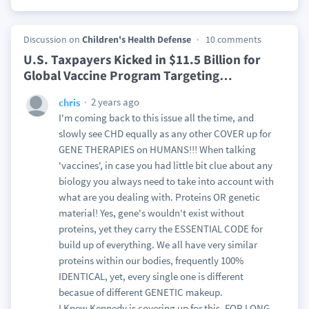
Discussion on
Children's Health Defense
10 comments
U.S. Taxpayers Kicked in $11.5 Billion for
Global Vaccine Program Targeting
…
2 years ago
chris
I'm coming back to this issue all the time, and
slowly see CHD equally as any other COVER up for
GENE THERAPIES on HUMANS!!! When talking
'vaccines', in case you had little bit clue about any
biology you always need to take into account with
what are you dealing with. Proteins OR genetic
material! Yes, gene's wouldn't exist without
proteins, yet they carry the ESSENTIAL CODE for
build up of everything. We all have very similar
proteins within our bodies, frequently 100%
IDENTICAL, yet, every single one is different
becasue of different GENETIC makeup.
I Knew Kennedy is covering up for this, FOR LONG