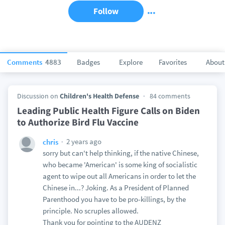
Follow
Comments
4883
Badges
Explore
Favorites
About
Discussion on
Children's Health Defense
84 comments
Leading Public Health Figure Calls on Biden
to Authorize Bird Flu Vaccine
2 years ago
chris
sorry but can't help thinking, if the native Chinese,
who became 'American' is some king of socialistic
agent to wipe out all Americans in order to let the
Chinese in...? Joking. As a President of Planned
Parenthood you have to be pro-killings, by the
principle. No scruples allowed.
Thank you for pointing to the AUDENZ