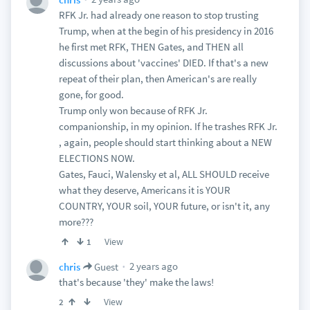
RFK Jr. had already one reason to stop trusting
Trump, when at the begin of his presidency in 2016
he first met RFK, THEN Gates, and THEN all
discussions about 'vaccines' DIED. If that's a new
repeat of their plan, then American's are really
gone, for good.
Trump only won because of RFK Jr.
companionship, in my opinion. If he trashes RFK Jr.
, again, people should start thinking about a NEW
ELECTIONS NOW.
Gates, Fauci, Walensky et al, ALL SHOULD receive
what they deserve, Americans it is YOUR
COUNTRY, YOUR soil, YOUR future, or isn't it, any
more???
View
1
2 years ago
chris
Guest
that's because 'they' make the laws!
View
2