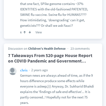
that one fact, SPike genome contains ~37%
IDENTITIES with the old-fashioned PATENTED,
SWINE flu vaccine. Swine flu for HUMANS????
How intimidating, 'downgrading' can it get,
geneticists??? Or shall we ask Fauci?
View
6
Discussion on
Children's Health Defense
23 comments
7 Takeaways From 520-page House Report
on COVID Pandemic and Government
…
2 years ago
chris
German news are always ahead of time, as if the 9
hours difference produce some effects while
everyone is asleep;))) Anyway, Dr. Sukharid Bhakdi
explains the 'findings of safe end effective'... It is
partly censored..! Hopefully not for the next 75
years.