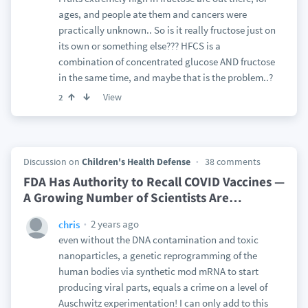
ages, and people ate them and cancers were
practically unknown.. So is it really fructose just on
its own or something else??? HFCS is a
combination of concentrated glucose AND fructose
in the same time, and maybe that is the problem..?
View
2
Discussion on
Children's Health Defense
38 comments
FDA Has Authority to Recall COVID Vaccines —
A Growing Number of Scientists Are
…
2 years ago
chris
even without the DNA contamination and toxic
nanoparticles, a genetic reprogramming of the
human bodies via synthetic mod mRNA to start
producing viral parts, equals a crime on a level of
Auschwitz experimentation! I can only add to this