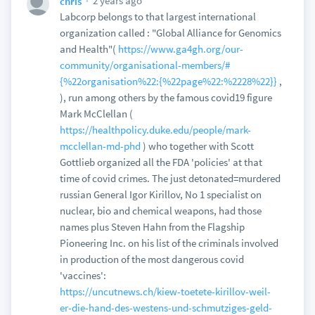
2 years ago
chris
Labcorp belongs to that largest international
organization called : "Global Alliance for Genomics
and Health"(
https://www.ga4gh.org/our-
community/organisational-members/#
{%22organisation%22:{%22page%22:%2228%22}}
,
), run among others by the famous covid19 figure
Mark McClellan (
https://healthpolicy.duke.edu/people/mark-
mcclellan-md-phd
) who together with Scott
Gottlieb organized all the FDA 'policies' at that
time of covid crimes. The just detonated=murdered
russian General Igor Kirillov, No 1 specialist on
nuclear, bio and chemical weapons, had those
names plus Steven Hahn from the Flagship
Pioneering Inc. on his list of the criminals involved
in production of the most dangerous covid
'vaccines':
https://uncutnews.ch/kiew-toetete-kirillov-weil-
er-die-hand-des-westens-und-schmutziges-geld-