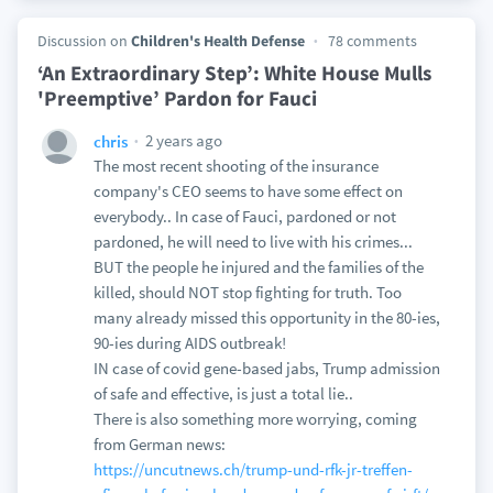
Discussion on
Children's Health Defense
78 comments
‘An Extraordinary Step’: White House Mulls
'Preemptive’ Pardon for Fauci
2 years ago
chris
The most recent shooting of the insurance
company's CEO seems to have some effect on
everybody.. In case of Fauci, pardoned or not
pardoned, he will need to live with his crimes...
BUT the people he injured and the families of the
killed, should NOT stop fighting for truth. Too
many already missed this opportunity in the 80-ies,
90-ies during AIDS outbreak!
IN case of covid gene-based jabs, Trump admission
of safe and effective, is just a total lie..
There is also something more worrying, coming
from German news:
https://uncutnews.ch/trump-und-rfk-jr-treffen-