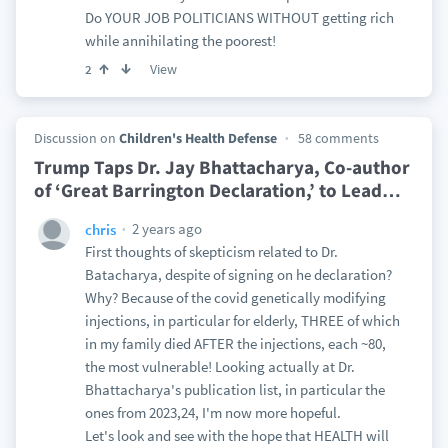
Do YOUR JOB POLITICIANS WITHOUT getting rich
while annihilating the poorest!
View
2
Discussion on
Children's Health Defense
58 comments
Trump Taps Dr. Jay Bhattacharya, Co-author
of ‘Great Barrington Declaration,’ to Lead
…
2 years ago
chris
First thoughts of skepticism related to Dr.
Batacharya, despite of signing on he declaration?
Why? Because of the covid genetically modifying
injections, in particular for elderly, THREE of which
in my family died AFTER the injections, each ~80,
the most vulnerable! Looking actually at Dr.
Bhattacharya's publication list, in particular the
ones from 2023,24, I'm now more hopeful.
Let's look and see with the hope that HEALTH will