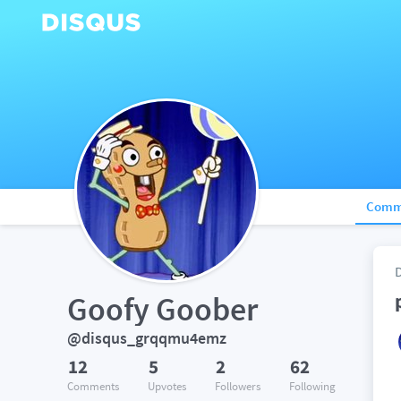
Comm
Goofy Goober
@disqus_grqqmu4emz
12
5
2
62
Comments
Upvotes
Followers
Following