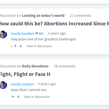
Discussion on
Looking at today's world
22 comments
How could this be? Abortions Increased Since 
3 years ago
Goofy Goober
MC
may pose one of her greatest challenges
View in discussion
1
Discussion on
Daily Devotions
78 comments
Fight, Flight or Face It
3 years ago
Goofy Goober
ways that I cannot see.
View in discussion