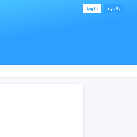
Log In
Sign Up