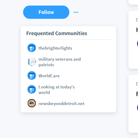
Follow
Frequented Communities
thebrighterlights
military veterans and
patriots
WorldCare
Looking at today's
world
newsbeyonddetroit.net