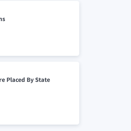
ns
e Placed By State