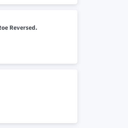
Roe Reversed.