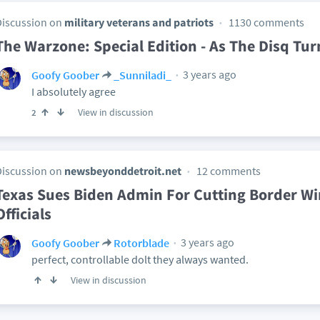
Discussion on
military veterans and patriots
1130 comments
The Warzone: Special Edition - As The Disq Tur
3 years ago
Goofy Goober
_Sunniladi_
I absolutely agree
View in discussion
2
Discussion on
newsbeyonddetroit.net
12 comments
Texas Sues Biden Admin For Cutting Border Wir
Officials
3 years ago
Goofy Goober
Rotorblade
perfect, controllable dolt they always wanted.
View in discussion