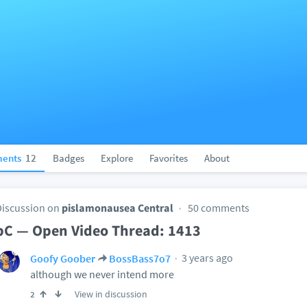
ents
12
Badges
Explore
Favorites
About
Discussion on
pislamonausea Central
50 comments
pC — Open Video Thread: 1413
3 years ago
Goofy Goober
BossBass7o7
although we never intend more
View in discussion
2