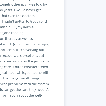
metric therapy. I was told by
wo years, I would never get
d that even top doctors
 I hadn't gotten to treatment!
omist in DC, my normal
ing and reading.
on therapy as well as
f which (except vision therapy,
and I am still recoverying but
recovery, are excellent, but
ssue and validates the problems
ng care is often misinterpreted
ogical meanwhile, someone with
 lives to get small things
these problems with the system
s can get the care they need. A
nformation about the well-