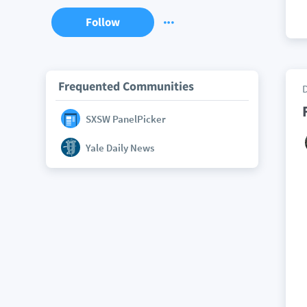
Follow
Frequented Communities
SXSW PanelPicker
Yale Daily News