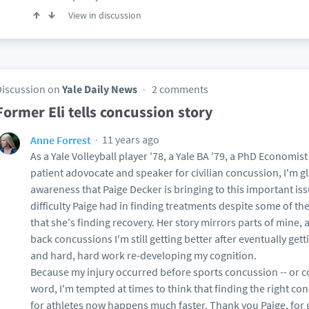
View in discussion
Discussion on
Yale Daily News
2 comments
Former Eli tells concussion story
11 years ago
Anne Forrest
As a Yale Volleyball player '78, a Yale BA '79, a PhD Economi
patient adovocate and speaker for civilian concussion, I'm g
awareness that Paige Decker is bringing to this important iss
difficulty Paige had in finding treatments despite some of th
that she's finding recovery. Her story mirrors parts of mine, 
back concussions I'm still getting better after eventually get
and hard, hard work re-developing my cognition.
Because my injury occurred before sports concussion -- or 
word, I'm tempted at times to think that finding the right co
for athletes now happens much faster. Thank you Paige, for 