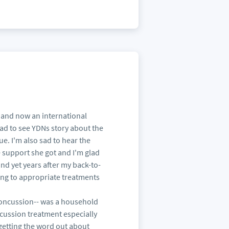
st and now an international
lad to see YDNs story about the
ue. I'm also sad to hear the
e support she got and I'm glad
and yet years after my back-to-
ting to appropriate treatments
concussion-- was a household
ncussion treatment especially
getting the word out about