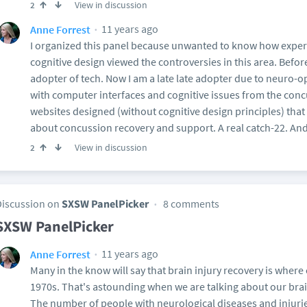
View in discussion
2
11 years ago
Anne Forrest
I organized this panel because unwanted to know how experts
cognitive design viewed the controversies in this area. Befor
adopter of tech. Now I am a late late adopter due to neuro-
with computer interfaces and cognitive issues from the conc
websites designed (without cognitive design principles) tha
about concussion recovery and support. A real catch-22. And
View in discussion
2
Discussion on
SXSW PanelPicker
8 comments
SXSW PanelPicker
11 years ago
Anne Forrest
Many in the know will say that brain injury recovery is where
1970s. That's astounding when we are talking about our bra
The number of people with neurological diseases and injurie