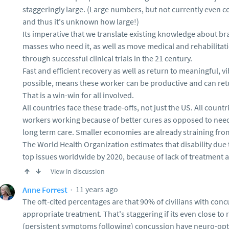
staggeringly large. (Large numbers, but not currently even c
and thus it's unknown how large!)
Its imperative that we translate existing knowledge about bra
masses who need it, as well as move medical and rehabilita
through successful clinical trials in the 21 century.
Fast and efficient recovery as well as return to meaningful, v
possible, means these worker can be productive and can retu
That is a win-win for all involved.
All countries face these trade-offs, not just the US. All coun
workers working because of better cures as opposed to needi
long term care. Smaller economies are already straining fro
The World Health Organization estimates that disability due t
top issues worldwide by 2020, because of lack of treatment 
View in discussion
11 years ago
Anne Forrest
The oft-cited percentages are that 90% of civilians with conc
appropriate treatment. That's staggering if its even close to r
(persistent symptoms following) concussion have neuro-opt