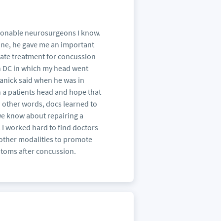
rsonable neurosurgeons I know.
one, he gave me an important
riate treatment for concussion
on DC in which my head went
Shanick said when he was in
n a patients head and hope that
n other words, docs learned to
 we know about repairing a
I worked hard to find doctors
other modalities to promote
ptoms after concussion.