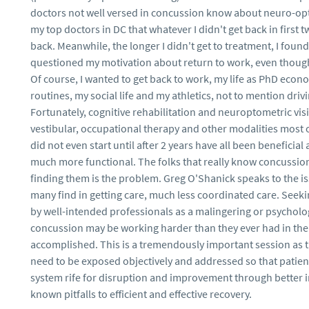
doctors not well versed in concussion know about neuro-opto
my top doctors in DC that whatever I didn't get back in first t
back. Meanwhile, the longer I didn't get to treatment, I foun
questioned my motivation about return to work, even though
Of course, I wanted to get back to work, my life as PhD econ
routines, my social life and my athletics, not to mention driv
Fortunately, cognitive rehabilitation and neuroptometric visi
vestibular, occupational therapy and other modalities most o
did not even start until after 2 years have all been beneficial 
much more functional. The folks that really know concussion 
finding them is the problem. Greg O'Shanick speaks to the i
many find in getting care, much less coordinated care. Seeki
by well-intended professionals as a malingering or psychol
concussion may be working harder than they ever had in their
accomplished. This is a tremendously important session as 
need to be exposed objectively and addressed so that patient
system rife for disruption and improvement through better i
known pitfalls to efficient and effective recovery.