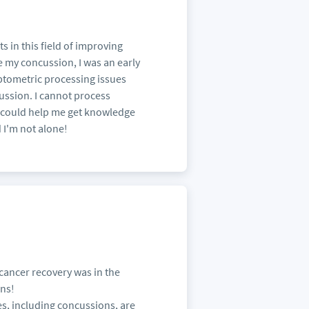
 in this field of improving
e my concussion, I was an early
optometric processing issues
ussion. I cannot process
t could help me get knowledge
 I'm not alone!
 cancer recovery was in the
ins!
s, including concussions, are