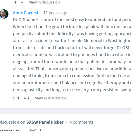
View in discussion
11 years ago
Anne Forrest
Dr O'Shanick is one of the most easy to understand and pe
When I first had the good fortune to speak with him one on 
perspective about the difficulty I was having getting approp
after a car accident near the Lincoln Memorial in Washingt
from side to side and back to forth. I will never forget Dr O
medical school he was trained to put ones hand in a whole i
digging around there would help that patient in some way. I
at least try! That conversation put perspective on how little
damaged brain, from coma to concussion. And helped me as 
and neuroptometric and balance and cognitive therapy and 
neuroplasticity and long term recovery from persistent sym
View in discussion
1
1
Discussion on
SXSW PanelPicker
4 comments