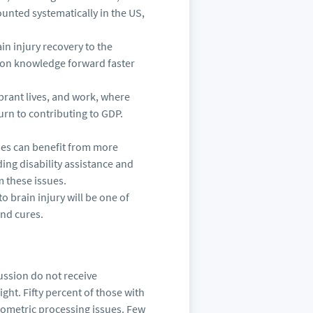
ounted systematically in the US,
in injury recovery to the
tion knowledge forward faster
ibrant lives, and work, where
rn to contributing to GDP.
tries can benefit from more
ng disability assistance and
m these issues.
o brain injury will be one of
and cures.
ussion do not receive
ight. Fifty percent of those with
ometric processing issues. Few