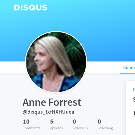
Comm
Anne Forrest
@disqus_fxfHXHUuea
10
5
0
0
Comments
Upvotes
Followers
Following