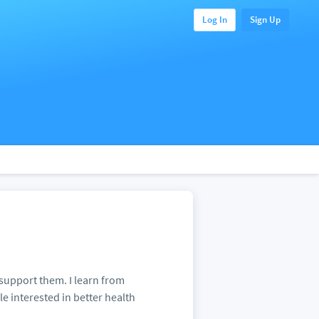
Log In
Sign Up
 support them. I learn from
le interested in better health