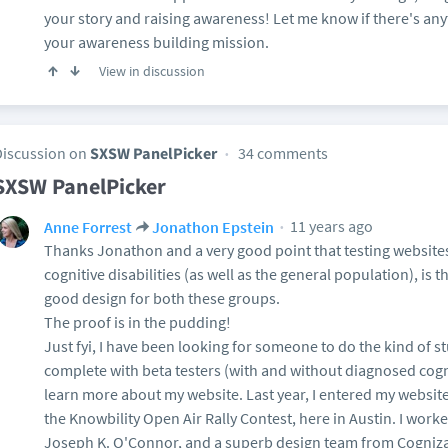
your story and raising awareness! Let me know if there's any
your awareness building mission.
View in discussion
Discussion on
SXSW PanelPicker
34 comments
SXSW PanelPicker
11 years ago
Anne Forrest
Jonathon Epstein
Thanks Jonathon and a very good point that testing websites
cognitive disabilities (as well as the general population), is t
good design for both these groups.
The proof is in the pudding!
Just fyi, I have been looking for someone to do the kind of s
complete with beta testers (with and without diagnosed cognit
learn more about my website. Last year, I entered my websit
the Knowbility Open Air Rally Contest, here in Austin. I worke
Joseph K. O'Connor, and a superb design team from Cogniza