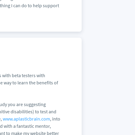
thing I can do to help support
 with beta testers with
he way to learn the benefits of
tudy you are suggesting
ive disabilities) to test and
e,
www.aplasticbrain.com
, into
d with a fantastic mentor,
nt to make my website better