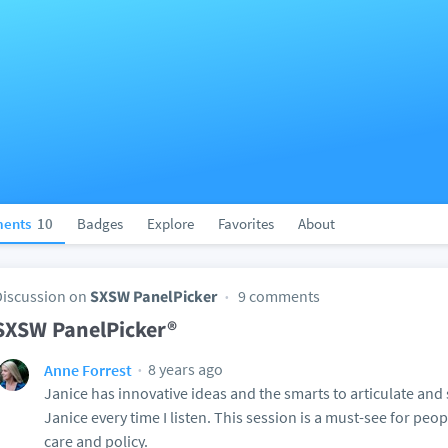
ents
10
Badges
Explore
Favorites
About
Discussion on
SXSW PanelPicker
9 comments
SXSW PanelPicker®
8 years ago
Anne Forrest
Janice has innovative ideas and the smarts to articulate and
Janice every time I listen. This session is a must-see for peop
care and policy.