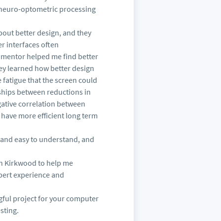
nd neuro-optometric processing
out better design, and they
r interfaces often
d mentor helped me find better
hey learned how better design
fatigue that the screen could
nships between reductions in
gative correlation between
 have more efficient long term
r and easy to understand, and
hn Kirkwood to help me
pert experience and
ngful project for your computer
sting.