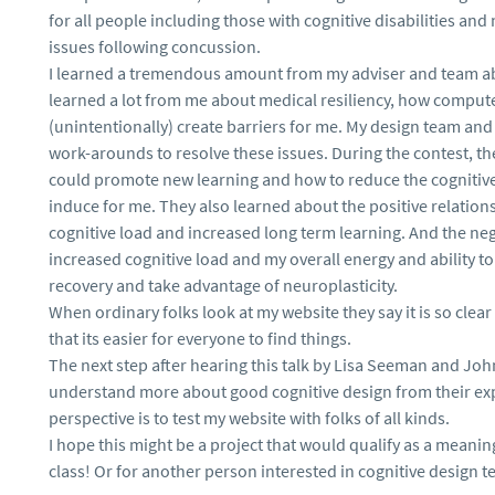
for all people including those with cognitive disabilities a
issues following concussion.
I learned a tremendous amount from my adviser and team ab
learned a lot from me about medical resiliency, how compute
(unintentionally) create barriers for me. My design team an
work-arounds to resolve these issues. During the contest, t
could promote new learning and how to reduce the cognitive 
induce for me. They also learned about the positive relatio
cognitive load and increased long term learning. And the ne
increased cognitive load and my overall energy and ability to
recovery and take advantage of neuroplasticity.
When ordinary folks look at my website they say it is so clea
that its easier for everyone to find things.
The next step after hearing this talk by Lisa Seeman and Jo
understand more about good cognitive design from their ex
perspective is to test my website with folks of all kinds.
I hope this might be a project that would qualify as a meani
class! Or for another person interested in cognitive design te