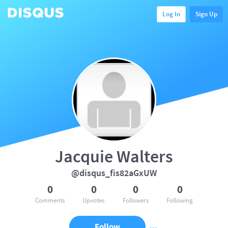
Log In
Sign Up
Jacquie Walters
@disqus_fis82aGxUW
0
0
0
0
Comments
Upvotes
Followers
Following
Follow