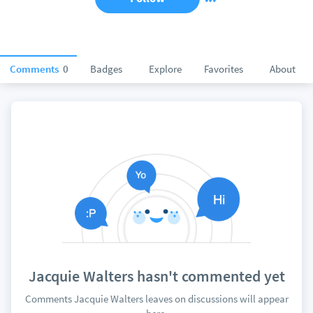
Comments
0
Badges
Explore
Favorites
About
Jacquie Walters hasn't commented yet
Comments Jacquie Walters leaves on discussions will appear