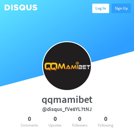
Log In
Sign Up
qqmamibet
@disqus_fVe8YL7tNJ
0
0
0
0
Comments
Upvotes
Followers
Following