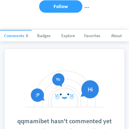
Follow
Comments
0
Badges
Explore
Favorites
About
qqmamibet hasn't commented yet