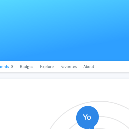
ents
0
Badges
Explore
Favorites
About