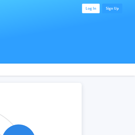
Log In
Sign Up