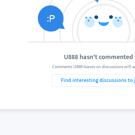
U888 hasn't commented 
Comments U888 leaves on discussions will a
Find interesting discussions to 