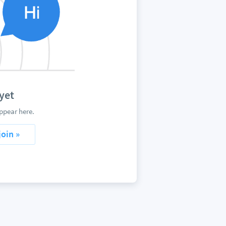
yet
ppear here.
join »