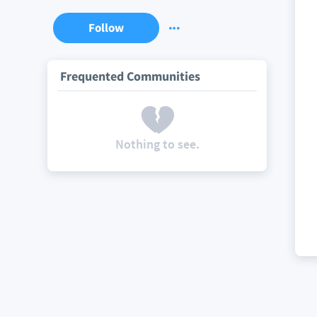
Follow
Frequented Communities
Nothing to see.