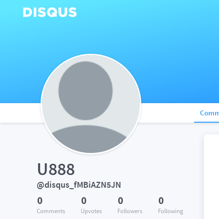
Comm
U888
@disqus_fMBiAZN5JN
0
0
0
0
Comments
Upvotes
Followers
Following