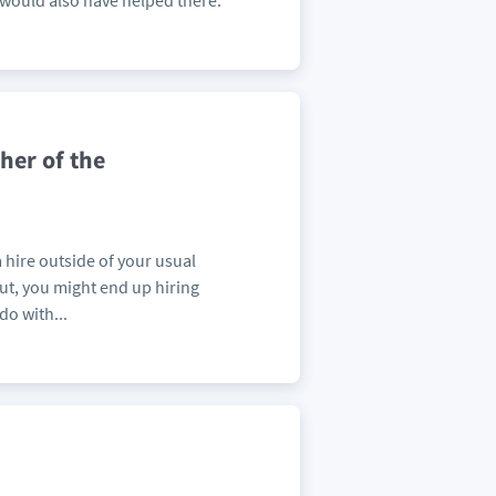
 would also have helped there.
her of the
a hire outside of your usual
ut, you might end up hiring
do with...