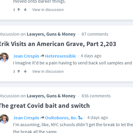
moved onto darker things.
View in discussion
3
Discussion on
Lawyers, Guns & Money
87 comments
Erik Visits an American Grave, Part 2,203
4 days ago
Jean Crespin
Heterosensible
I imagine it'd be a pain having to send back soil samples and
View in discussion
3
Discussion on
Lawyers, Guns & Money
836 comments
The great Covid bait and switch
4 days ago
Jean Crespin
OoRoboros, 8o. 🐍
I'm assuming, like, NYC schools didn't get the break to let the
the break all the same.