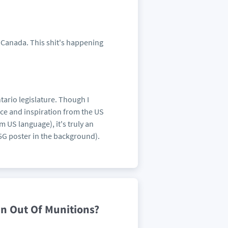
om Canada. This shit's happening
tario legislature. Though I
ence and inspiration from the US
 US language), it's truly an
 5G poster in the background).
n Out Of Munitions?