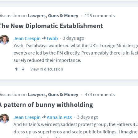
Discussion on
Lawyers, Guns & Money
125 comments
The New Diplomatic Establishment
3 days ago
Jean Crespin
twbb
Yeah, I've always wondered what the UK's Foreign Minister ge
events are led by the PM directly. Presumeably there is in fac
surely reduced their importance.
View in discussion
Discussion on
Lawyers, Guns & Money
474 comments
A pattern of bunny withholding
3 days ago
Jean Crespin
Anna in PDX
And Britain's weirdest/saddest protest group, the Fathers 4 
dress up as superheros and scale public buildings. I imagin