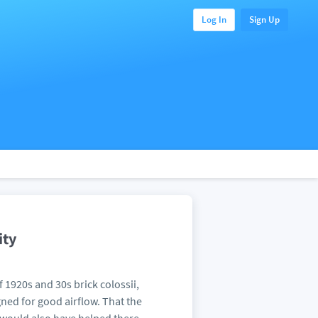
Log In
Sign Up
ity
of 1920s and 30s brick colossii,
ned for good airflow. That the