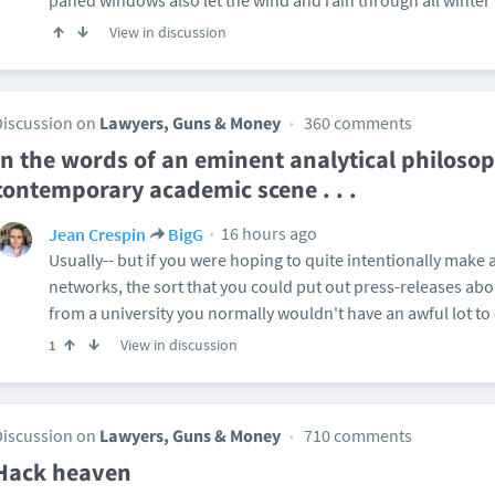
paned windows also let the wind and rain through all winter
View in discussion
Discussion on
Lawyers, Guns & Money
360 comments
In the words of an eminent analytical philosop
contemporary academic scene . . .
16 hours ago
Jean Crespin
BigG
Usually-- but if you were hoping to quite intentionally make 
networks, the sort that you could put out press-releases abo
from a university you normally wouldn't have an awful lot to 
View in discussion
1
Discussion on
Lawyers, Guns & Money
710 comments
Hack heaven