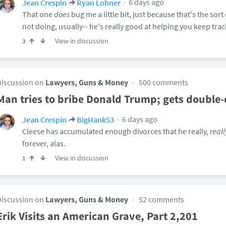
6 days ago
Jean Crespin
Ryan Lohner
That one
does
bug me a little bit, just because that's the sort
not doing, usually-- he's really good at helping you keep trac
View in discussion
3
Discussion on
Lawyers, Guns & Money
500 comments
Man tries to bribe Donald Trump; gets double
6 days ago
Jean Crespin
BigHank53
Cleese has accumulated enough divorces that he really,
reall
forever, alas.
View in discussion
1
Discussion on
Lawyers, Guns & Money
52 comments
Erik Visits an American Grave, Part 2,201