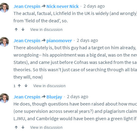
2 days ago
Jean Crespin
Nick never Nick
The actual, factual, Lichfield in the UK is widely (and wrongly
from 'field of the dead', so.
View in discussion
2 days ago
Jean Crespin
pianomover
There absolutely is, but this guy had a target on him already, 
wrongdoing-- his appointment was a big deal, was on the ne
States), and came just before Cofnas was sacked from the sam
theories. So this wasn't just case of searching through all bl
they will, now)
View in discussion
1
2 days ago
Jean Crespin
Bluejay
He does, though questions have been raised about how much
(one supervision across several years?) and plagiarism claim
LJMU, and Cambridge would have been given a green light if
View in discussion