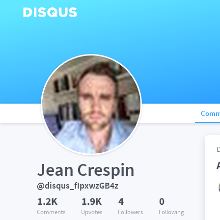
Comm
Jean Crespin
@disqus_fIpxwzGB4z
1.2K
1.9K
4
0
Comments
Upvotes
Followers
Following