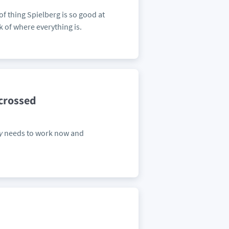
 of thing Spielberg is so good at
k of where everything is.
-crossed
y
needs to work now and