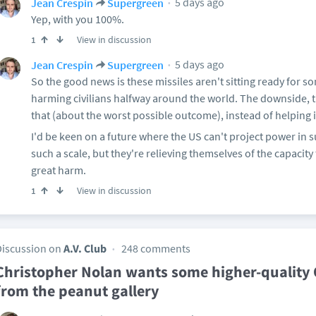
5 days ago
Jean Crespin
Supergreen
Yep, with you 100%.
View in discussion
1
5 days ago
Jean Crespin
Supergreen
So the good news is these missiles aren't sitting ready for
harming civilians halfway around the world. The downside, 
that (about the worst possible outcome), instead of helping
I'd be keen on a future where the US can't project power in 
such a scale, but they're relieving themselves of the capacit
great harm.
View in discussion
1
Discussion on
A.V. Club
248 comments
Christopher Nolan wants some higher-quality 
from the peanut gallery