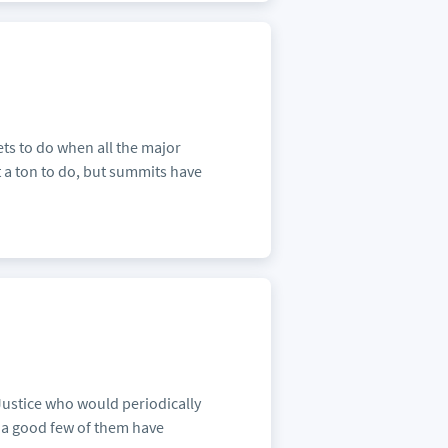
ts to do when all the major
t a ton to do, but summits have
Justice who would periodically
e a good few of them have