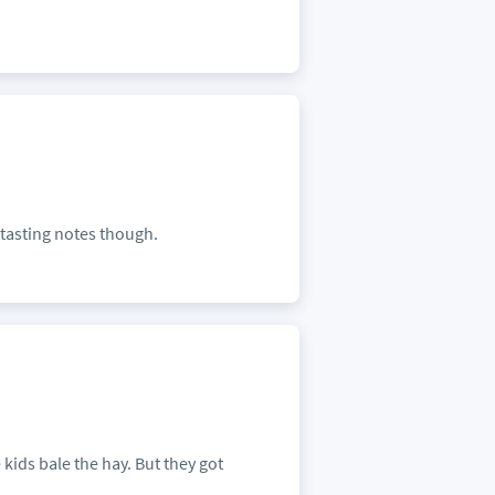
 tasting notes though.
 kids bale the hay. But they got