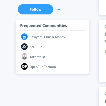
Follow
Frequented Communities
Lawyers, Guns & Money
A.V. Club
Torontoist
OpenFile Toronto