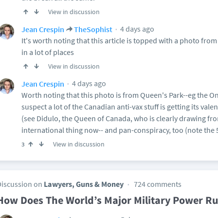
View in discussion
4 days ago
Jean Crespin
TheSophist
It's worth noting that this article is topped with a photo fr
in a lot of places
View in discussion
4 days ago
Jean Crespin
Worth noting that this photo is from Queen's Park--eg the On
suspect a lot of the Canadian anti-vax stuff is getting its val
(see Didulo, the Queen of Canada, who is clearly drawing from
international thing now-- and pan-conspiracy, too (note the
View in discussion
3
Discussion on
Lawyers, Guns & Money
724 comments
How Does The World’s Major Military Power Ru