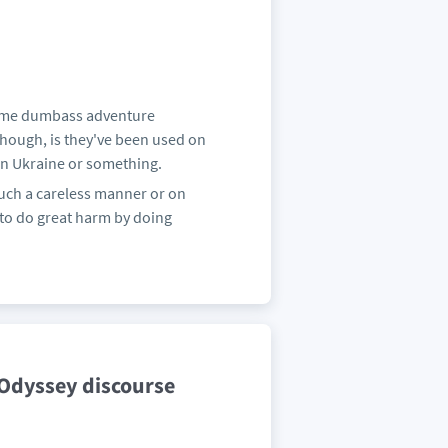
 some dumbass adventure
though, is they've been used on
 in Ukraine or something.
such a careless manner or on
y to do great harm by doing
Odyssey discourse