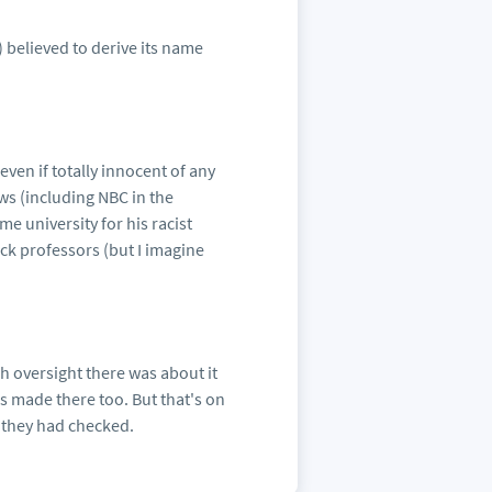
) believed to derive its name
even if totally innocent of any
ws (including NBC in the
e university for his racist
ack professors (but I imagine
 oversight there was about it
s made there too. But that's on
 they had checked.