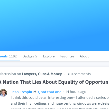
ents
1192
Badges
5
Explore
Favorites
About
Discussion on
Lawyers, Guns & Money
310 comments
A Nation That Lies About Equality of Opportun
14 hours ago
Jean Crespin
J, not that one
I think this could be an interesting one-- I attended a series 
and their high ceilings and huge venting windows were desig