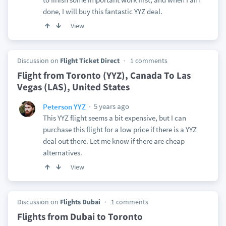
done, I will buy this fantastic YYZ deal.
View
Discussion on
Flight Ticket Direct
1 comments
Flight from Toronto (YYZ), Canada To Las
Vegas (LAS), United States
5 years ago
Peterson YYZ
This YYZ flight seems a bit expensive, but I can
purchase this flight for a low price if there is a YYZ
deal out there. Let me know if there are cheap
alternatives.
View
Discussion on
Flights Dubai
1 comments
Flights from Dubai to Toronto