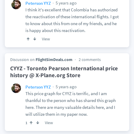
5 years ago
Peterson YYZ
I think it's excellent that Colombia has authorized
the reactivation of these international flights. I got
to know about this from one of my friends, and he
is happy about this reactivation.
View
Discussion on
FlightSimDeals.com
2 comments
CYYZ - Toronto Pearson International price
history @ X-Plane.org Store
5 years ago
Peterson YYZ
This price graph for CYYZ is terrific, and I am
thankful to the person who has shared this graph
here. There are many valuable details here, and I
will utilize them in my paper now.
View
1