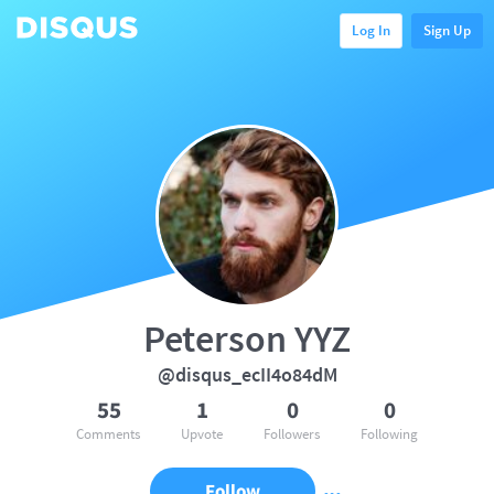
Log In
Sign Up
Peterson YYZ
@disqus_ecII4o84dM
55
1
0
0
Comments
Upvote
Followers
Following
Follow