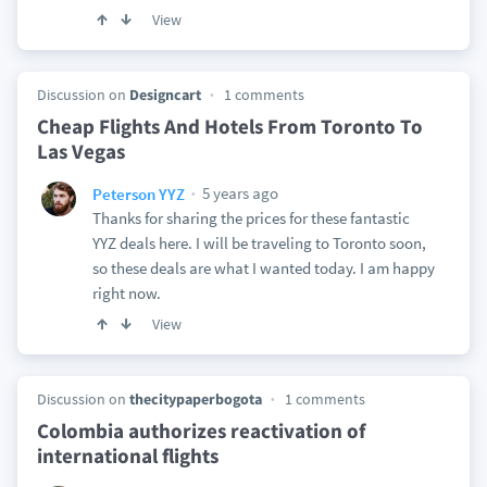
View
Discussion on
Designcart
1 comments
Cheap Flights And Hotels From Toronto To
Las Vegas
5 years ago
Peterson YYZ
Thanks for sharing the prices for these fantastic
YYZ deals here. I will be traveling to Toronto soon,
so these deals are what I wanted today. I am happy
right now.
View
Discussion on
thecitypaperbogota
1 comments
Colombia authorizes reactivation of
international flights