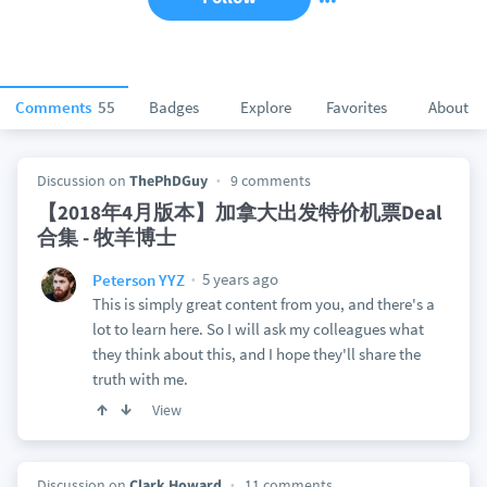
Comments
55
Badges
Explore
Favorites
About
Discussion on
ThePhDGuy
9 comments
【2018年4月版本】加拿大出发特价机票Deal
合集 - 牧羊博士
5 years ago
Peterson YYZ
This is simply great content from you, and there's a
lot to learn here. So I will ask my colleagues what
they think about this, and I hope they'll share the
truth with me.
View
Discussion on
Clark Howard
11 comments