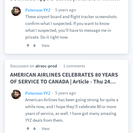
5 years ago
Peterson YYZ
These airport board and flight tracker screenshots
confirm what I suspected. If you want to know
what I suspected, you'll have to message me in
private. Do it right now.
View
Discussion on
airsoc-prod
1 comments
AMERICAN AIRLINES CELEBRATES 80 YEARS
OF SERVICE TO CANADA | Article - Thu 24
…
5 years ago
Peterson YYZ
American Airlines has been going strong for quite a
while now, and I hope they'll celebrate 80 or more
years of service, as well. I have got many amazing
YYZ deals from them.
View