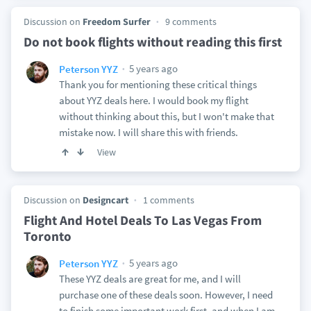
Discussion on
Freedom Surfer
9 comments
Do not book flights without reading this first
5 years ago
Peterson YYZ
Thank you for mentioning these critical things
about YYZ deals here. I would book my flight
without thinking about this, but I won't make that
mistake now. I will share this with friends.
View
Discussion on
Designcart
1 comments
Flight And Hotel Deals To Las Vegas From
Toronto
5 years ago
Peterson YYZ
These YYZ deals are great for me, and I will
purchase one of these deals soon. However, I need
to finish some important work first, and when I am