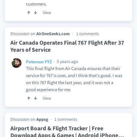
customers.
View
Discussion on
AirlineGeeks.com
1 comments
Air Canada Operates Final 767 Flight After 37
Years of Service
5 years ago
Peterson YYZ
This final flight from Air Canada ensures that their
service for 767 is over, and I think that's good. I was
on this 767 flight the last year, and it was not a
good experience for me.
View
Discussion on
Appxg
1 comments
Airport Board & Flight Tracker | Free
Download Apps & Games | Android iPhone
…