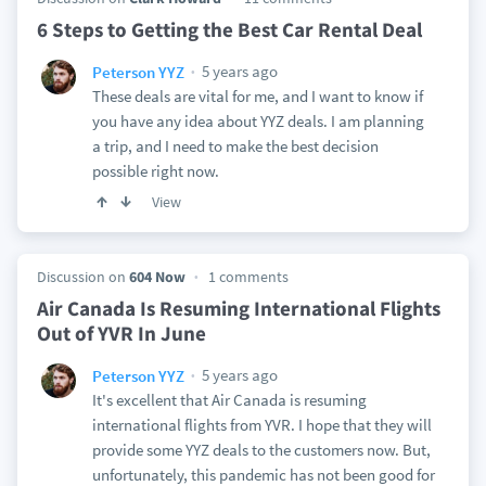
6 Steps to Getting the Best Car Rental Deal
5 years ago
Peterson YYZ
These deals are vital for me, and I want to know if
you have any idea about YYZ deals. I am planning
a trip, and I need to make the best decision
possible right now.
View
Discussion on
604 Now
1 comments
Air Canada Is Resuming International Flights
Out of YVR In June
5 years ago
Peterson YYZ
It's excellent that Air Canada is resuming
international flights from YVR. I hope that they will
provide some YYZ deals to the customers now. But,
unfortunately, this pandemic has not been good for