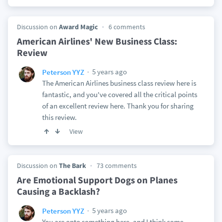
Discussion on
Award Magic
6 comments
American Airlines' New Business Class:
Review
5 years ago
Peterson YYZ
The American Airlines business class review here is
fantastic, and you've covered all the critical points
of an excellent review here. Thank you for sharing
this review.
View
Discussion on
The Bark
73 comments
Are Emotional Support Dogs on Planes
Causing a Backlash?
5 years ago
Peterson YYZ
You are onto something here, and I think some