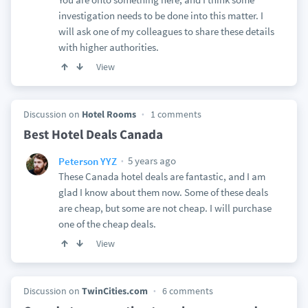
investigation needs to be done into this matter. I
will ask one of my colleagues to share these details
with higher authorities.
View
Discussion on
Hotel Rooms
1 comments
Best Hotel Deals Canada
5 years ago
Peterson YYZ
These Canada hotel deals are fantastic, and I am
glad I know about them now. Some of these deals
are cheap, but some are not cheap. I will purchase
one of the cheap deals.
View
Discussion on
TwinCities.com
6 comments