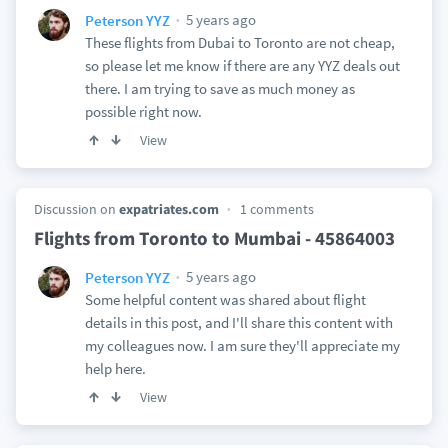
5 years ago
Peterson YYZ
These flights from Dubai to Toronto are not cheap,
so please let me know if there are any YYZ deals out
there. I am trying to save as much money as
possible right now.
View
Discussion on
expatriates.com
1 comments
Flights from Toronto to Mumbai - 45864003
5 years ago
Peterson YYZ
Some helpful content was shared about flight
details in this post, and I'll share this content with
my colleagues now. I am sure they'll appreciate my
help here.
View