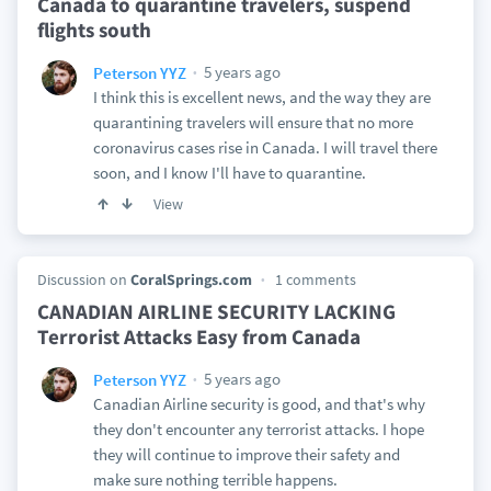
Canada to quarantine travelers, suspend
flights south
5 years ago
Peterson YYZ
I think this is excellent news, and the way they are
quarantining travelers will ensure that no more
coronavirus cases rise in Canada. I will travel there
soon, and I know I'll have to quarantine.
View
Discussion on
CoralSprings.com
1 comments
CANADIAN AIRLINE SECURITY LACKING
Terrorist Attacks Easy from Canada
5 years ago
Peterson YYZ
Canadian Airline security is good, and that's why
they don't encounter any terrorist attacks. I hope
they will continue to improve their safety and
make sure nothing terrible happens.