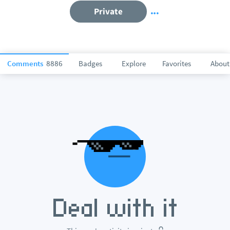
Private
Comments
8886
Badges
Explore
Favorites
About