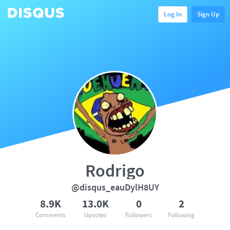
Log In
Sign Up
Rodrigo
@disqus_eauDylH8UY
8.9K
13.0K
0
2
Comments
Upvotes
Followers
Following