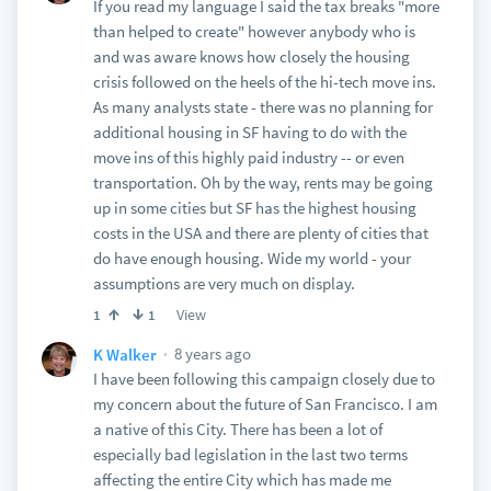
If you read my language I said the tax breaks "more
than helped to create" however anybody who is
and was aware knows how closely the housing
crisis followed on the heels of the hi-tech move ins.
As many analysts state - there was no planning for
additional housing in SF having to do with the
move ins of this highly paid industry -- or even
transportation. Oh by the way, rents may be going
up in some cities but SF has the highest housing
costs in the USA and there are plenty of cities that
do have enough housing. Wide my world - your
assumptions are very much on display.
View
1
1
8 years ago
K Walker
I have been following this campaign closely due to
my concern about the future of San Francisco. I am
a native of this City. There has been a lot of
especially bad legislation in the last two terms
affecting the entire City which has made me