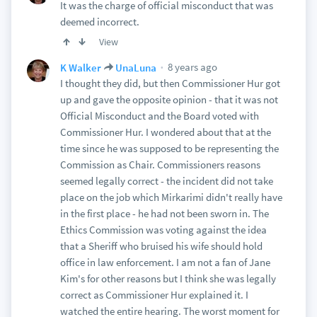
It was the charge of official misconduct that was
deemed incorrect.
View
8 years ago
K Walker
UnaLuna
I thought they did, but then Commissioner Hur got
up and gave the opposite opinion - that it was not
Official Misconduct and the Board voted with
Commissioner Hur. I wondered about that at the
time since he was supposed to be representing the
Commission as Chair. Commissioners reasons
seemed legally correct - the incident did not take
place on the job which Mirkarimi didn't really have
in the first place - he had not been sworn in. The
Ethics Commission was voting against the idea
that a Sheriff who bruised his wife should hold
office in law enforcement. I am not a fan of Jane
Kim's for other reasons but I think she was legally
correct as Commissioner Hur explained it. I
watched the entire hearing. The worst moment for