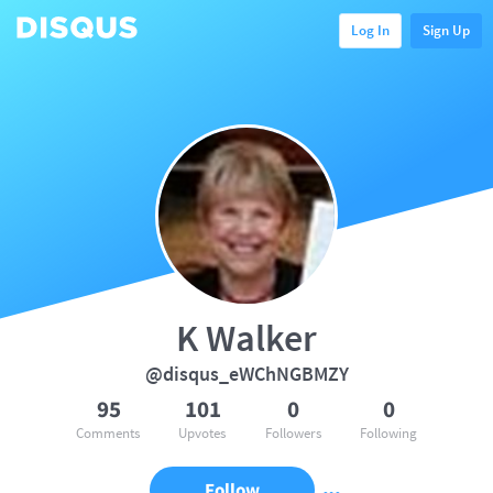
Log In
Sign Up
K Walker
@disqus_eWChNGBMZY
95
101
0
0
Comments
Upvotes
Followers
Following
Follow