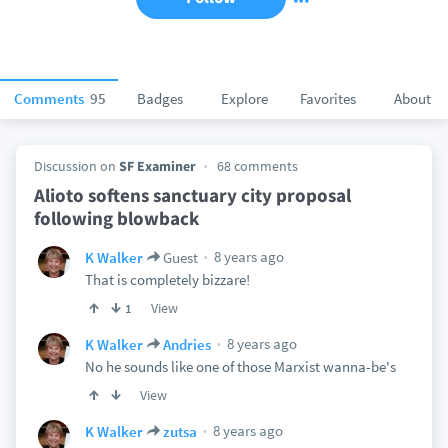
Comments
95
Badges
Explore
Favorites
About
Discussion on
SF Examiner
68 comments
Alioto softens sanctuary city proposal
following blowback
8 years ago
K Walker
Guest
That is completely bizzare!
View
1
8 years ago
K Walker
Andries
No he sounds like one of those Marxist wanna-be's
View
8 years ago
K Walker
zutsa