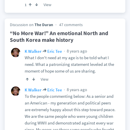
View
1
Discussion on
The Duran
47 comments
“No More War!” An emotional North and
South Korea make history
8 years ago
K Walker
Eric Tee
What I don't need at my age is to be told what I
need. What a patronizing statement leveled at the
moment of hope some of us are sharing.
View
8 years ago
K Walker
Eric Tee
To the people commenting below: As a senior and
an American - my generation and political peers
are extremely happy about this step toward peace.
We are the same people who were young children
during WWII and demonstrated against every war
since. My peers are those same people who fought