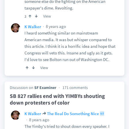
someone else do the fighting on the American
taxpayer's dime. Revolting.
View
2
8 years ago
K Walker
I heard something similar on mainstream
American media. It was but whisper compared to
this article. I think it is a horrific idea and hope that
Congress will veto this. Insane and ugly as it gets.
I'd love to see Bolton run out of Washington DC.
View
Discussion on
SF Examiner
171 comments
SB 827 rallies end with YIMBYs shouting
down protesters of color
K Walker
The Real Do Something Nice 🆕
8 years ago
The Yimby's tried to shout down every speaker. I