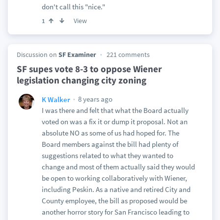
don't call this "nice."
View
1
Discussion on
SF Examiner
221 comments
SF supes vote 8-3 to oppose Wiener
legislation changing city zoning
8 years ago
K Walker
I was there and felt that what the Board actually
voted on was a fix it or dump it proposal. Not an
absolute NO as some of us had hoped for. The
Board members against the bill had plenty of
suggestions related to what they wanted to
change and most of them actually said they would
be open to working collaboratively with Wiener,
including Peskin. As a native and retired City and
County employee, the bill as proposed would be
another horror story for San Francisco leading to