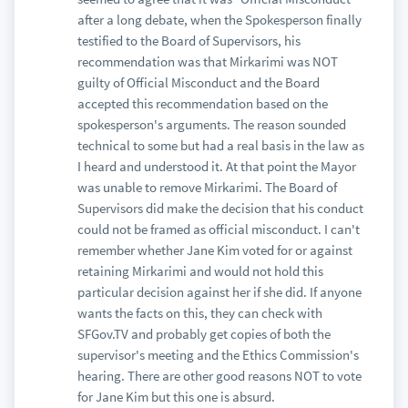
after a long debate, when the Spokesperson finally
testified to the Board of Supervisors, his
recommendation was that Mirkarimi was NOT
guilty of Official Misconduct and the Board
accepted this recommendation based on the
spokesperson's arguments. The reason sounded
technical to some but had a real basis in the law as
I heard and understood it. At that point the Mayor
was unable to remove Mirkarimi. The Board of
Supervisors did make the decision that his conduct
could not be framed as official misconduct. I can't
remember whether Jane Kim voted for or against
retaining Mirkarimi and would not hold this
particular decision against her if she did. If anyone
wants the facts on this, they can check with
SFGov.TV and probably get copies of both the
supervisor's meeting and the Ethics Commission's
hearing. There are other good reasons NOT to vote
for Jane Kim but this one is absurd.