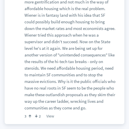
more gentrification and not much in the way of
affordable housing which is the real problem.
Wiener is in fantasy land with his idea that SF
could possibly build enough housing to bring
down the market rates and most economists agree.
Wiener tried this approach when he was a
supervisor and didn't succeed. Now on the State
level he's at it again. We are being set up for
another version of "unintended consequences" like
the results of the hi-tech tax breaks - only on
steroids. We need affordable housing period, need
to maintain SF communities and to stop the
massive evictions. Why is it the public officials who
have no real roots in SF seem to be the people who
make these outlandish proposals as they skim their
way up the career ladder, wrecking lives and
communities as they come and go.
View
3
2