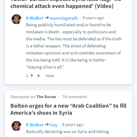
chemical attack even happened’ (Video)
8 years ago
K Walker
warmingmyth
Being publicly humiliated and/or found to be
mistaken is death - especially to politicians and
the media. The lies must be defended as if the truth
is a lethal weapon. The stress of defending
mistaken opinions and acts overides awareness of
the lies being told. It is like being in battle -
"staying alive is all."
View
2
Discussion on
The Duran
74 comments
Bolton urges for a new “Arab Coalition” to fill
America’s shoes in Syria
8 years ago
K Walker
Guy
Basically declaring war on Syria and letting