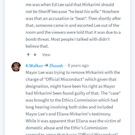
me was when Ed Lee said that Mirkarimi should
not be Sheriff because "he beat his wife." Nowhere
was that an accusation ie "beat". Then shortly after
that, someone came in and escorted Lee out of the
room and the viewers were told that it was due to a
bomb threat. Most people I talked with didn't
believe that.
View
8 years ago
K Walker
Zhoosh
Mayor Lee was trying to remove Mirkarimi with the
charge of "Official Misconduct" which given that
designation, might have been his right as Mayor
had Mirkarimi been found guilty of that. The "case"
was brought to the Ethics Commission which had
long hearing involving both sides and included
Mayor Lee's and Eliana Mirkarimi's testimony.
While it was apparent that Eliana was the victim of
domestic abuse and the Ethic's Commission
seemed to agree that it was "Official Misconduct"