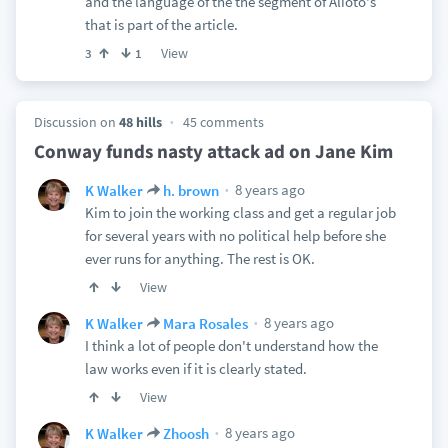
and the language of the the segment of Alioto's
that is part of the article.
View
3
1
Discussion on
48 hills
45 comments
Conway funds nasty attack ad on Jane Kim
8 years ago
K Walker
h. brown
Kim to join the working class and get a regular job
for several years with no political help before she
ever runs for anything. The rest is OK.
View
8 years ago
K Walker
Mara Rosales
I think a lot of people don't understand how the
law works even if it is clearly stated.
View
8 years ago
K Walker
Zhoosh