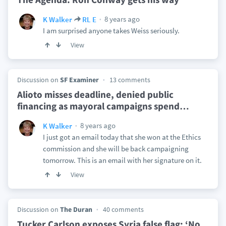
8 years ago
K Walker
RL E
I am surprised anyone takes Weiss seriously.
View
Discussion on
SF Examiner
13 comments
Alioto misses deadline, denied public
financing as mayoral campaigns spend
…
8 years ago
K Walker
I just got an email today that she won at the Ethics
commission and she will be back campaigning
tomorrow. This is an email with her signature on it.
View
Discussion on
The Duran
40 comments
Tucker Carlson exposes Syria false flag: ‘No