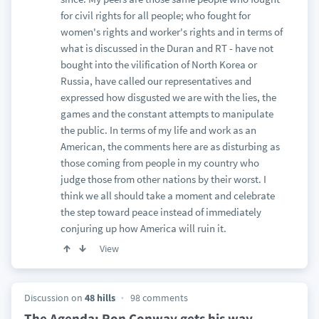
for civil rights for all people; who fought for
women's rights and worker's rights and in terms of
what is discussed in the Duran and RT - have not
bought into the vilification of North Korea or
Russia, have called our representatives and
expressed how disgusted we are with the lies, the
games and the constant attempts to manipulate
the public. In terms of my life and work as an
American, the comments here are as disturbing as
those coming from people in my country who
judge those from other nations by their worst. I
think we all should take a moment and celebrate
the step toward peace instead of immediately
conjuring up how America will ruin it.
View
Discussion on
48 hills
98 comments
The Agenda: Ron Conway gets his way