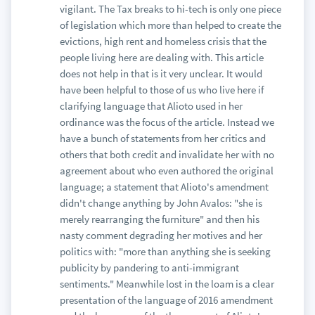
vigilant. The Tax breaks to hi-tech is only one piece
of legislation which more than helped to create the
evictions, high rent and homeless crisis that the
people living here are dealing with. This article
does not help in that is it very unclear. It would
have been helpful to those of us who live here if
clarifying language that Alioto used in her
ordinance was the focus of the article. Instead we
have a bunch of statements from her critics and
others that both credit and invalidate her with no
agreement about who even authored the original
language; a statement that Alioto's amendment
didn't change anything by John Avalos: "she is
merely rearranging the furniture" and then his
nasty comment degrading her motives and her
politics with: "more than anything she is seeking
publicity by pandering to anti-immigrant
sentiments." Meanwhile lost in the loam is a clear
presentation of the language of 2016 amendment