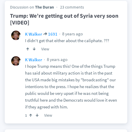
Discussion on
The Duran
23 comments
Trump: We’re getting out of Syria very soon
[VIDEO]
8 years ago
K Walker
1691
I didn't get that either about the caliphate. ???
View
8 years ago
K Walker
I hope Trump means this! One of the things Trump
has said about military action is that in the past
the USA made big mistakes by "broadcasting" our
intentions to the press. I hope he realizes that the
public would be very upset if he was not being
truthful here and the Democrats would love it even
if they agreed with him.
View
1