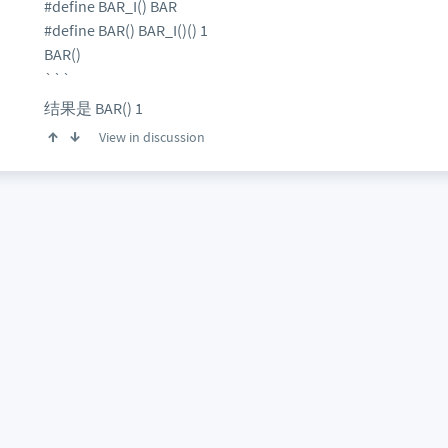
#define BAR_I() BAR
#define BAR() BAR_I()() 1
BAR()
```
结果是 BAR() 1
View in discussion