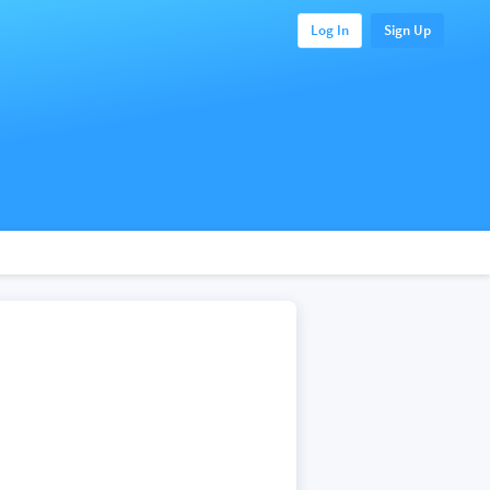
Log In
Sign Up