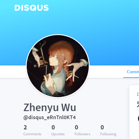
Comm
Zhenyu Wu
@disqus_eRnTnl0KT4
2
0
0
0
Comments
Upvotes
Followers
Following