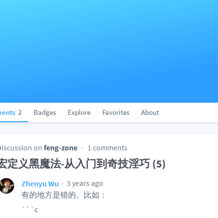
ents
2
Badges
Explore
Favorites
About
Discussion on
feng-zone
1 comments
宏定义黑魔法-从入门到奇技淫巧 (5)
3 years ago
Zhenyu Wu
有的地方是错的。比如：
```c