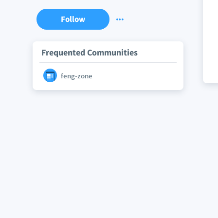
Follow
Frequented Communities
feng-zone