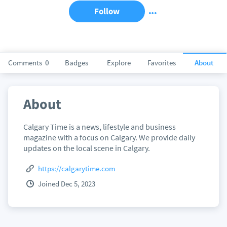
Follow
Comments
0
Badges
Explore
Favorites
About
About
Calgary Time is a news, lifestyle and business
magazine with a focus on Calgary. We provide daily
updates on the local scene in Calgary.
https://calgarytime.com
Joined Dec 5, 2023