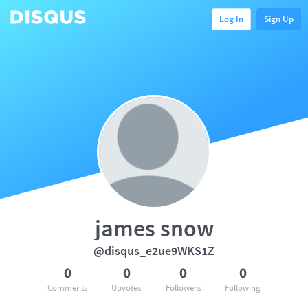
Log In
Sign Up
james snow
@disqus_e2ue9WKS1Z
0
0
0
0
Comments
Upvotes
Followers
Following