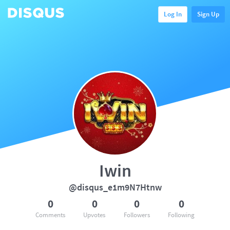
Log In
Sign Up
Iwin
@disqus_e1m9N7Htnw
0
0
0
0
Comments
Upvotes
Followers
Following