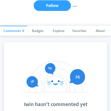
Follow
Comments
0
Badges
Explore
Favorites
About
Iwin hasn't commented yet