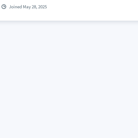
Joined May 28, 2025