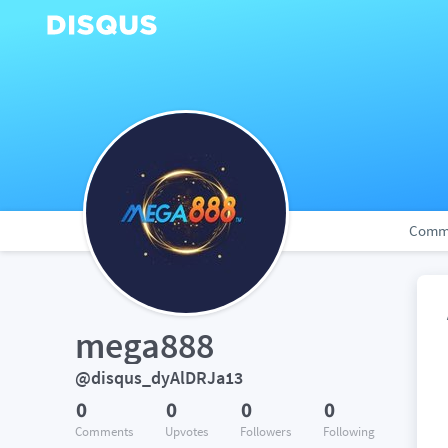
Comm
mega888
@disqus_dyAlDRJa13
0
0
0
0
Comments
Upvotes
Followers
Following