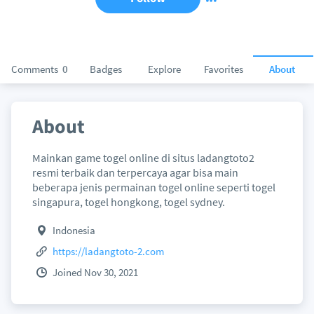
Comments
0
Badges
Explore
Favorites
About
About
Mainkan game togel online di situs ladangtoto2
resmi terbaik dan terpercaya agar bisa main
beberapa jenis permainan togel online seperti togel
singapura, togel hongkong, togel sydney.
Indonesia
https://ladangtoto-2.com
Joined Nov 30, 2021