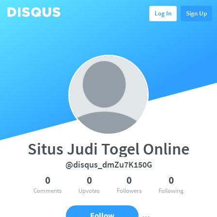
Log In
Sign Up
Situs Judi Togel Online
@disqus_dmZu7K150G
0
0
0
0
Comments
Upvotes
Followers
Following
Follow