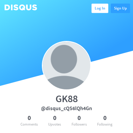
Log In
Sign Up
GK88
@disqus_cQS6lQh4Gn
0
0
0
0
Comments
Upvotes
Followers
Following