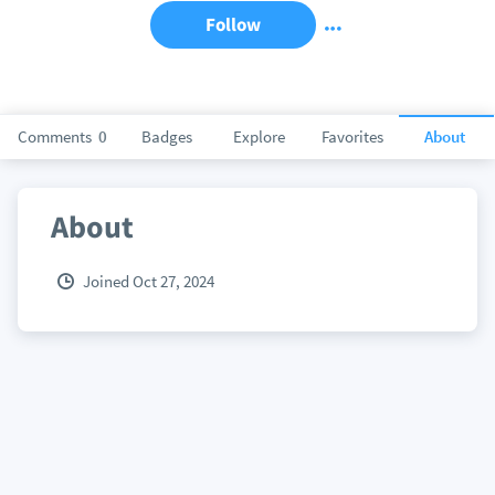
Follow
Comments
0
Badges
Explore
Favorites
About
About
Joined Oct 27, 2024